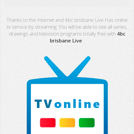
Real Madrid TV
Thanks to the Internet and 4bc brisbane Live Has online
PX Sports
tv service by streaming. You will be able to see all series,
drawings and television programs totally free with
4bc
Mega
brisbane Live
.
Neox
Nova
Fashion TV
Miami TV
Extremadura
13 TV