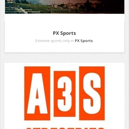
PX Sports
Extreme sports only in
PX Sports
.