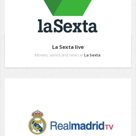
La Sexta live
Movies, series and news in
La Sexta
.