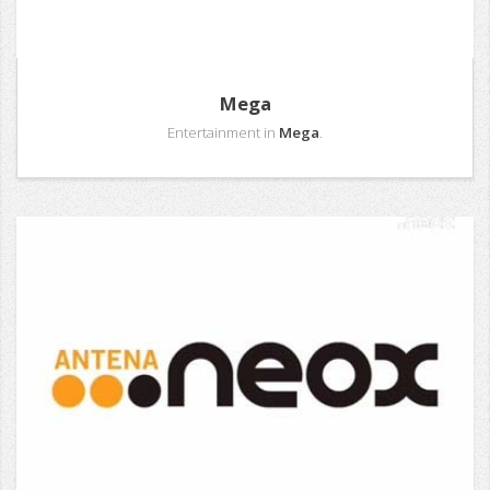
Mega
Entertainment in
Mega
.