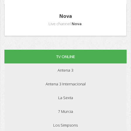
Nova
Live channel
Nova
.
TV ONLINE
Antena 3
Antena 3 Internacional
La Sexta
7 Murcia
Los Simpsons