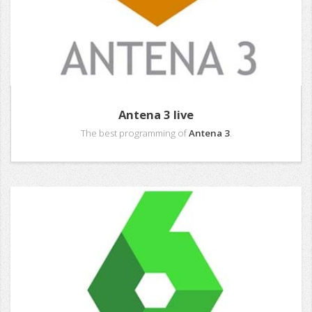
Antena 3 live
The best programming of
Antena 3
.