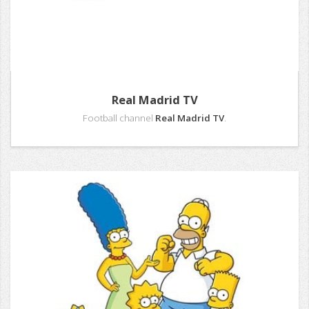
Real Madrid TV
Football channel
Real Madrid TV
.