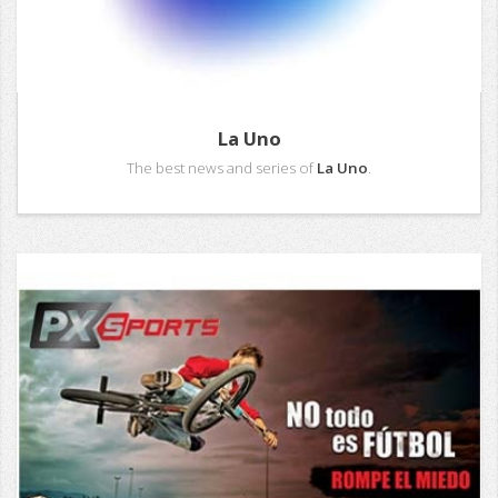
La Uno
The best news and series of
La Uno
.