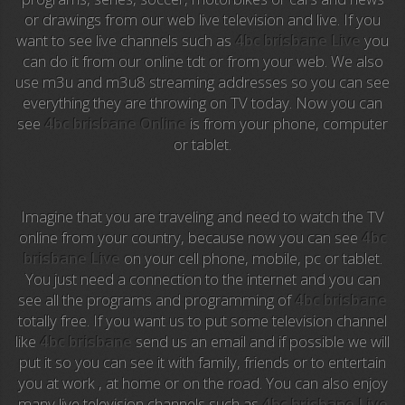
or drawings from our web live television and live. If you
Anime TV
want to see live channels such as
4bc brisbane Live
you
can do it from our online tdt or from your web. We also
Pakapaka
use m3u and m3u8 streaming addresses so you can see
everything they are throwing on TV today. Now you can
Azteca Trece
see
4bc brisbane Online
is from your phone, computer
or tablet.
Azteca Cinema
Abu Dhabi TV
Imagine that you are traveling and need to watch the TV
National Geographic
online from your country, because now you can see
4bc
brisbane Live
on your cell phone, mobile, pc or tablet.
You just need a connection to the internet and you can
Animal Planet
see all the programs and programming of
4bc brisbane
totally free. If you want us to put some television channel
NFL Flow
like
4bc brisbane
send us an email and if possible we will
put it so you can see it with family, friends or to entertain
Sky News
you at work , at home or on the road. You can also enjoy
many live television channels such as
4bc brisbane Live
EuroSport