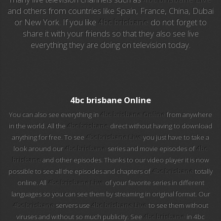
and others from countries like Spain, France, China, Dubai
or New York. If you like
4bc brisbane
do not forget to
EuroSport 2
share it with your friends so that they also see live
everything they are doing on television today.
Viasat Sport
M20 Music
BBC World News
4bc brisbane Online
You can also see everything in
4bc brisbane Online
from anywhere
Telecinco
in the world. All the
4bc brisbane
direct without having to download
anything for free. To see
4bc brisbane Live
you just have to take a
1 HD
look around our
4bc brisbane
series and movie episodes of
4bc
brisbane
and other episodes. Thanks to our video player it is now
101 tv malaga
possible to see all the episodes and chapters of
4bc brisbane
totally
online. All
4bc brisbane Live
of your favorite series in different
112 ukraine
languages so you can see them by streaming in original format. Our
4bc brisbane
servers use
4bc brisbane Live
to see them without
13 max digital
viruses and without so much publicity. See
4bc brisbane
in 4bc