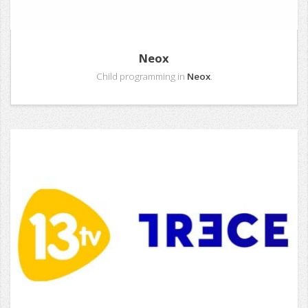
Neox
Child programming in
Neox
.