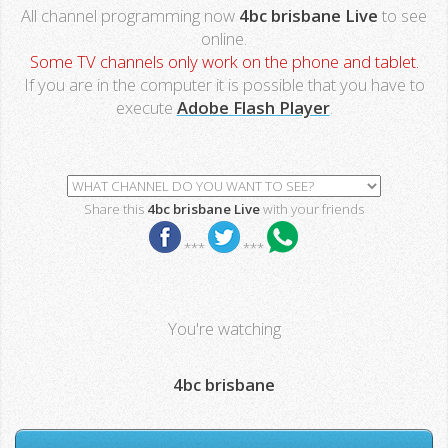
All channel programming now
4bc brisbane Live
to see
online.
Some TV channels only work on the phone and tablet.
If you are in the computer it is possible that you have to
execute
Adobe Flash Player
.
Share this
4bc brisbane Live
with your friends
***
***
You're watching
4bc brisbane