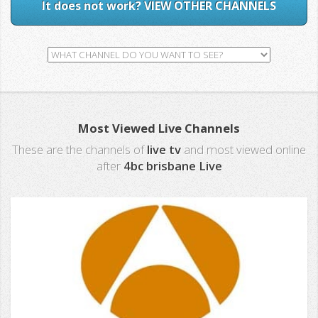
It does not work? VIEW OTHER CHANNELS
Most Viewed Live Channels
These are the channels of
live tv
and most viewed online
after
4bc brisbane Live