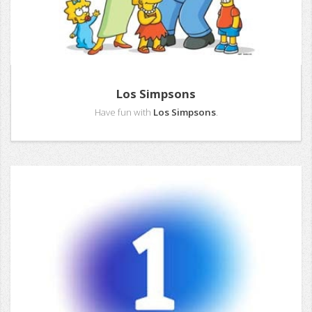
Los Simpsons
Have fun with
Los Simpsons
.