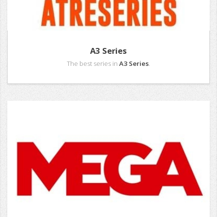
A3 Series
The best series in
A3 Series
.