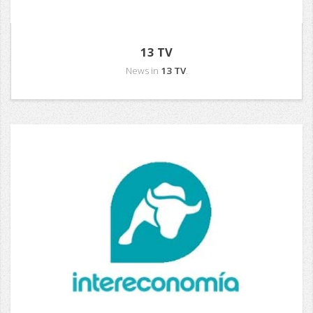
13 TV
News in
13 TV
.