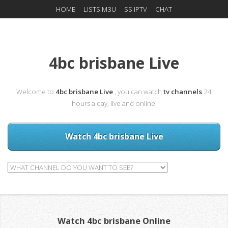
HOME
LISTS M3U
SS IPTV
CHAT
4bc brisbane Live
Welcome to
4bc brisbane Live
, you can watch
tv channels
24
hours a day, live and online.
Watch 4bc brisbane Live
Watch 4bc brisbane Online