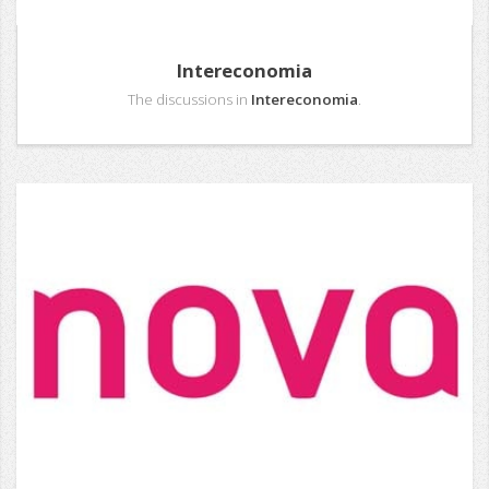
Intereconomia
The discussions in
Intereconomia
.