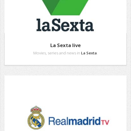
La Sexta live
Movies, series and news in
La Sexta
.