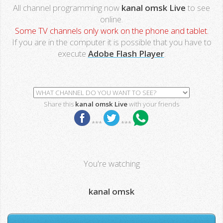
All channel programming now
kanal omsk Live
to see
online.
Some TV channels only work on the phone and tablet.
If you are in the computer it is possible that you have to
execute
Adobe Flash Player
.
Share this
kanal omsk Live
with your friends
***
***
You're watching
kanal omsk