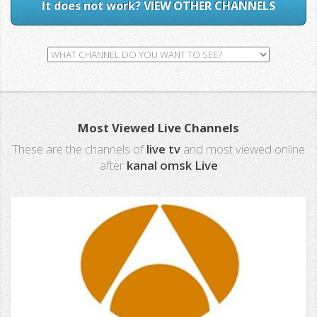
It does not work? VIEW OTHER CHANNELS
Most Viewed Live Channels
These are the channels of
live tv
and most viewed online
after
kanal omsk Live