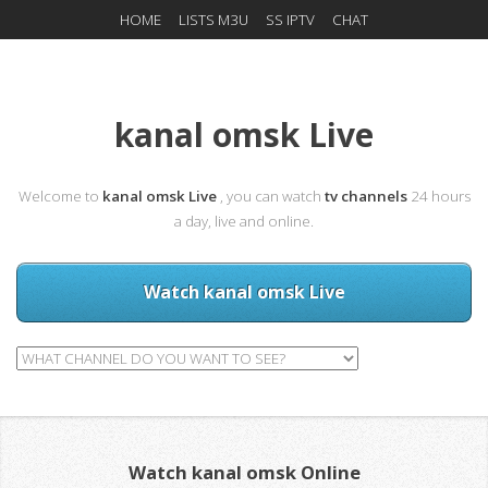
HOME
LISTS M3U
SS IPTV
CHAT
kanal omsk Live
Welcome to
kanal omsk Live
, you can watch
tv channels
24 hours
a day, live and online.
Watch kanal omsk Live
Watch kanal omsk Online