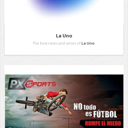
La Uno
The best news and series of
La Uno
.