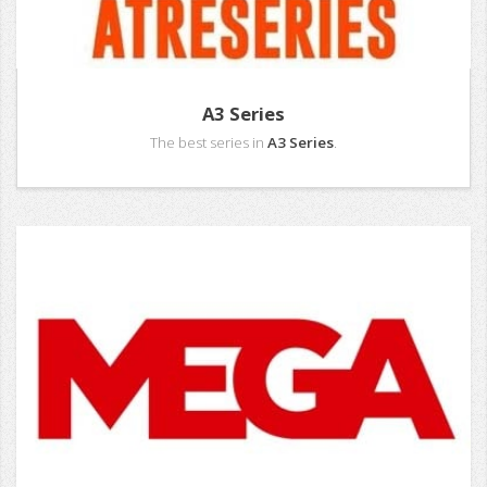
A3 Series
The best series in
A3 Series
.