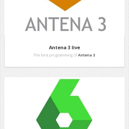
Antena 3 live
The best programming of
Antena 3
.