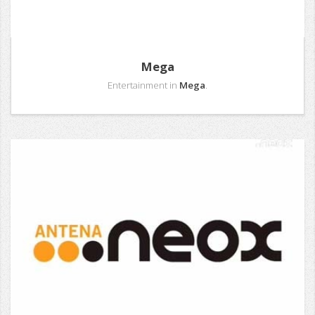
Mega
Entertainment in
Mega
.