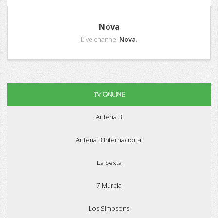
Nova
Live channel
Nova
.
TV ONLINE
Antena 3
Antena 3 Internacional
La Sexta
7 Murcia
Los Simpsons