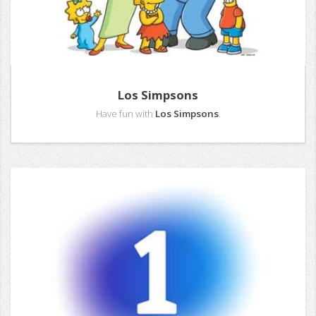
Los Simpsons
Have fun with
Los Simpsons
.