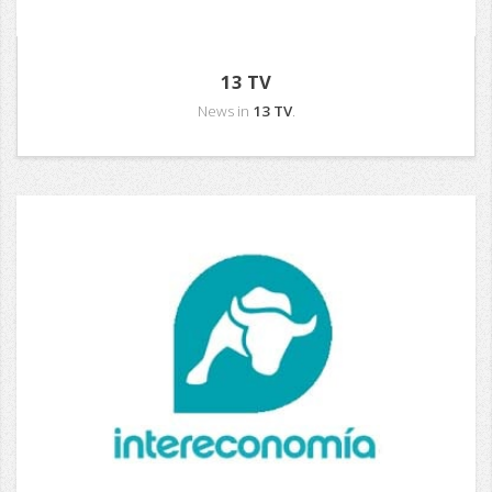
13 TV
News in
13 TV
.