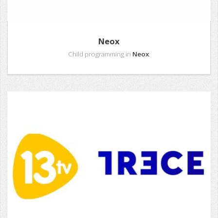
Neox
Child programming in
Neox
.