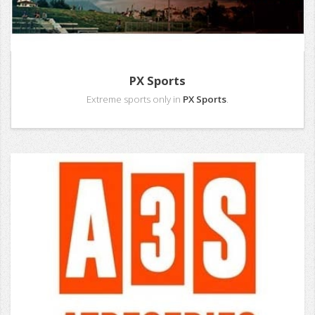
PX Sports
Extreme sports only in
PX Sports
.