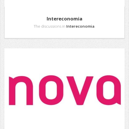
Intereconomia
The discussions in
Intereconomia
.