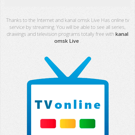
Real Madrid TV
Thanks to the Internet and kanal omsk Live Has online tv
PX Sports
service by streaming. You will be able to see all series,
drawings and television programs totally free with
kanal
Mega
omsk Live
.
Neox
Nova
Fashion TV
Miami TV
Extremadura
13 TV