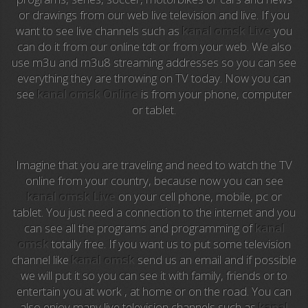
or drawings from our web live television and live. If you
Anime TV
want to see live channels such as
kanal omsk Live
you
can do it from our online tdt or from your web. We also
Pakapaka
use m3u and m3u8 streaming addresses so you can see
everything they are throwing on TV today. Now you can
Azteca Trece
see
kanal omsk Online
is from your phone, computer
or tablet.
Azteca Cinema
Abu Dhabi TV
Imagine that you are traveling and need to watch the TV
National Geographic
online from your country, because now you can see
kanal omsk Live
on your cell phone, mobile, pc or
tablet. You just need a connection to the internet and you
Animal Planet
can see all the programs and programming of
kanal
omsk
totally free. If you want us to put some television
NFL Flow
channel like
kanal omsk
send us an email and if possible
we will put it so you can see it with family, friends or to
Sky News
entertain you at work , at home or on the road. You can
also enjoy many live television channels such as
kanal
EuroSport