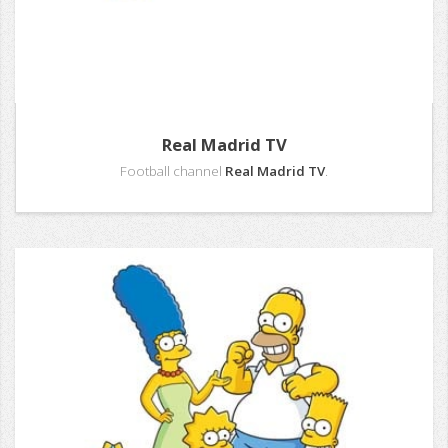
Real Madrid TV
Football channel
Real Madrid TV
.