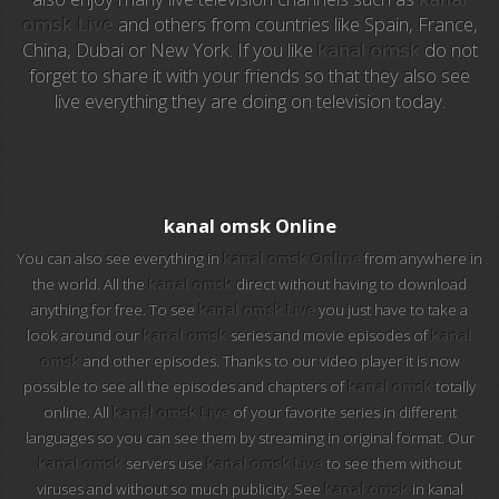
omsk Live
and others from countries like Spain, France,
China, Dubai or New York. If you like
kanal omsk
do not
EuroSport 2
forget to share it with your friends so that they also see
live everything they are doing on television today.
Viasat Sport
M20 Music
BBC World News
kanal omsk Online
You can also see everything in
kanal omsk Online
from anywhere in
Telecinco
the world. All the
kanal omsk
direct without having to download
anything for free. To see
kanal omsk Live
you just have to take a
1 HD
look around our
kanal omsk
series and movie episodes of
kanal
omsk
and other episodes. Thanks to our video player it is now
101 tv malaga
possible to see all the episodes and chapters of
kanal omsk
totally
online. All
kanal omsk Live
of your favorite series in different
112 ukraine
languages so you can see them by streaming in original format. Our
kanal omsk
servers use
kanal omsk Live
to see them without
13 max digital
viruses and without so much publicity. See
kanal omsk
in kanal