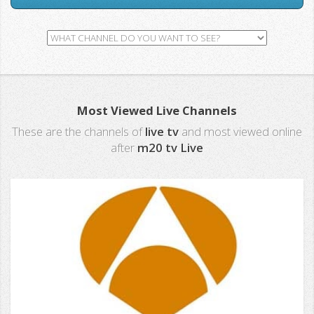
Most Viewed Live Channels
These are the channels of
live tv
and most viewed online
after
m20 tv Live