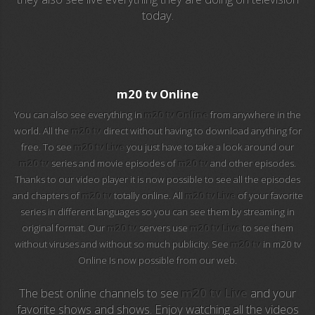
today.
EuroSport 2
Viasat Sport
M20 Music
m20 tv Online
You can also see everything in
m20 tv Online
from anywhere in the
BBC World News
world. All the
m20 tv
direct without having to download anything for
free. To see
m20 tv Live
you just have to take a look around our
Telecinco
m20 tv
series and movie episodes of
m20 tv
and other episodes.
Thanks to our video player it is now possible to see all the episodes
1 HD
and chapters of
m20 tv
totally online. All
m20 tv Live
of your favorite
series in different languages so you can see them by streaming in
101 tv malaga
original format. Our
m20 tv
servers use
m20 tv Live
to see them
without viruses and without so much publicity. See
m20 tv
in m20 tv
112 ukraine
Online Is now possible from our web.
13 max digital
The best online channels to see
m20 tv Live
and your
favorite shows and shows. Enjoy watching all the videos
13 tv