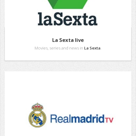
La Sexta live
Movies, series and news in
La Sexta
.