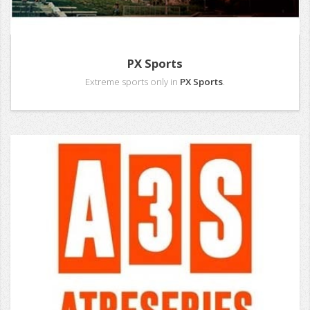
PX Sports
Extreme sports only in
PX Sports
.