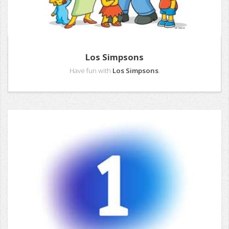
Los Simpsons
Have fun with
Los Simpsons
.