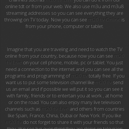
Anime TV
online tdt or from your web. We also use m3u and m3u8
streaming addresses so you can see everything they are
Pakapaka
throwing on TV today. Now you can see
m20 tv Online
is
from your phone, computer or tablet.
Azteca Trece
Azteca Cinema
Imagine that you are traveling and need to watch the TV
Abu Dhabi TV
online from your country, because now you can see
m20
tv Live
on your cell phone, mobile, pc or tablet. You just
National Geographic
need a connection to the internet and you can see all the
programs and programming of
m20 tv
totally free. If you
want us to put some television channel like
m20 tv
send
Animal Planet
us an email and if possible we will put it so you can see it
with family, friends or to entertain you at work , at home
NFL Flow
or on the road. You can also enjoy many live television
channels such as
m20 tv Live
and others from countries
Sky News
like Spain, France, China, Dubai or New York. If you like
m20 tv
do not forget to share it with your friends so that
EuroSport
they also see live everything they are doing on television