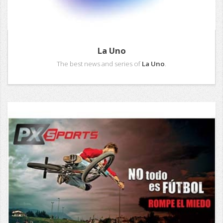
La Uno
The best news and series of
La Uno
.