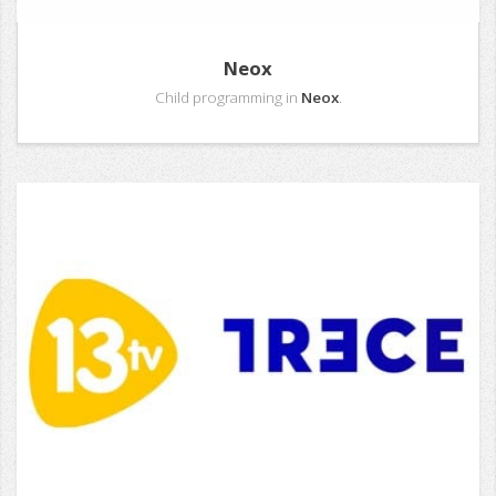
Neox
Child programming in
Neox
.