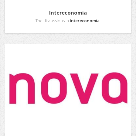
Intereconomia
The discussions in
Intereconomia
.