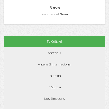
Nova
Live channel
Nova
.
TV ONLINE
Antena 3
Antena 3 Internacional
La Sexta
7 Murcia
Los Simpsons