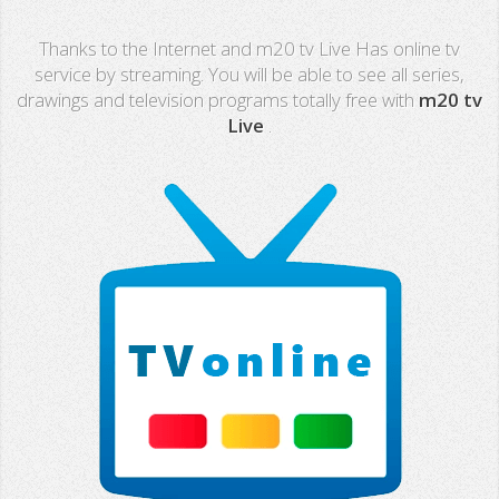
Real Madrid TV
Thanks to the Internet and m20 tv Live Has online tv
PX Sports
service by streaming. You will be able to see all series,
drawings and television programs totally free with
m20 tv
Mega
Live
.
Neox
Nova
Fashion TV
Miami TV
Extremadura
13 TV
Africa TV