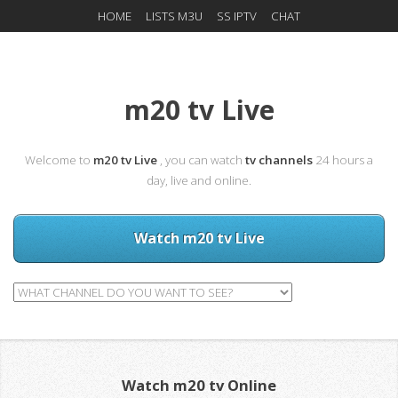
HOME
LISTS M3U
SS IPTV
CHAT
m20 tv Live
Welcome to
m20 tv Live
, you can watch
tv channels
24 hours a
day, live and online.
Watch m20 tv Live
Watch m20 tv Online