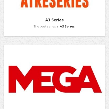
A3 Series
The best series in
A3 Series
.