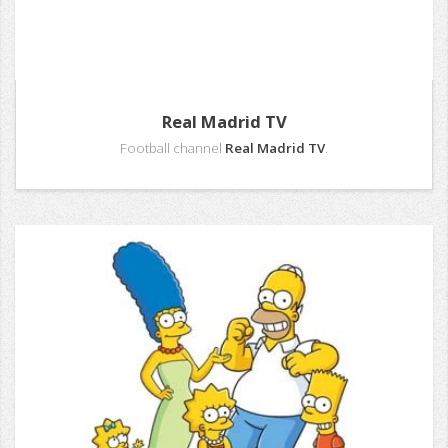
Real Madrid TV
Football channel
Real Madrid TV
.