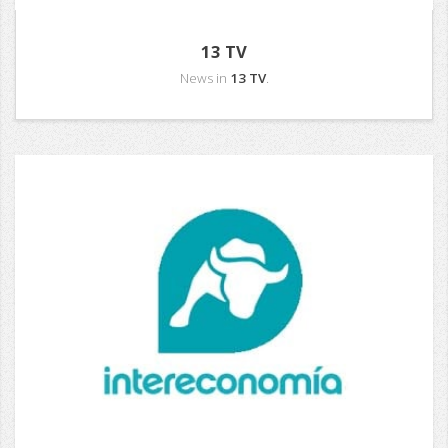
13 TV
News in
13 TV
.