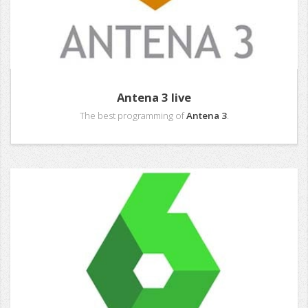
Antena 3 live
The best programming of
Antena 3
.