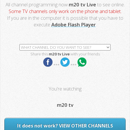
All channel programming now
m20 tv Live
to see online.
Some TV channels only work on the phone and tablet.
If you are in the computer it is possible that you have to
execute
Adobe Flash Player
.
Share this
m20 tv Live
with your friends
***
***
You're watching
m20 tv
It does not work? VIEW OTHER CHANNELS