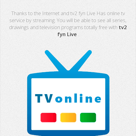
Real Madrid TV
Thanks to the Internet and tv2 fyn Live Has online tv
PX Sports
service by streaming. You will be able to see all series,
drawings and television programs totally free with
tv2
Mega
fyn Live
.
Neox
Nova
Fashion TV
Miami TV
Extremadura
13 TV
Africa TV