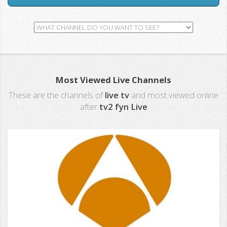
Most Viewed Live Channels
These are the channels of
live tv
and most viewed online
after
tv2 fyn Live