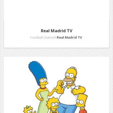
Real Madrid TV
Football channel
Real Madrid TV
.