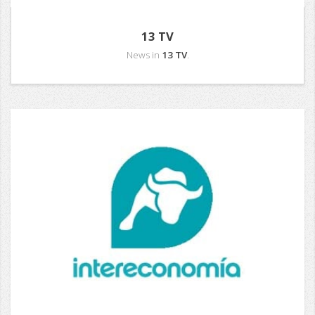
13 TV
News in
13 TV
.