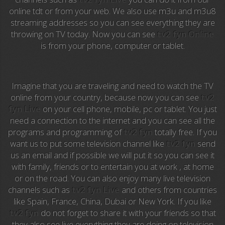
Anime TV
online tdt or from your web. We also use m3u and m3u8
streaming addresses so you can see everything they are
Pakapaka
throwing on TV today. Now you can see
tv2 fyn Online
is from your phone, computer or tablet.
Azteca Trece
Azteca Cinema
Imagine that you are traveling and need to watch the TV
Abu Dhabi TV
online from your country, because now you can see
tv2
fyn Live
on your cell phone, mobile, pc or tablet. You just
National Geographic
need a connection to the internet and you can see all the
programs and programming of
tv2 fyn
totally free. If you
want us to put some television channel like
tv2 fyn
send
Animal Planet
us an email and if possible we will put it so you can see it
with family, friends or to entertain you at work , at home
NFL Flow
or on the road. You can also enjoy many live television
channels such as
tv2 fyn Live
and others from countries
Sky News
like Spain, France, China, Dubai or New York. If you like
tv2 fyn
do not forget to share it with your friends so that
EuroSport
they also see live everything they are doing on television