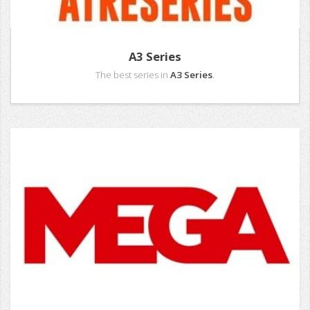
A3 Series
The best series in
A3 Series
.