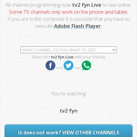
All channel programming now
tv2 fyn Live
to see online.
Some TV channels only work on the phone and tablet.
If you are in the computer it is possible that you have to
execute
Adobe Flash Player
.
Share this
tv2 fyn Live
with your friends
***
***
You're watching
tv2 fyn
It does not work? VIEW OTHER CHANNELS