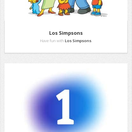
Los Simpsons
Have fun with
Los Simpsons
.