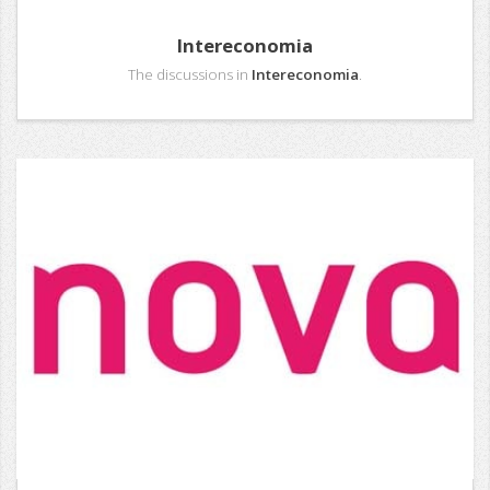
Intereconomia
The discussions in
Intereconomia
.