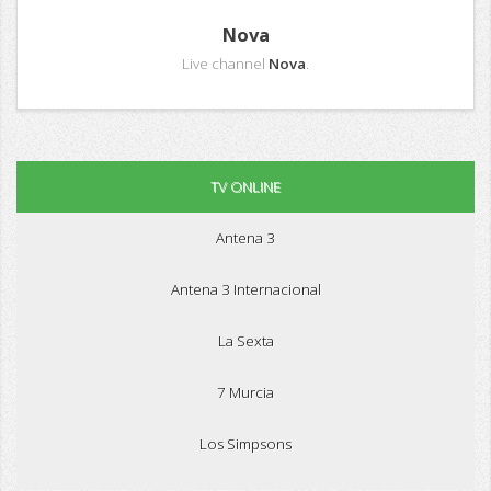
Nova
Live channel
Nova
.
TV ONLINE
Antena 3
Antena 3 Internacional
La Sexta
7 Murcia
Los Simpsons