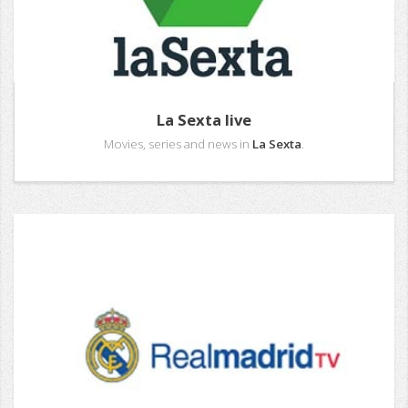
La Sexta live
Movies, series and news in
La Sexta
.