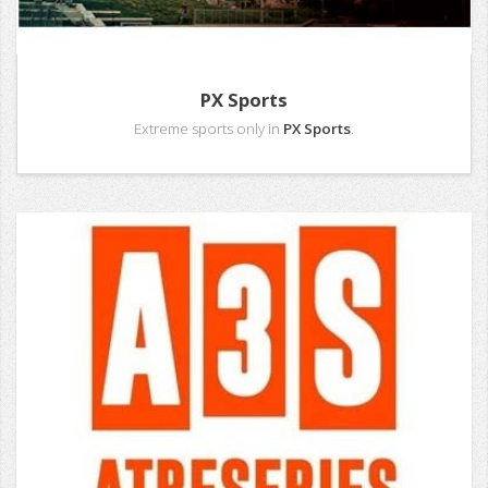
PX Sports
Extreme sports only in
PX Sports
.