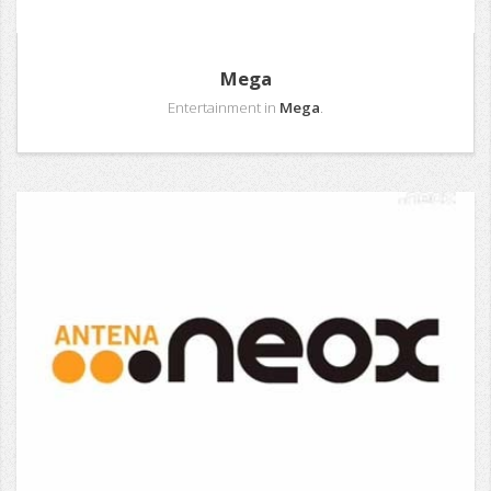
Mega
Entertainment in
Mega
.