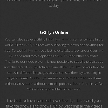
today.
EuroSport 2
Viasat Sport
M20 Music
tv2 fyn Online
You can also see everything in
tv2 fyn Online
from anywhere in the
BBC World News
world. All the
tv2 fyn
direct without having to download anything for
free. To see
tv2 fyn Live
you just have to take a look around our
tv2
Telecinco
fyn
series and movie episodes of
tv2 fyn
and other episodes.
Thanks to our video player it is now possible to see all the episodes
1 HD
and chapters of
tv2 fyn
totally online. All
tv2 fyn Live
of your favorite
series in different languages so you can see them by streaming in
101 tv malaga
original format. Our
tv2 fyn
servers use
tv2 fyn Live
to see them
without viruses and without so much publicity. See
tv2 fyn
in tv2 fyn
112 ukraine
Online Is now possible from our web.
13 max digital
The best online channels to see
tv2 fyn Live
and your
favorite shows and shows. Enjoy watching all the videos
13 tv