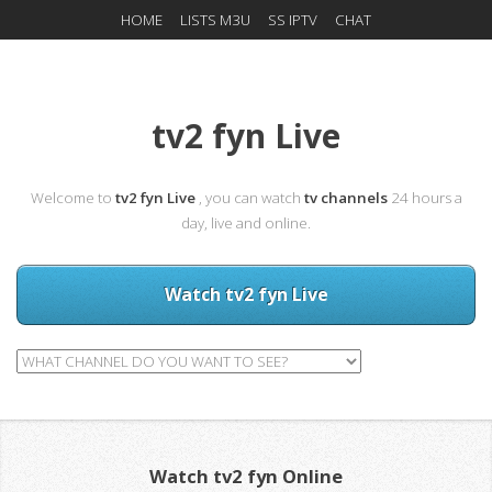
HOME
LISTS M3U
SS IPTV
CHAT
tv2 fyn Live
Welcome to
tv2 fyn Live
, you can watch
tv channels
24 hours a
day, live and online.
Watch tv2 fyn Live
Watch tv2 fyn Online