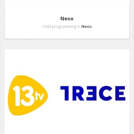
Neox
Child programming in
Neox
.