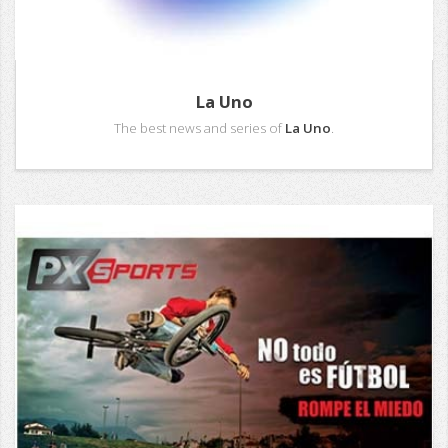
La Uno
The best news and series of
La Uno
.