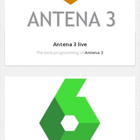
Antena 3 live
The best programming of
Antena 3
.