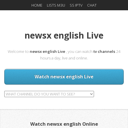
HOME
LISTS M3U
SS IPTV
CHAT
newsx english Live
Welcome to
newsx english Live
, you can watch
tv channels
24
hours a day, live and online.
Watch newsx english Live
Watch newsx english Online