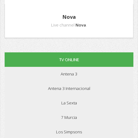
Nova
Live channel
Nova
.
TV ONLINE
Antena 3
Antena 3 Internacional
La Sexta
7 Murcia
Los Simpsons