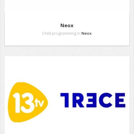
Neox
Child programming in
Neox
.