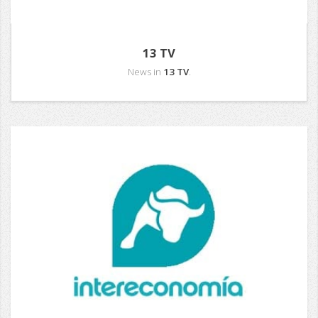
13 TV
News in
13 TV
.