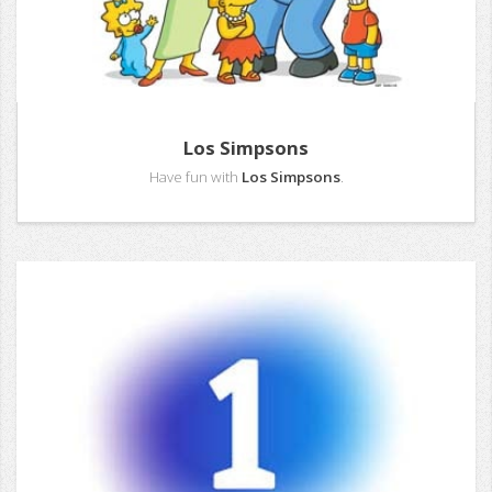
Los Simpsons
Have fun with
Los Simpsons
.