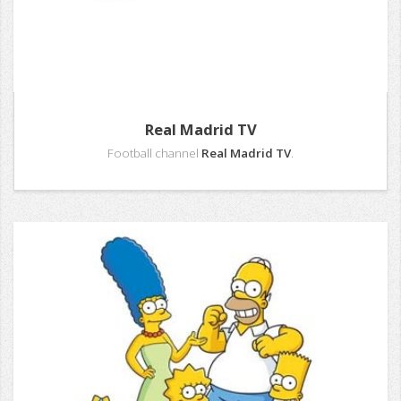
Real Madrid TV
Football channel
Real Madrid TV
.