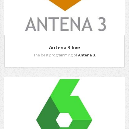
Antena 3 live
The best programming of
Antena 3
.