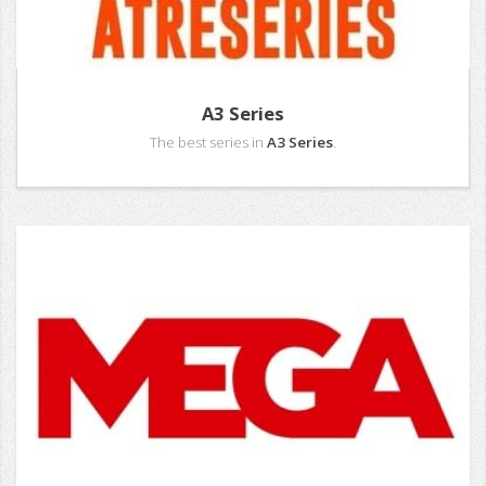
A3 Series
The best series in
A3 Series
.