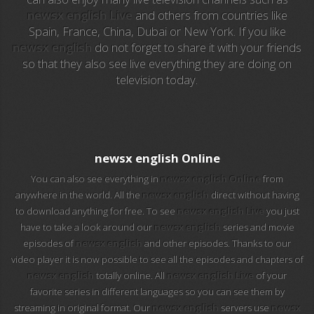
newsx english Live
and others from countries like
Spain, France, China, Dubai or New York. If you like
EuroSport 2
newsx english
do not forget to share it with your friends
so that they also see live everything they are doing on
Viasat Sport
television today.
M20 Music
BBC World News
newsx english Online
Telecinco
You can also see everything in
newsx english Online
from
anywhere in the world. All the
newsx english
direct without having
1 HD
to download anything for free. To see
newsx english Live
you just
have to take a look around our
newsx english
series and movie
101 tv malaga
episodes of
newsx english
and other episodes. Thanks to our
video player it is now possible to see all the episodes and chapters of
112 ukraine
newsx english
totally online. All
newsx english Live
of your
favorite series in different languages so you can see them by
13 max digital
streaming in original format. Our
newsx english
servers use
newsx