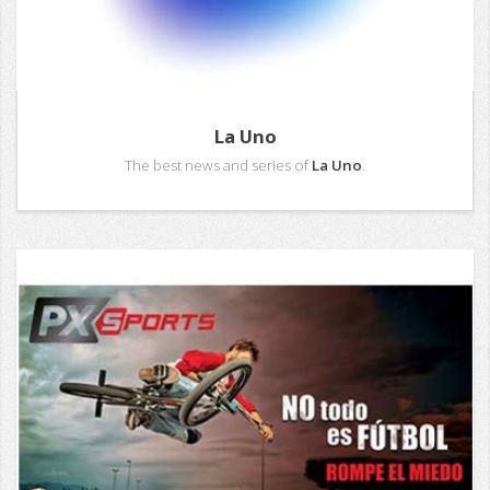
La Uno
The best news and series of
La Uno
.