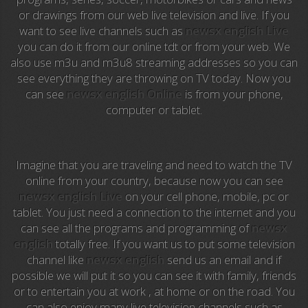
or drawings from our web live television and live. If you
Anime TV
want to see live channels such as
newsx english Live
you can do it from our online tdt or from your web. We
Pakapaka
also use m3u and m3u8 streaming addresses so you can
see everything they are throwing on TV today. Now you
Azteca Trece
can see
newsx english Online
is from your phone,
computer or tablet.
Azteca Cinema
Abu Dhabi TV
Imagine that you are traveling and need to watch the TV
National Geographic
online from your country, because now you can see
newsx english Live
on your cell phone, mobile, pc or
tablet. You just need a connection to the internet and you
Animal Planet
can see all the programs and programming of
newsx
english
totally free. If you want us to put some television
NFL Flow
channel like
newsx english
send us an email and if
possible we will put it so you can see it with family, friends
Sky News
or to entertain you at work , at home or on the road. You
can also enjoy many live television channels such as
EuroSport