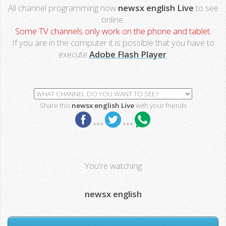
All channel programming now
newsx english Live
to see
online.
Some TV channels only work on the phone and tablet.
If you are in the computer it is possible that you have to
execute
Adobe Flash Player
.
Share this
newsx english Live
with your friends
***
***
You're watching
newsx english