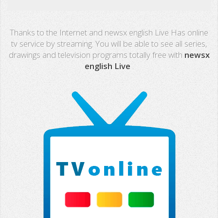
Real Madrid TV
Thanks to the Internet and newsx english Live Has online
PX Sports
tv service by streaming. You will be able to see all series,
drawings and television programs totally free with
newsx
Mega
english Live
.
Neox
Nova
Fashion TV
Miami TV
Extremadura
13 TV