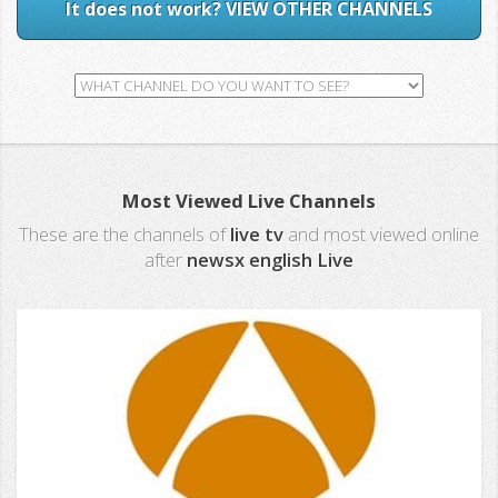
It does not work? VIEW OTHER CHANNELS
Most Viewed Live Channels
These are the channels of
live tv
and most viewed online
after
newsx english Live