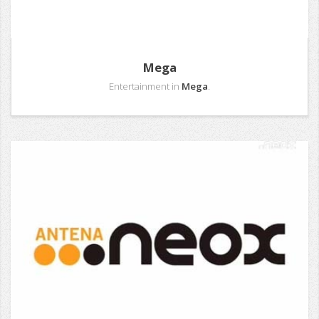
Mega
Entertainment in
Mega
.