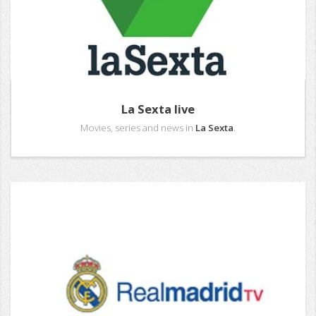
La Sexta live
Movies, series and news in
La Sexta
.