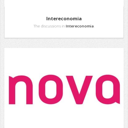
Intereconomia
The discussions in
Intereconomia
.