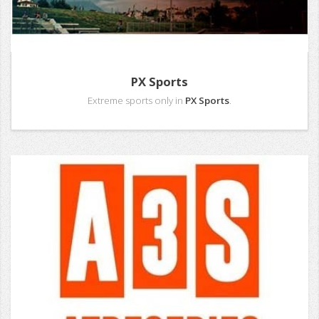
PX Sports
Extreme sports only in
PX Sports
.