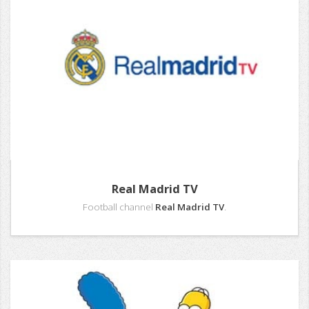
Real Madrid TV
Football channel
Real Madrid TV
.