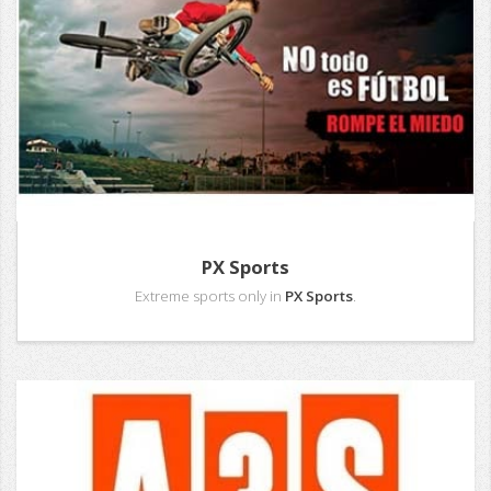
PX Sports
Extreme sports only in
PX Sports
.