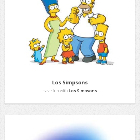
Los Simpsons
Have fun with
Los Simpsons
.