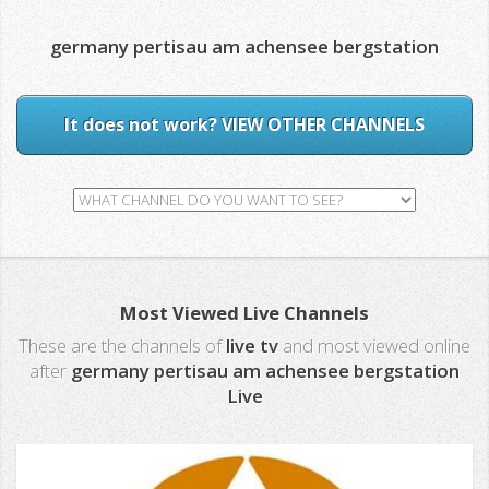
germany pertisau am achensee bergstation
It does not work? VIEW OTHER CHANNELS
Most Viewed Live Channels
These are the channels of
live tv
and most viewed online
after
germany pertisau am achensee bergstation
Live