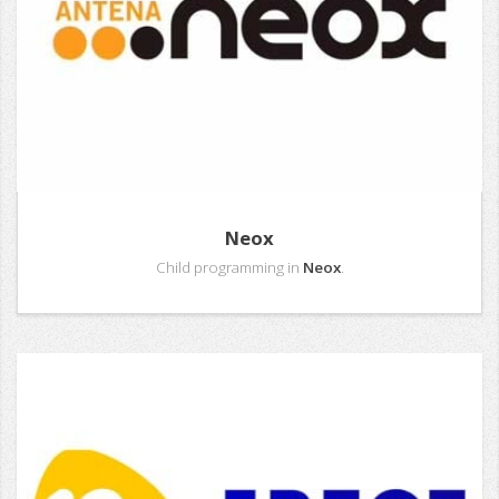
Neox
Child programming in
Neox
.