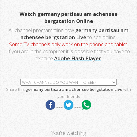
Watch germany pertisau am achensee
bergstation Online
All channel programming now
germany pertisau am
achensee bergstation Live
to see online.
Some TV channels only work on the phone and tablet.
If you are in the computer it is possible that you have to
execute
Adobe Flash Player
.
Share this
germany pertisau am achensee bergstation Live
with
your friends
***
***
You're watching