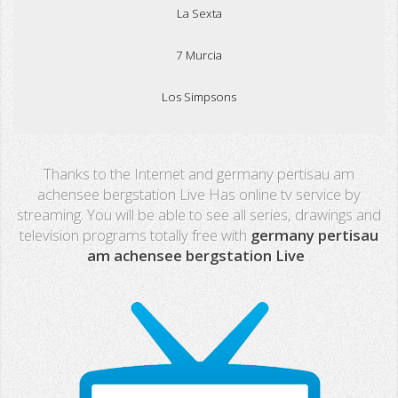
La Sexta
7 Murcia
Los Simpsons
Real Madrid TV
Thanks to the Internet and germany pertisau am
PX Sports
achensee bergstation Live Has online tv service by
streaming. You will be able to see all series, drawings and
Mega
television programs totally free with
germany pertisau
am achensee bergstation Live
.
Neox
Nova
Fashion TV
Miami TV