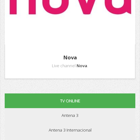
Nova
Live channel
Nova
.
TV ONLINE
Antena 3
Antena 3 Internacional