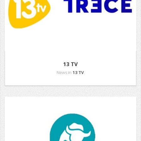
13 TV
News in
13 TV
.