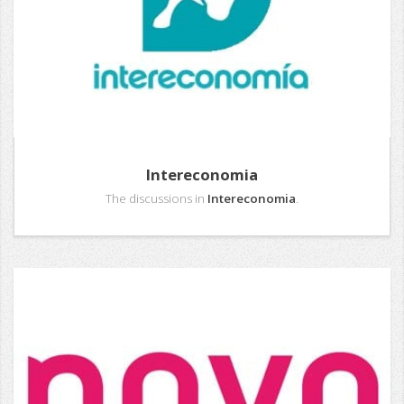
Intereconomia
The discussions in
Intereconomia
.