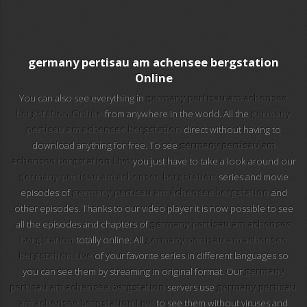
101 tv malaga
112 ukraine
germany pertisau am achensee bergstation
13 max digital
Online
You can also see everything in
germany pertisau am achensee
13 tv
bergstation Online
from anywhere in the world. All the
germany
pertisau am achensee bergstation
direct without having to
24 corren
download anything for free. To see
germany pertisau am
achensee bergstation Live
you just have to take a look around our
24 krim
germany pertisau am achensee bergstation
series and movie
episodes of
germany pertisau am achensee bergstation
and
24 riga tv
other episodes. Thanks to our video player it is now possible to see
all the episodes and chapters of
germany pertisau am achensee
24-7 los simpson
bergstation
totally online. All
germany pertisau am achensee
bergstation Live
of your favorite series in different languages so
24-7 los simpson hd
you can see them by streaming in original format. Our
germany
pertisau am achensee bergstation
servers use
germany pertisau
24-7 tv chespirito
am achensee bergstation Live
to see them without viruses and