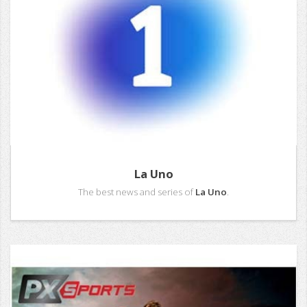
La Uno
The best news and series of
La Uno
.