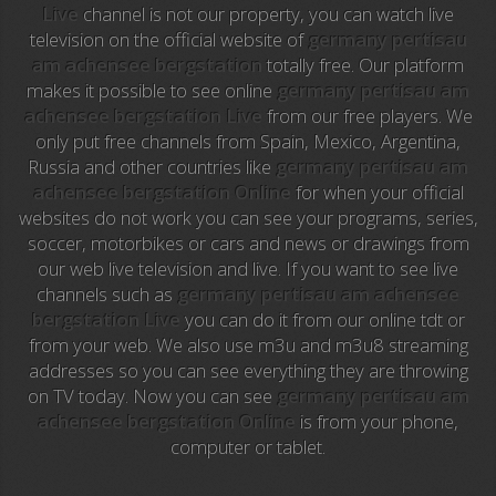
Live
channel is not our property, you can watch live
Intereconomia TV
television on the official website of
germany pertisau
am achensee bergstation
totally free. Our platform
La Otra
makes it possible to see online
germany pertisau am
achensee bergstation Live
from our free players. We
TeleMadrid
only put free channels from Spain, Mexico, Argentina,
Russia and other countries like
germany pertisau am
Anime TV
achensee bergstation Online
for when your official
websites do not work you can see your programs, series,
Pakapaka
soccer, motorbikes or cars and news or drawings from
our web live television and live. If you want to see live
Azteca Trece
channels such as
germany pertisau am achensee
bergstation Live
you can do it from our online tdt or
Azteca Cinema
from your web. We also use m3u and m3u8 streaming
addresses so you can see everything they are throwing
Abu Dhabi TV
on TV today. Now you can see
germany pertisau am
achensee bergstation Online
is from your phone,
National Geographic
computer or tablet.
Animal Planet