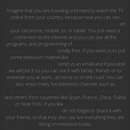
Imagine that you are traveling and need to watch the TV
NFL Flow
online from your country, because now you can see
germany pertisau am achensee bergstation Live
on
Sky News
your cell phone, mobile, pc or tablet. You just need a
connection to the internet and you can see all the
EuroSport
programs and programming of
germany pertisau am
achensee bergstation
totally free. If you want us to put
EuroSport 2
some television channel like
germany pertisau am
achensee bergstation
send us an email and if possible
Viasat Sport
we will put it so you can see it with family, friends or to
entertain you at work , at home or on the road. You can
M20 Music
also enjoy many live television channels such as
germany pertisau am achensee bergstation Live
BBC World News
and others from countries like Spain, France, China, Dubai
or New York. If you like
germany pertisau am
Telecinco
achensee bergstation
do not forget to share it with
your friends so that they also see live everything they are
1 HD
doing on television today.