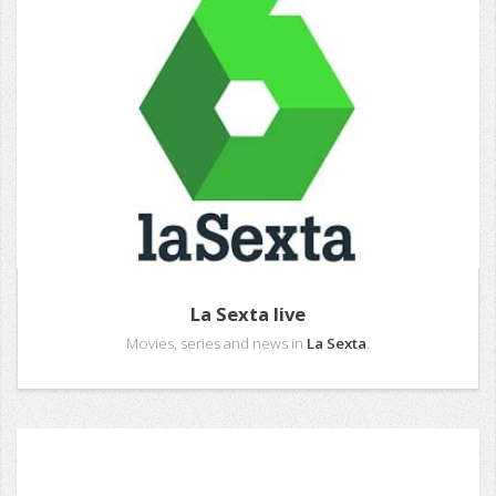
La Sexta live
Movies, series and news in
La Sexta
.