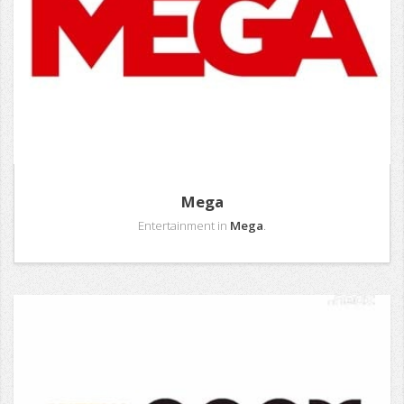
Mega
Entertainment in
Mega
.