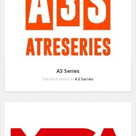
A3 Series
The best series in
A3 Series
.