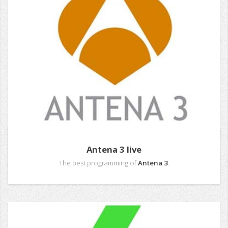
Antena 3 live
The best programming of
Antena 3
.