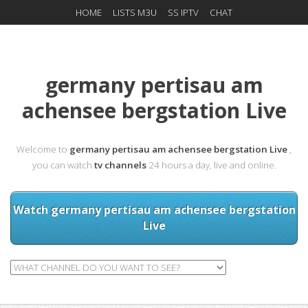
HOME
LISTS M3U
SS IPTV
CHAT
germany pertisau am
achensee bergstation Live
Welcome to
germany pertisau am achensee bergstation Live
,
you can watch
tv channels
24 hours a day, live and online.
Watch germany pertisau am achensee bergstation
Live