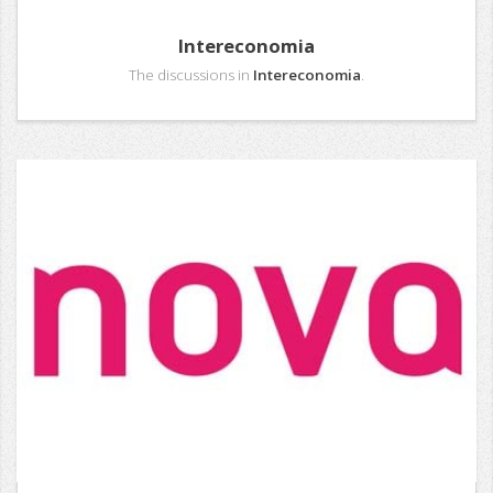
Intereconomia
The discussions in
Intereconomia
.