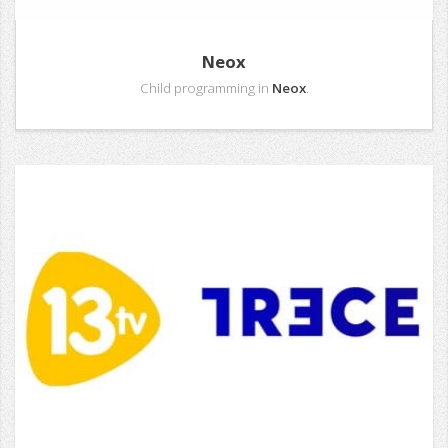
Neox
Child programming in
Neox
.