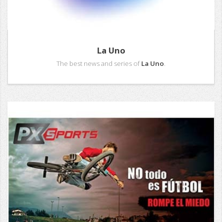
La Uno
The best news and series of
La Uno
.