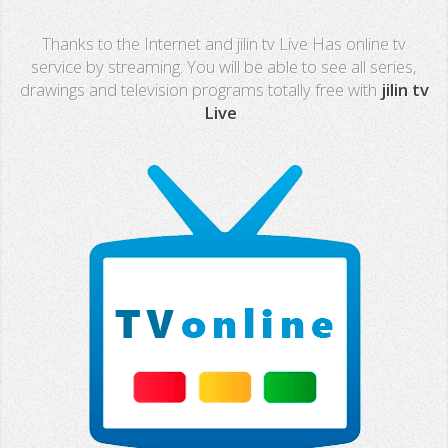
Real Madrid TV
Thanks to the Internet and jilin tv Live Has online tv
PX Sports
service by streaming. You will be able to see all series,
drawings and television programs totally free with
jilin tv
Mega
Live
.
Neox
Nova
Fashion TV
Miami TV
Extremadura
13 TV
Africa TV