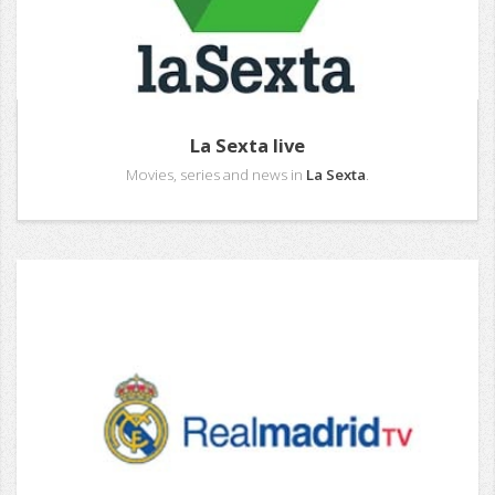
La Sexta live
Movies, series and news in
La Sexta
.