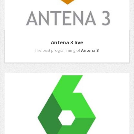
Antena 3 live
The best programming of
Antena 3
.