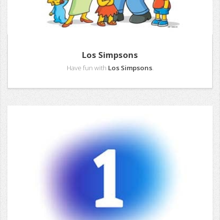
Los Simpsons
Have fun with
Los Simpsons
.