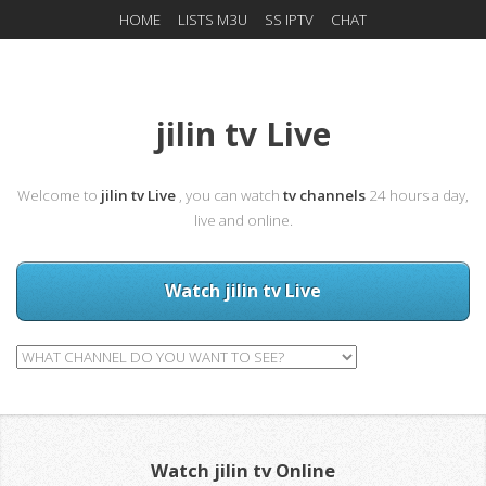
HOME
LISTS M3U
SS IPTV
CHAT
jilin tv Live
Welcome to
jilin tv Live
, you can watch
tv channels
24 hours a day,
live and online.
Watch jilin tv Live
Watch jilin tv Online