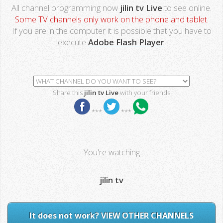
All channel programming now
jilin tv Live
to see online.
Some TV channels only work on the phone and tablet.
If you are in the computer it is possible that you have to
execute
Adobe Flash Player
.
Share this
jilin tv Live
with your friends
***
***
You're watching
jilin tv
It does not work? VIEW OTHER CHANNELS