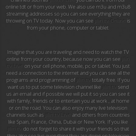
Anime TV
online tdt or from your web. We also use m3u and m3u8
streaming addresses so you can see everything they are
Pakapaka
throwing on TV today. Now you can see
jilin tv Online
is
from your phone, computer or tablet.
Azteca Trece
Azteca Cinema
Imagine that you are traveling and need to watch the TV
Abu Dhabi TV
online from your country, because now you can see
jilin
tv Live
on your cell phone, mobile, pc or tablet. You just
National Geographic
need a connection to the internet and you can see all the
programs and programming of
jilin tv
totally free. If you
want us to put some television channel like
jilin tv
send
Animal Planet
us an email and if possible we will put it so you can see it
with family, friends or to entertain you at work , at home
NFL Flow
or on the road. You can also enjoy many live television
channels such as
jilin tv Live
and others from countries
Sky News
like Spain, France, China, Dubai or New York. If you like
jilin tv
do not forget to share it with your friends so that
EuroSport
they also see live everything they are doing on television