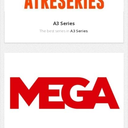
A3 Series
The best series in
A3 Series
.