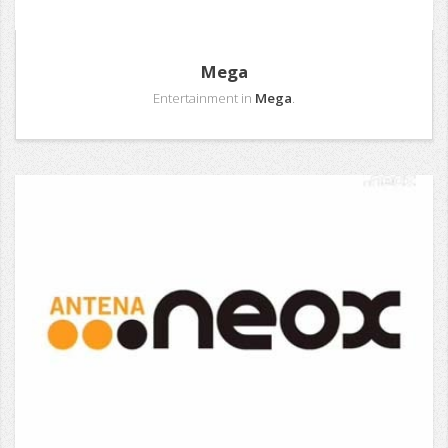
Mega
Entertainment in
Mega
.