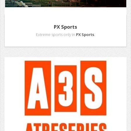
PX Sports
Extreme sports only in
PX Sports
.