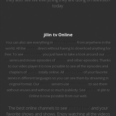
today.
EuroSport 2
Viasat Sport
M20 Music
jilin tv Online
You can also see everything in
jilin tv Online
from anywhere in the
BBC World News
world. All the
jilin tv
direct without having to download anything for
free. To see
jilin tv Live
you just have to take a look around our
jilin
Telecinco
tv
series and movie episodes of
jilin tv
and other episodes. Thanks
to our video player it is now possible to see all the episodes and
1 HD
chapters of
jilin tv
totally online. All
jilin tv Live
of your favorite
series in different languages so you can see them by streaming in
101 tv malaga
original format. Our
jilin tv
servers use
jilin tv Live
to see them
without viruses and without so much publicity. See
jilin tv
in jilin tv
112 ukraine
Online Is now possible from our web.
13 max digital
The best online channels to see
jilin tv Live
and your
favorite shows and shows. Enjoy watching all the videos
13 tv