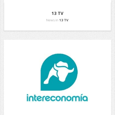
13 TV
News in
13 TV
.