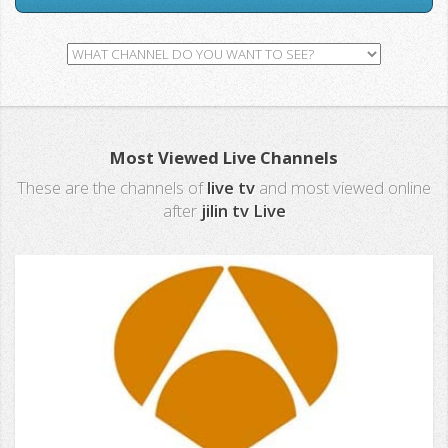
Most Viewed Live Channels
These are the channels of
live tv
and most viewed online
after
jilin tv Live