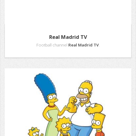
Real Madrid TV
Football channel
Real Madrid TV
.