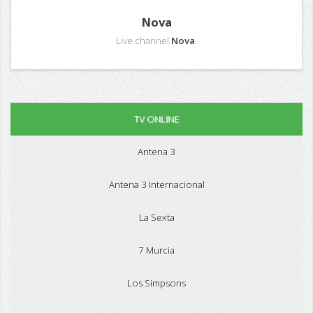
Nova
Live channel
Nova
.
TV ONLINE
Antena 3
Antena 3 Internacional
La Sexta
7 Murcia
Los Simpsons