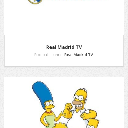
Real Madrid TV
Football channel
Real Madrid TV
.