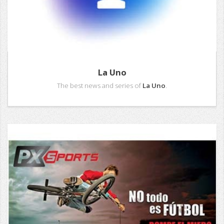
La Uno
The best news and series of
La Uno
.