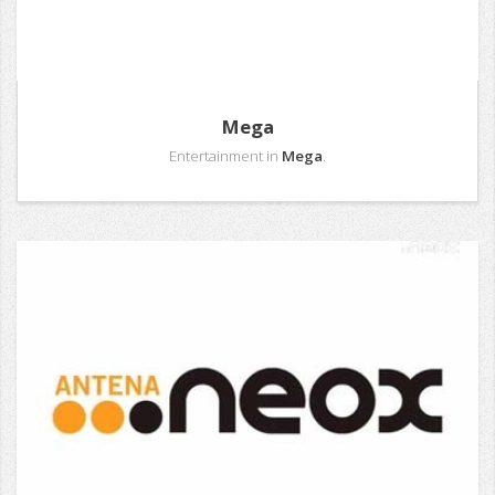
Mega
Entertainment in
Mega
.