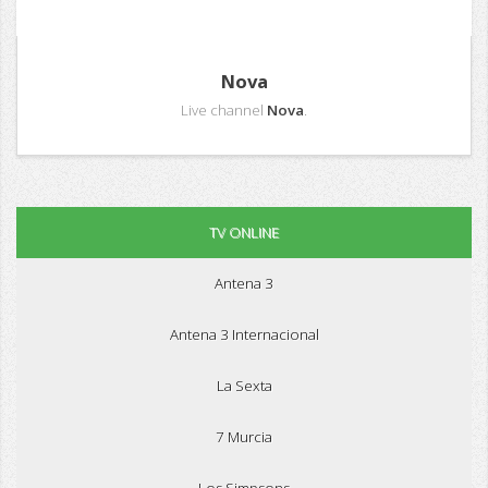
Nova
Live channel
Nova
.
TV ONLINE
Antena 3
Antena 3 Internacional
La Sexta
7 Murcia
Los Simpsons