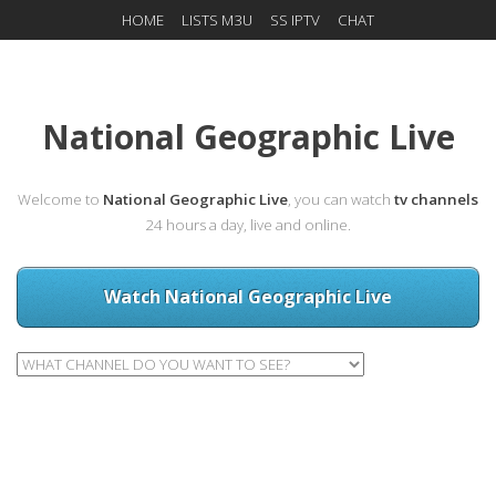
HOME
LISTS M3U
SS IPTV
CHAT
National Geographic Live
Welcome to
National Geographic Live
, you can watch
tv channels
24 hours a day, live and online.
Watch National Geographic Live