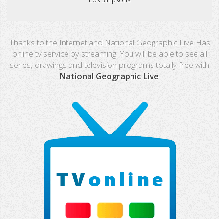
Real Madrid TV
Thanks to the Internet and National Geographic Live Has
PX Sports
online tv service by streaming. You will be able to see all
series, drawings and television programs totally free with
Mega
National Geographic Live
.
Neox
Nova
Fashion TV
Miami TV
Extremadura
13 TV