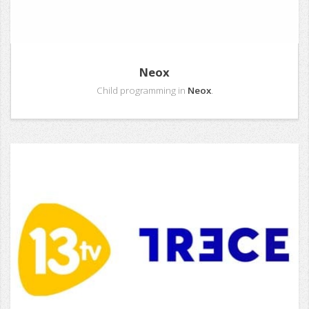
Neox
Child programming in
Neox
.