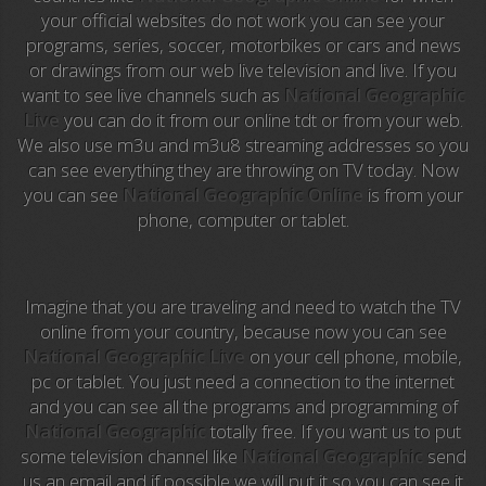
your official websites do not work you can see your
programs, series, soccer, motorbikes or cars and news
Anime TV
or drawings from our web live television and live. If you
want to see live channels such as
National Geographic
Pakapaka
Live
you can do it from our online tdt or from your web.
We also use m3u and m3u8 streaming addresses so you
Azteca Trece
can see everything they are throwing on TV today. Now
you can see
National Geographic Online
is from your
Azteca Cinema
phone, computer or tablet.
Abu Dhabi TV
National Geographic
Imagine that you are traveling and need to watch the TV
online from your country, because now you can see
National Geographic Live
on your cell phone, mobile,
Animal Planet
pc or tablet. You just need a connection to the internet
and you can see all the programs and programming of
NFL Flow
National Geographic
totally free. If you want us to put
some television channel like
National Geographic
send
Sky News
us an email and if possible we will put it so you can see it