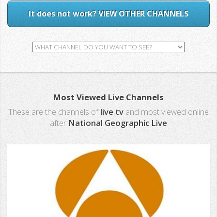
It does not work? VIEW OTHER CHANNELS
Most Viewed Live Channels
These are the channels of
live tv
and most viewed online
after
National Geographic Live