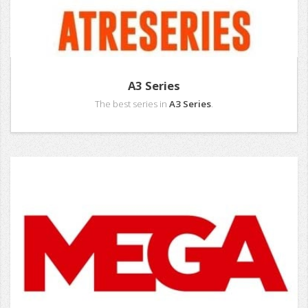
A3 Series
The best series in
A3 Series
.