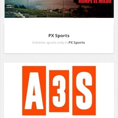
PX Sports
Extreme sports only in
PX Sports
.