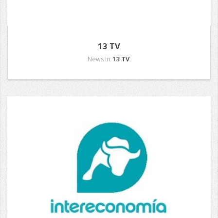
13 TV
News in
13 TV
.