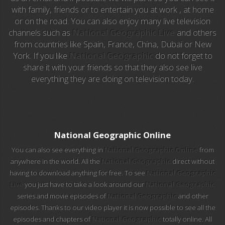
with family, friends or to entertain you at work , at home
EuroSport
or on the road. You can also enjoy many live television
channels such as
National Geographic Live
and others
EuroSport 2
from countries like Spain, France, China, Dubai or New
York. If you like
National Geographic
do not forget to
Viasat Sport
share it with your friends so that they also see live
everything they are doing on television today.
M20 Music
BBC World News
Telecinco
National Geographic Online
You can also see everything in
National Geographic Online
from
1 HD
anywhere in the world. All the
National Geographic
direct without
having to download anything for free. To see
National Geographic
101 tv malaga
Live
you just have to take a look around our
National Geographic
series and movie episodes of
National Geographic
and other
112 ukraine
episodes. Thanks to our video player it is now possible to see all the
episodes and chapters of
National Geographic
totally online. All
13 max digital