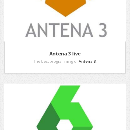
Antena 3 live
The best programming of
Antena 3
.