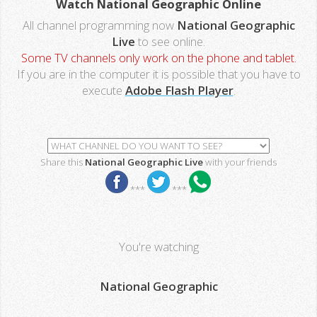
Watch National Geographic Online
All channel programming now
National Geographic
Live
to see online.
Some TV channels only work on the phone and tablet.
If you are in the computer it is possible that you have to
execute
Adobe Flash Player
.
Share this
National Geographic Live
with your friends
***
***
You're watching
National Geographic