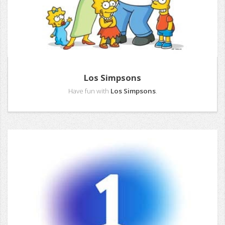
Los Simpsons
Have fun with
Los Simpsons
.