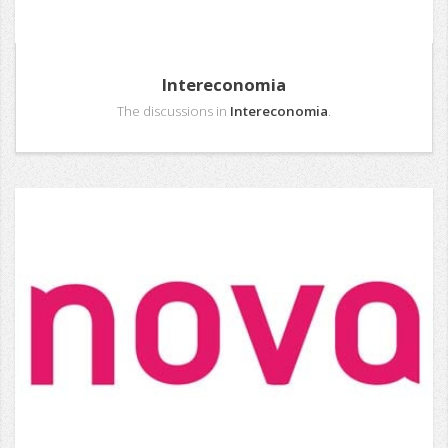
Intereconomia
The discussions in
Intereconomia
.