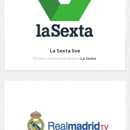
La Sexta live
Movies, series and news in
La Sexta
.