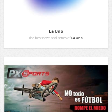
La Uno
The best news and series of
La Uno
.