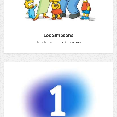
Los Simpsons
Have fun with
Los Simpsons
.