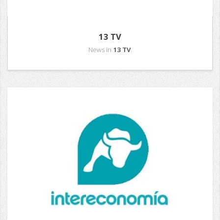
13 TV
News in
13 TV
.