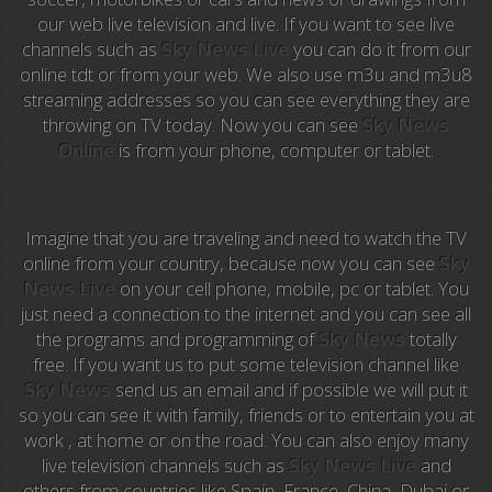
our web live television and live. If you want to see live
Anime TV
channels such as
Sky News Live
you can do it from our
online tdt or from your web. We also use m3u and m3u8
Pakapaka
streaming addresses so you can see everything they are
throwing on TV today. Now you can see
Sky News
Azteca Trece
Online
is from your phone, computer or tablet.
Azteca Cinema
Abu Dhabi TV
Imagine that you are traveling and need to watch the TV
online from your country, because now you can see
Sky
National Geographic
News Live
on your cell phone, mobile, pc or tablet. You
just need a connection to the internet and you can see all
the programs and programming of
Sky News
totally
Animal Planet
free. If you want us to put some television channel like
Sky News
send us an email and if possible we will put it
NFL Flow
so you can see it with family, friends or to entertain you at
work , at home or on the road. You can also enjoy many
Sky News
live television channels such as
Sky News Live
and
others from countries like Spain, France, China, Dubai or
EuroSport