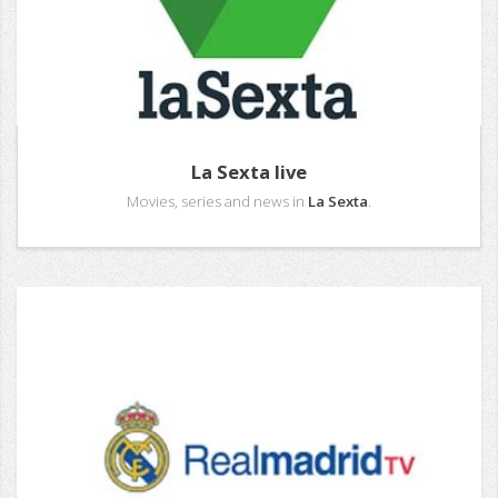
La Sexta live
Movies, series and news in
La Sexta
.