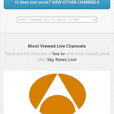
It does not work? VIEW OTHER CHANNELS
Most Viewed Live Channels
These are the channels of
live tv
and most viewed online
after
Sky News Live