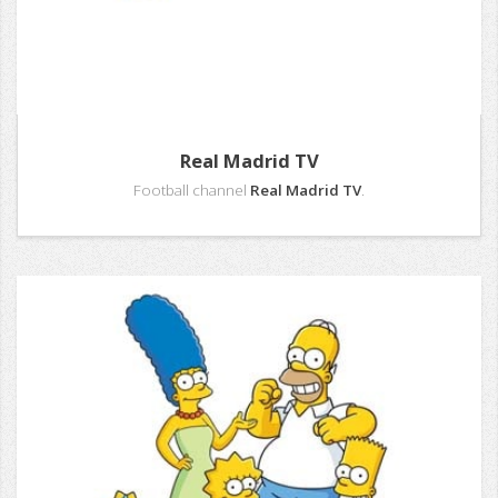
Real Madrid TV
Football channel
Real Madrid TV
.