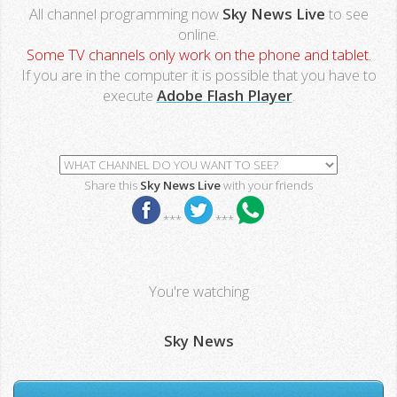
All channel programming now
Sky News Live
to see
online.
Some TV channels only work on the phone and tablet.
If you are in the computer it is possible that you have to
execute
Adobe Flash Player
.
Share this
Sky News Live
with your friends
***
***
You're watching
Sky News