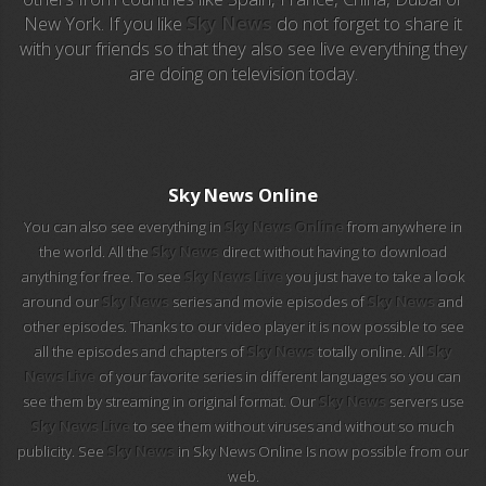
New York. If you like
Sky News
do not forget to share it
with your friends so that they also see live everything they
EuroSport 2
are doing on television today.
Viasat Sport
M20 Music
Sky News Online
BBC World News
You can also see everything in
Sky News Online
from anywhere in
the world. All the
Sky News
direct without having to download
Telecinco
anything for free. To see
Sky News Live
you just have to take a look
around our
Sky News
series and movie episodes of
Sky News
and
1 HD
other episodes. Thanks to our video player it is now possible to see
all the episodes and chapters of
Sky News
totally online. All
Sky
101 tv malaga
News Live
of your favorite series in different languages so you can
see them by streaming in original format. Our
Sky News
servers use
112 ukraine
Sky News Live
to see them without viruses and without so much
publicity. See
Sky News
in Sky News Online Is now possible from our
13 max digital
web.