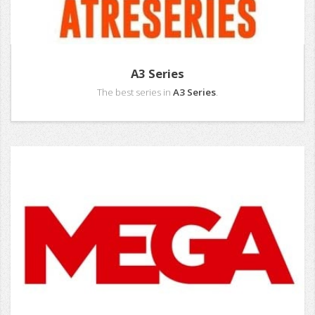
A3 Series
The best series in
A3 Series
.