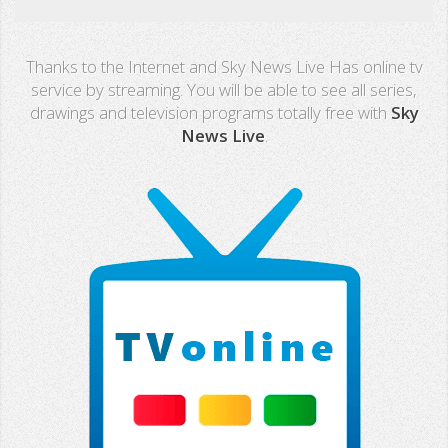
Real Madrid TV
Thanks to the Internet and Sky News Live Has online tv
PX Sports
service by streaming. You will be able to see all series,
drawings and television programs totally free with
Sky
Mega
News Live
.
Neox
Nova
Fashion TV
Miami TV
Extremadura
13 TV