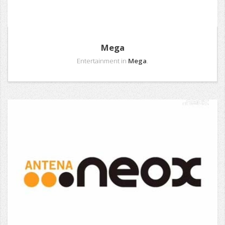
Mega
Entertainment in
Mega
.