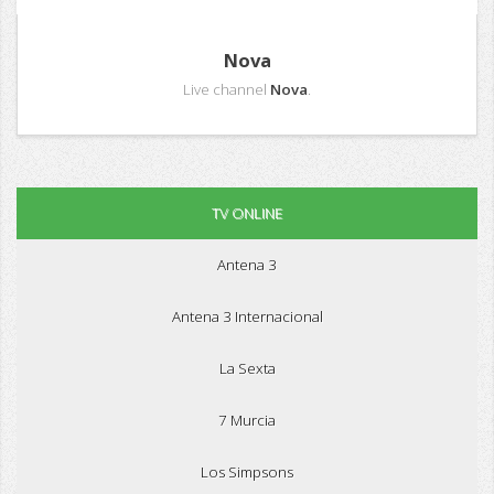
Nova
Live channel
Nova
.
TV ONLINE
Antena 3
Antena 3 Internacional
La Sexta
7 Murcia
Los Simpsons