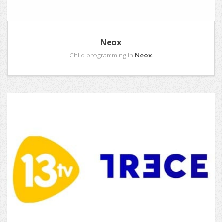
Neox
Child programming in
Neox
.