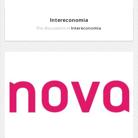
Intereconomia
The discussions in
Intereconomia
.