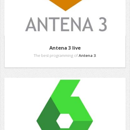
Antena 3 live
The best programming of
Antena 3
.