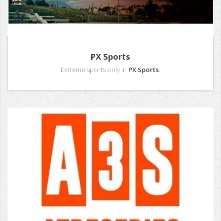
PX Sports
Extreme sports only in
PX Sports
.