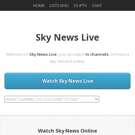
HOME
LISTS M3U
SS IPTV
CHAT
Sky News Live
Welcome to
Sky News Live
, you can watch
tv channels
24 hours a
day, live and online.
Watch Sky News Live
Watch Sky News Online