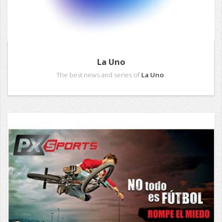
La Uno
The best news and series of
La Uno
.