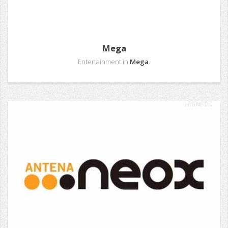
Mega
Entertainment in
Mega
.