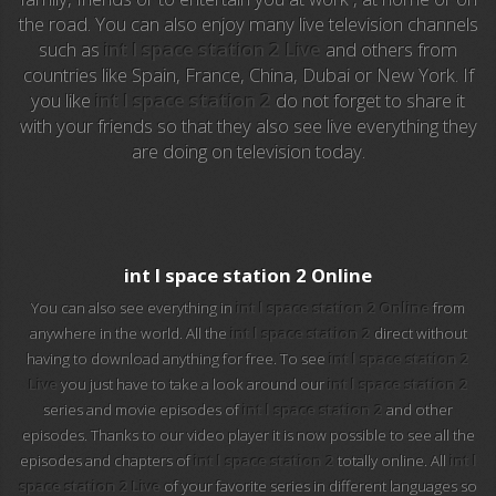
the road. You can also enjoy many live television channels
such as
int l space station 2 Live
and others from
EuroSport 2
countries like Spain, France, China, Dubai or New York. If
you like
int l space station 2
do not forget to share it
Viasat Sport
with your friends so that they also see live everything they
are doing on television today.
M20 Music
BBC World News
Telecinco
int l space station 2 Online
You can also see everything in
int l space station 2 Online
from
1 HD
anywhere in the world. All the
int l space station 2
direct without
having to download anything for free. To see
int l space station 2
101 tv malaga
Live
you just have to take a look around our
int l space station 2
series and movie episodes of
int l space station 2
and other
112 ukraine
episodes. Thanks to our video player it is now possible to see all the
episodes and chapters of
int l space station 2
totally online. All
int l
13 max digital
space station 2 Live
of your favorite series in different languages so