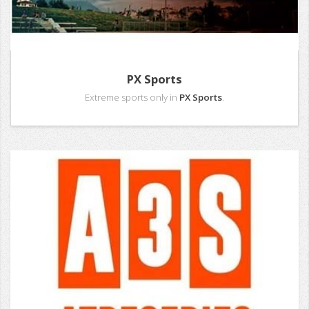
PX Sports
Extreme sports only in
PX Sports
.