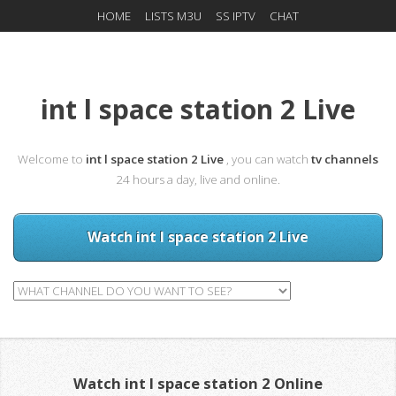
HOME
LISTS M3U
SS IPTV
CHAT
int l space station 2 Live
Welcome to
int l space station 2 Live
, you can watch
tv channels
24 hours a day, live and online.
Watch int l space station 2 Live
Watch int l space station 2 Online