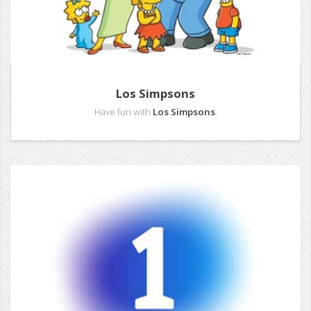
Los Simpsons
Have fun with
Los Simpsons
.