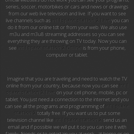
series, soccer, motorbikes or cars and news or drawings
Anime TV
from our web live television and live. If you want to see
live channels such as
int l space station 2 Live
you can
Pakapaka
do it from our online tdt or from your web. We also use
m3u and m3u8 streaming addresses so you can see
Azteca Trece
everything they are throwing on TV today. Now you can
see
int l space station 2 Online
is from your phone,
Azteca Cinema
computer or tablet.
Abu Dhabi TV
National Geographic
Imagine that you are traveling and need to watch the TV
online from your country, because now you can see
int l
space station 2 Live
on your cell phone, mobile, pc or
Animal Planet
tablet. You just need a connection to the internet and you
can see all the programs and programming of
int l space
NFL Flow
station 2
totally free. If you want us to put some
television channel like
int l space station 2
send us an
Sky News
email and if possible we will put it so you can see it with
family, friends or to entertain you at work , at home or on
EuroSport