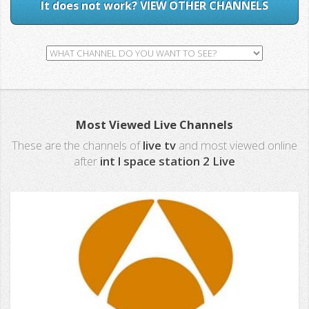
It does not work? VIEW OTHER CHANNELS
Most Viewed Live Channels
These are the channels of
live tv
and most viewed online
after
int l space station 2 Live