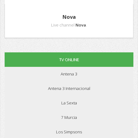
Nova
Live channel
Nova
.
TV ONLINE
Antena 3
Antena 3 Internacional
La Sexta
7 Murcia
Los Simpsons