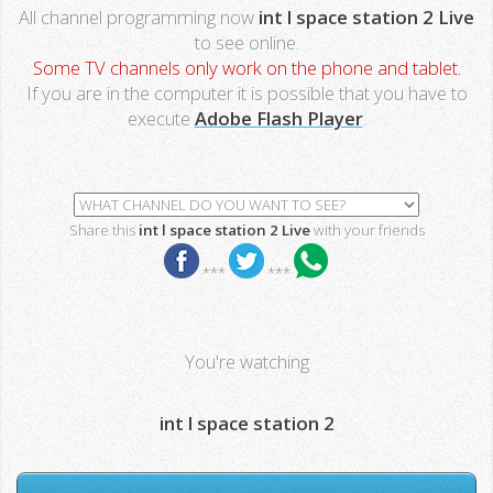
All channel programming now
int l space station 2 Live
to see online.
Some TV channels only work on the phone and tablet.
If you are in the computer it is possible that you have to
execute
Adobe Flash Player
.
Share this
int l space station 2 Live
with your friends
***
***
You're watching
int l space station 2