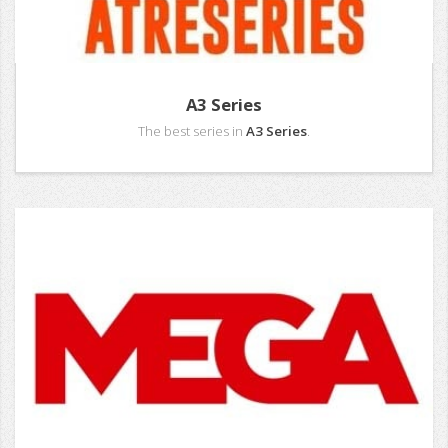
A3 Series
The best series in
A3 Series
.