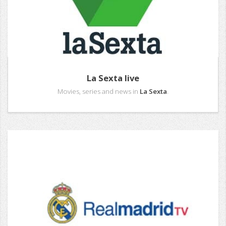
La Sexta live
Movies, series and news in
La Sexta
.