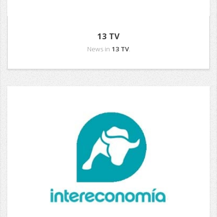
13 TV
News in
13 TV
.