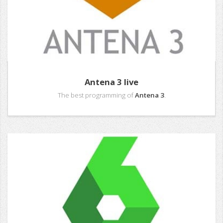
Antena 3 live
The best programming of
Antena 3
.