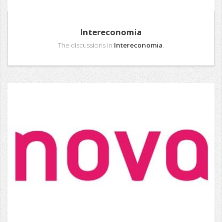
Intereconomia
The discussions in
Intereconomia
.