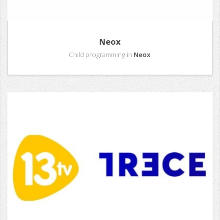
Neox
Child programming in
Neox
.