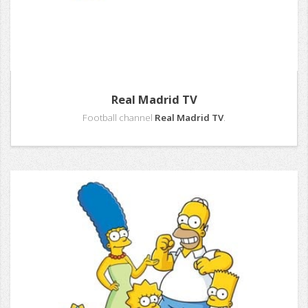
Real Madrid TV
Football channel
Real Madrid TV
.