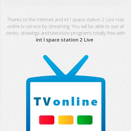
Real Madrid TV
Thanks to the Internet and int l space station 2 Live Has
PX Sports
online tv service by streaming. You will be able to see all
series, drawings and television programs totally free with
Mega
int l space station 2 Live
.
Neox
Nova
Fashion TV
Miami TV
Extremadura
13 TV