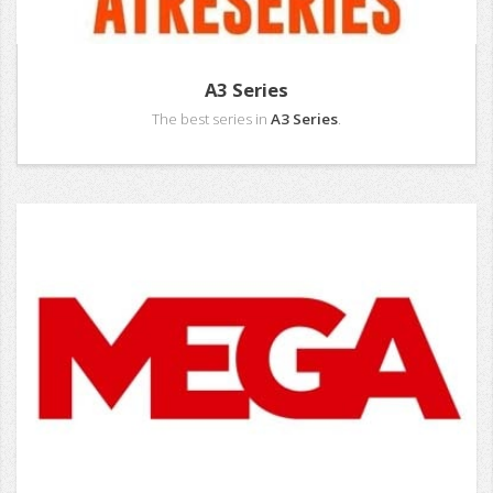
A3 Series
The best series in
A3 Series
.