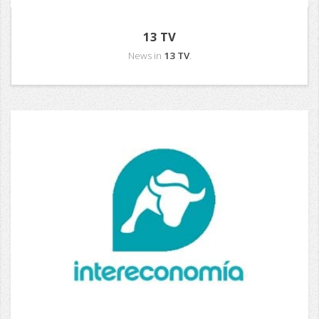
13 TV
News in
13 TV
.