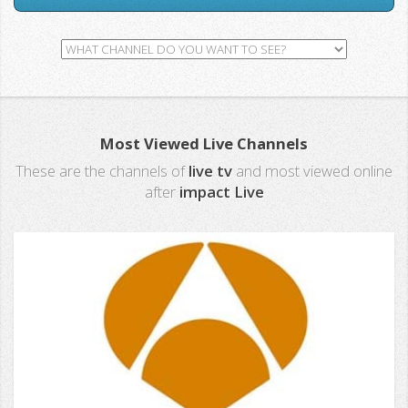
Most Viewed Live Channels
These are the channels of
live tv
and most viewed online
after
impact Live