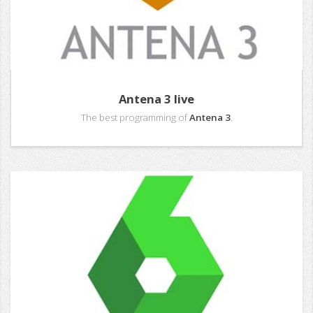
Antena 3 live
The best programming of
Antena 3
.