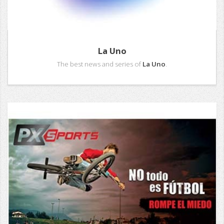
La Uno
The best news and series of
La Uno
.