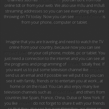
Anime TV
online tdt or from your web. We also use m3u and m3u8
streaming addresses so you can see everything they are
Pakapaka
throwing on TV today. Now you can see
impact Online
is
from your phone, computer or tablet.
Azteca Trece
Azteca Cinema
Imagine that you are traveling and need to watch the TV
Abu Dhabi TV
online from your country, because now you can see
impact Live
on your cell phone, mobile, pc or tablet. You
National Geographic
just need a connection to the internet and you can see all
the programs and programming of
impact
totally free. If
you want us to put some television channel like
impact
Animal Planet
send us an email and if possible we will put it so you can
see it with family, friends or to entertain you at work , at
NFL Flow
home or on the road. You can also enjoy many live
television channels such as
impact Live
and others from
Sky News
countries like Spain, France, China, Dubai or New York. If
you like
impact
do not forget to share it with your friends
EuroSport
so that they also see live everything they are doing on