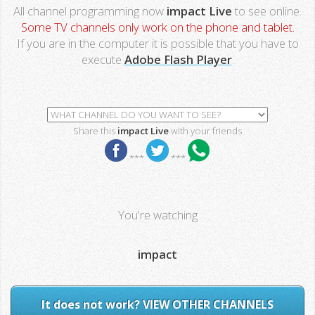
All channel programming now
impact Live
to see online.
Some TV channels only work on the phone and tablet.
If you are in the computer it is possible that you have to
execute
Adobe Flash Player
.
Share this
impact Live
with your friends
***
***
You're watching
impact
It does not work? VIEW OTHER CHANNELS