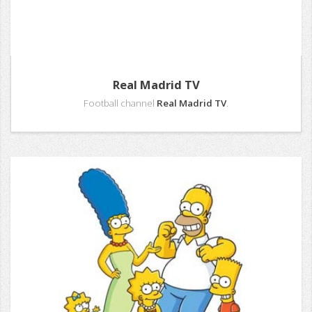
Real Madrid TV
Football channel
Real Madrid TV
.