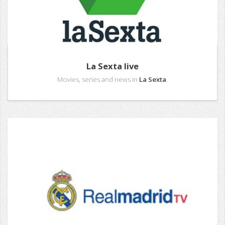
La Sexta live
Movies, series and news in
La Sexta
.