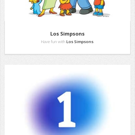
Los Simpsons
Have fun with
Los Simpsons
.