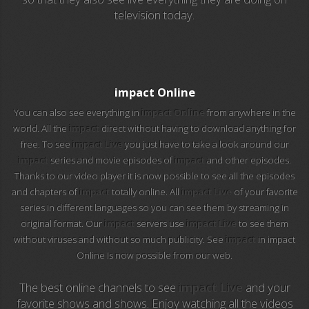
television today.
EuroSport 2
Viasat Sport
M20 Music
impact Online
You can also see everything in
impact Online
from anywhere in the
BBC World News
world. All the
impact
direct without having to download anything for
free. To see
impact Live
you just have to take a look around our
Telecinco
impact
series and movie episodes of
impact
and other episodes.
Thanks to our video player it is now possible to see all the episodes
1 HD
and chapters of
impact
totally online. All
impact Live
of your favorite
series in different languages so you can see them by streaming in
101 tv malaga
original format. Our
impact
servers use
impact Live
to see them
without viruses and without so much publicity. See
impact
in impact
112 ukraine
Online Is now possible from our web.
13 max digital
The best online channels to see
impact Live
and your
favorite shows and shows. Enjoy watching all the videos
13 tv