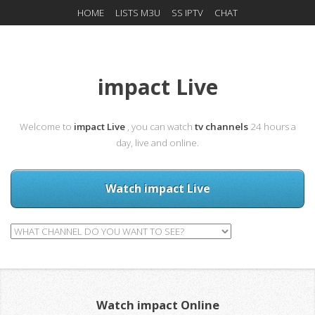
HOME
LISTS M3U
SS IPTV
CHAT
impact Live
Welcome to
impact Live
, you can watch
tv channels
24 hours a
day, live and online.
Watch impact Live
Watch impact Online