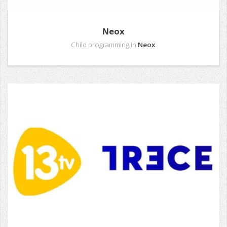
Neox
Child programming in
Neox
.