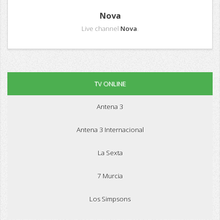
Nova
Live channel
Nova
.
TV ONLINE
Antena 3
Antena 3 Internacional
La Sexta
7 Murcia
Los Simpsons