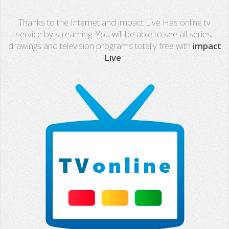
Real Madrid TV
Thanks to the Internet and impact Live Has online tv
PX Sports
service by streaming. You will be able to see all series,
drawings and television programs totally free with
impact
Mega
Live
.
Neox
Nova
Fashion TV
Miami TV
Extremadura
13 TV
Africa TV