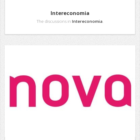
Intereconomia
The discussions in
Intereconomia
.