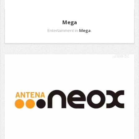
Mega
Entertainment in
Mega
.