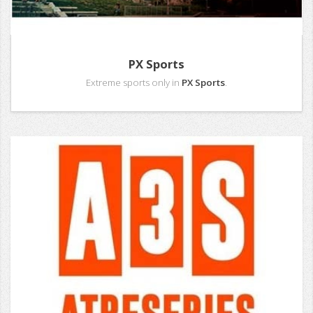
PX Sports
Extreme sports only in
PX Sports
.