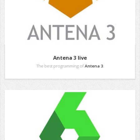
Antena 3 live
The best programming of
Antena 3
.