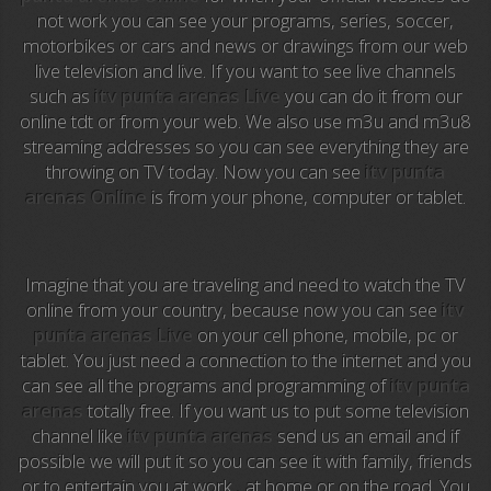
not work you can see your programs, series, soccer,
motorbikes or cars and news or drawings from our web
Anime TV
live television and live. If you want to see live channels
such as
itv punta arenas Live
you can do it from our
Pakapaka
online tdt or from your web. We also use m3u and m3u8
streaming addresses so you can see everything they are
Azteca Trece
throwing on TV today. Now you can see
itv punta
arenas Online
is from your phone, computer or tablet.
Azteca Cinema
Abu Dhabi TV
Imagine that you are traveling and need to watch the TV
National Geographic
online from your country, because now you can see
itv
punta arenas Live
on your cell phone, mobile, pc or
tablet. You just need a connection to the internet and you
Animal Planet
can see all the programs and programming of
itv punta
arenas
totally free. If you want us to put some television
NFL Flow
channel like
itv punta arenas
send us an email and if
possible we will put it so you can see it with family, friends
Sky News
or to entertain you at work , at home or on the road. You