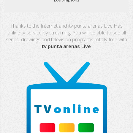
Real Madrid TV
Thanks to the Internet and itv punta arenas Live Has
PX Sports
online tv service by streaming. You will be able to see all
series, drawings and television programs totally free with
Mega
itv punta arenas Live
.
Neox
Nova
Fashion TV
Miami TV
Extremadura
13 TV