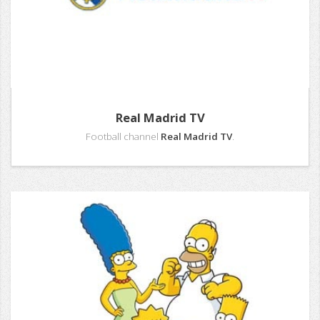
Real Madrid TV
Football channel
Real Madrid TV
.