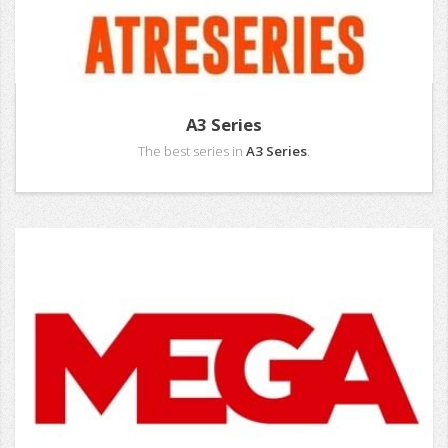
A3 Series
The best series in
A3 Series
.