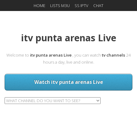
HOME
LISTS M3U
SS IPTV
CHAT
itv punta arenas Live
Welcome to
itv punta arenas Live
, you can watch
tv channels
24
hours a day, live and online.
Watch itv punta arenas Live