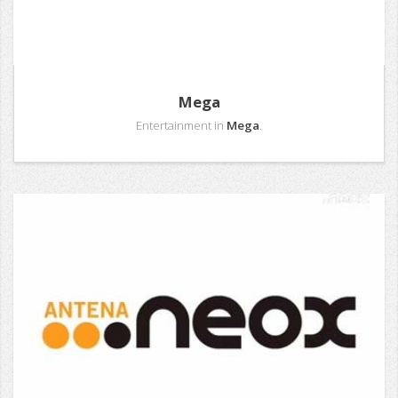
Mega
Entertainment in
Mega
.