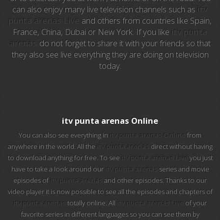
can also enjoy many live television channels such as
itv
EuroSport
punta arenas Live
and others from countries like Spain,
France, China, Dubai or New York. If you like
itv punta
EuroSport 2
arenas
do not forget to share it with your friends so that
they also see live everything they are doing on television
Viasat Sport
today.
M20 Music
BBC World News
itv punta arenas Online
Telecinco
You can also see everything in
itv punta arenas Online
from
anywhere in the world. All the
itv punta arenas
direct without having
1 HD
to download anything for free. To see
itv punta arenas Live
you just
have to take a look around our
itv punta arenas
series and movie
101 tv malaga
episodes of
itv punta arenas
and other episodes. Thanks to our
video player it is now possible to see all the episodes and chapters of
112 ukraine
itv punta arenas
totally online. All
itv punta arenas Live
of your
favorite series in different languages so you can see them by
13 max digital