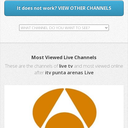
It does not work? VIEW OTHER CHANNELS
Most Viewed Live Channels
These are the channels of
live tv
and most viewed online
after
itv punta arenas Live