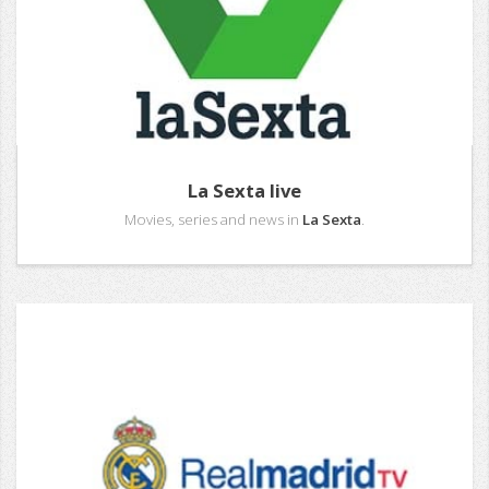
La Sexta live
Movies, series and news in
La Sexta
.