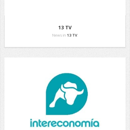
13 TV
News in
13 TV
.