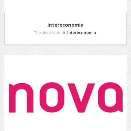
Intereconomia
The discussions in
Intereconomia
.