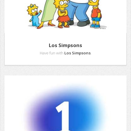
Los Simpsons
Have fun with
Los Simpsons
.