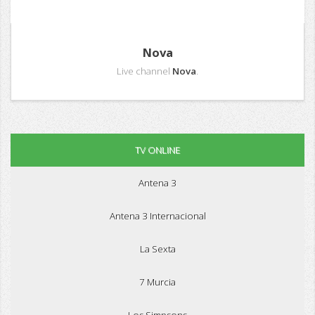
Nova
Live channel
Nova
.
TV ONLINE
Antena 3
Antena 3 Internacional
La Sexta
7 Murcia
Los Simpsons