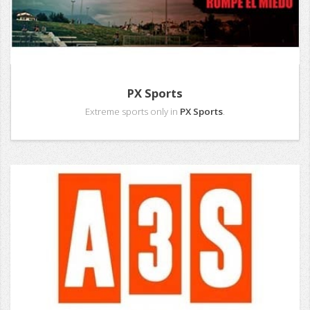
PX Sports
Extreme sports only in
PX Sports
.