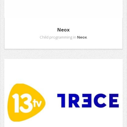
Neox
Child programming in
Neox
.