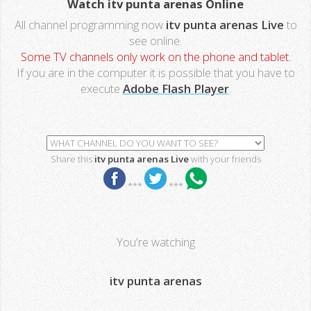
Watch itv punta arenas Online
All channel programming now
itv punta arenas Live
to
see online.
Some TV channels only work on the phone and tablet.
If you are in the computer it is possible that you have to
execute
Adobe Flash Player
.
Share this
itv punta arenas Live
with your friends
***
***
You're watching
itv punta arenas