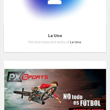
La Uno
The best news and series of
La Uno
.