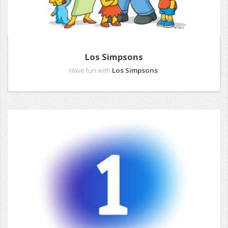
Los Simpsons
Have fun with
Los Simpsons
.