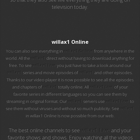
television today.
EuroSport 2
Viasat Sport
M20 Music
willax1 Online
You can also see everything in
willax1 Online
from anywhere in the
BBC World News
world. All the
willax1
direct without having to download anything for
free. To see
willax1 Live
you just have to take a look around our
Telecinco
willax1
series and movie episodes of
willax1
and other episodes.
Thanks to our video player it is now possible to see all the episodes
1 HD
and chapters of
willax1
totally online. All
willax1 Live
of your
favorite series in different languages so you can see them by
101 tv malaga
streaming in original format. Our
willax1
servers use
willax1 Live
to
see them without viruses and without so much publicity. See
willax1
112 ukraine
in willax1 Online Is now possible from our web.
13 max digital
The best online channels to see
willax1 Live
and your
favorite shows and shows. Enjoy watching all the videos
13 tv