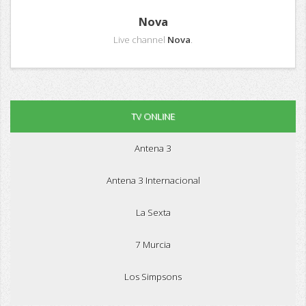
Nova
Live channel
Nova
.
TV ONLINE
Antena 3
Antena 3 Internacional
La Sexta
7 Murcia
Los Simpsons