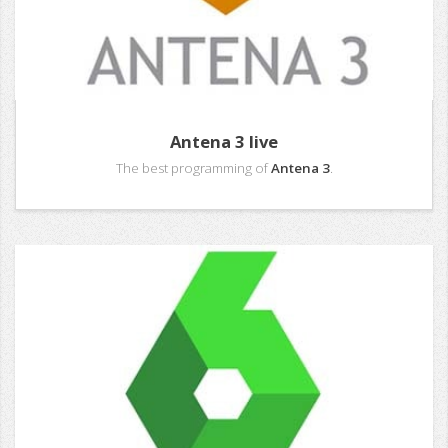
Antena 3 live
The best programming of
Antena 3
.