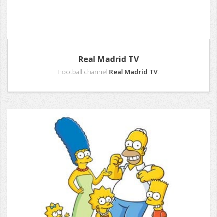
Real Madrid TV
Football channel
Real Madrid TV
.