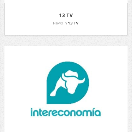
13 TV
News in
13 TV
.