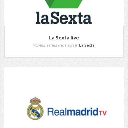
La Sexta live
Movies, series and news in
La Sexta
.