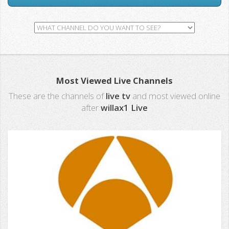
Most Viewed Live Channels
These are the channels of
live tv
and most viewed online
after
willax1 Live