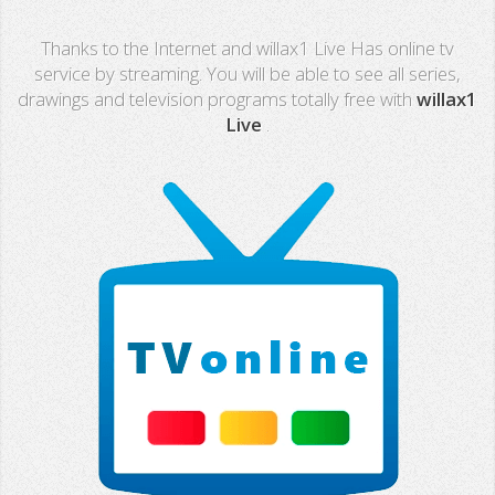
Real Madrid TV
Thanks to the Internet and willax1 Live Has online tv
PX Sports
service by streaming. You will be able to see all series,
drawings and television programs totally free with
willax1
Mega
Live
.
Neox
Nova
Fashion TV
Miami TV
Extremadura
13 TV
Africa TV