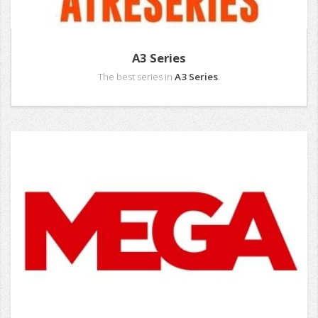
A3 Series
The best series in
A3 Series
.