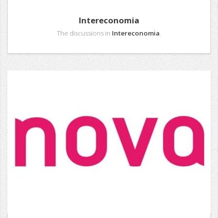
Intereconomia
The discussions in
Intereconomia
.