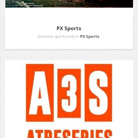
PX Sports
Extreme sports only in
PX Sports
.