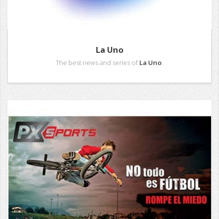
La Uno
The best news and series of
La Uno
.