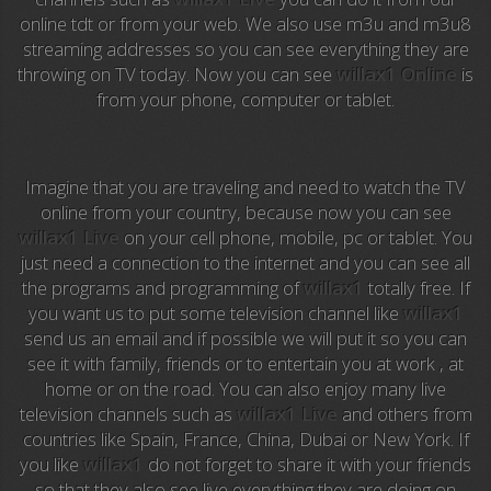
Anime TV
online tdt or from your web. We also use m3u and m3u8
streaming addresses so you can see everything they are
Pakapaka
throwing on TV today. Now you can see
willax1 Online
is
from your phone, computer or tablet.
Azteca Trece
Azteca Cinema
Imagine that you are traveling and need to watch the TV
Abu Dhabi TV
online from your country, because now you can see
willax1 Live
on your cell phone, mobile, pc or tablet. You
National Geographic
just need a connection to the internet and you can see all
the programs and programming of
willax1
totally free. If
you want us to put some television channel like
willax1
Animal Planet
send us an email and if possible we will put it so you can
see it with family, friends or to entertain you at work , at
NFL Flow
home or on the road. You can also enjoy many live
television channels such as
willax1 Live
and others from
Sky News
countries like Spain, France, China, Dubai or New York. If
you like
willax1
do not forget to share it with your friends
EuroSport
so that they also see live everything they are doing on