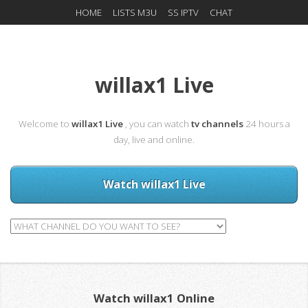
HOME
LISTS M3U
SS IPTV
CHAT
willax1 Live
Welcome to
willax1 Live
, you can watch
tv channels
24 hours a
day, live and online.
Watch willax1 Live
Watch willax1 Online