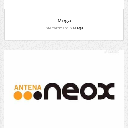
Mega
Entertainment in
Mega
.