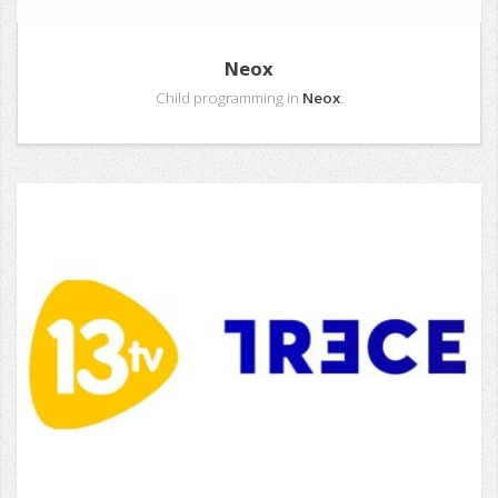
Neox
Child programming in
Neox
.