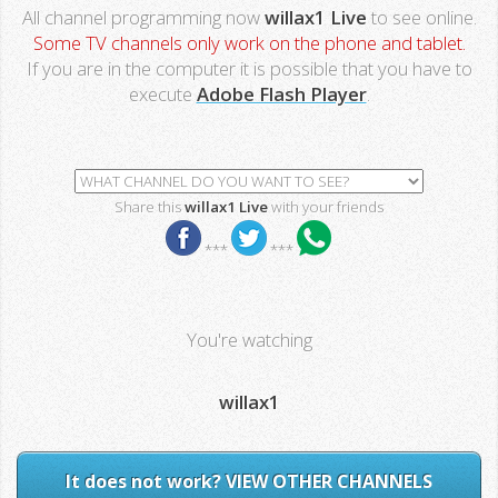
All channel programming now
willax1 Live
to see online.
Some TV channels only work on the phone and tablet.
If you are in the computer it is possible that you have to
execute
Adobe Flash Player
.
Share this
willax1 Live
with your friends
***
***
You're watching
willax1
It does not work? VIEW OTHER CHANNELS