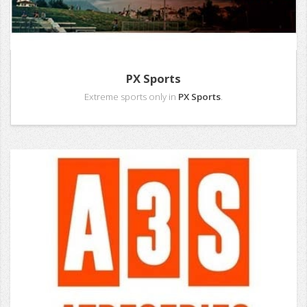
PX Sports
Extreme sports only in
PX Sports
.