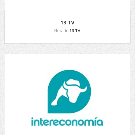
13 TV
News in
13 TV
.