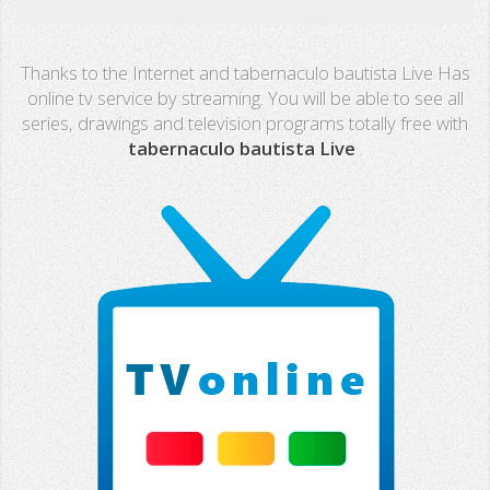
Real Madrid TV
Thanks to the Internet and tabernaculo bautista Live Has
PX Sports
online tv service by streaming. You will be able to see all
series, drawings and television programs totally free with
Mega
tabernaculo bautista Live
.
Neox
Nova
Fashion TV
Miami TV
Extremadura
13 TV