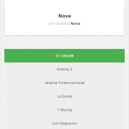
Nova
Live channel
Nova
.
TV ONLINE
Antena 3
Antena 3 Internacional
La Sexta
7 Murcia
Los Simpsons