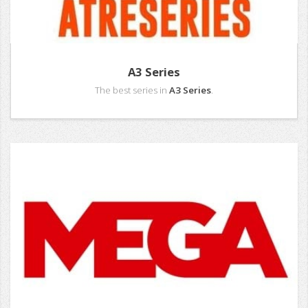
A3 Series
The best series in
A3 Series
.