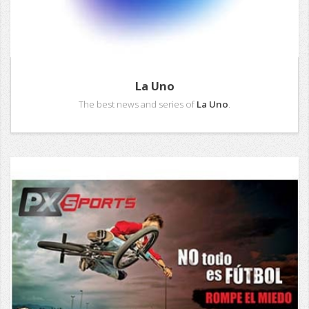
La Uno
The best news and series of
La Uno
.