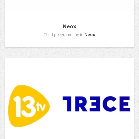
Neox
Child programming in
Neox
.