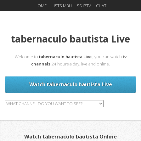
HOME
LISTS M3U
SS IPTV
CHAT
tabernaculo bautista Live
Welcome to
tabernaculo bautista Live
, you can watch
tv
channels
24 hours a day, live and online.
Watch tabernaculo bautista Live
Watch tabernaculo bautista Online