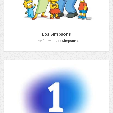
Los Simpsons
Have fun with
Los Simpsons
.