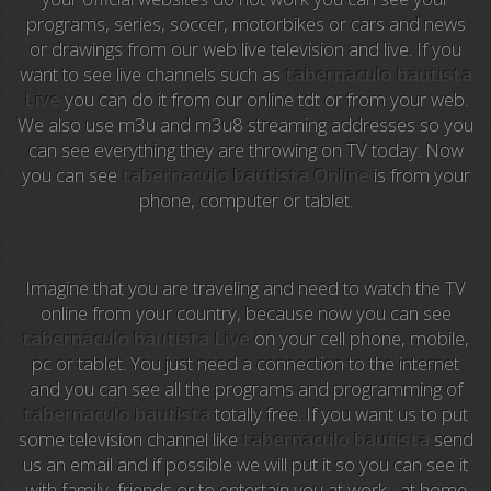
programs, series, soccer, motorbikes or cars and news
Anime TV
or drawings from our web live television and live. If you
want to see live channels such as
tabernaculo bautista
Pakapaka
Live
you can do it from our online tdt or from your web.
We also use m3u and m3u8 streaming addresses so you
Azteca Trece
can see everything they are throwing on TV today. Now
you can see
tabernaculo bautista Online
is from your
Azteca Cinema
phone, computer or tablet.
Abu Dhabi TV
National Geographic
Imagine that you are traveling and need to watch the TV
online from your country, because now you can see
tabernaculo bautista Live
on your cell phone, mobile,
Animal Planet
pc or tablet. You just need a connection to the internet
and you can see all the programs and programming of
NFL Flow
tabernaculo bautista
totally free. If you want us to put
some television channel like
tabernaculo bautista
send
Sky News
us an email and if possible we will put it so you can see it
with family, friends or to entertain you at work , at home
EuroSport