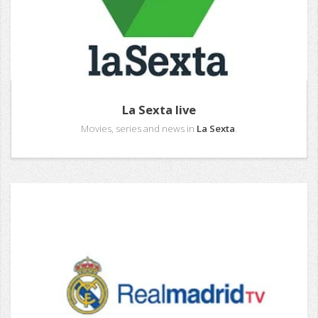
La Sexta live
Movies, series and news in
La Sexta
.