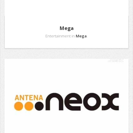
Mega
Entertainment in
Mega
.