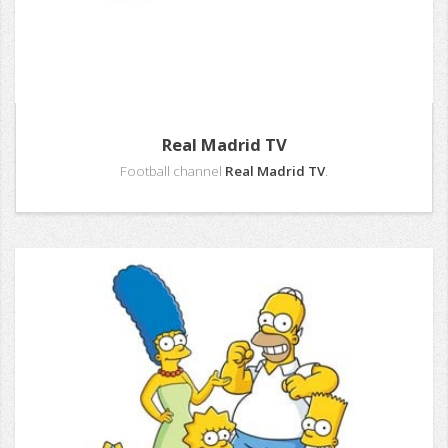
Real Madrid TV
Football channel
Real Madrid TV
.