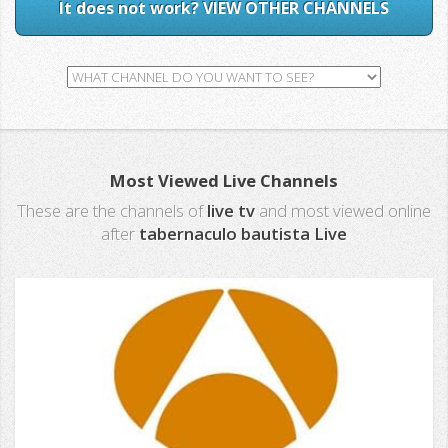
It does not work? VIEW OTHER CHANNELS
Most Viewed Live Channels
These are the channels of
live tv
and most viewed online
after
tabernaculo bautista Live