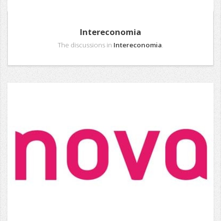
Intereconomia
The discussions in
Intereconomia
.