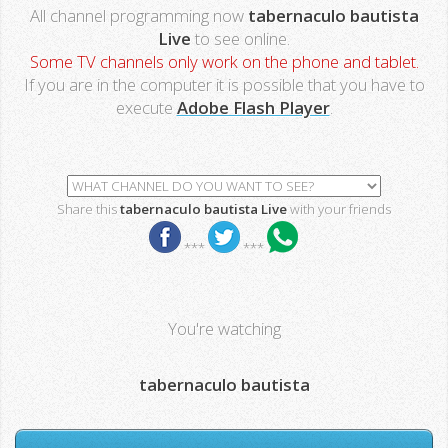
All channel programming now
tabernaculo bautista
Live
to see online.
Some TV channels only work on the phone and tablet.
If you are in the computer it is possible that you have to
execute
Adobe Flash Player
.
Share this
tabernaculo bautista Live
with your friends
***
***
You're watching
tabernaculo bautista