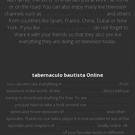
or on the road. You can also enjoy many live television
channels such as
tabernaculo bautista Live
and others
EuroSport 2
from countries like Spain, France, China, Dubai or New
York. If you like
tabernaculo bautista
do not forget to
Viasat Sport
share it with your friends so that they also see live
everything they are doing on television today.
M20 Music
BBC World News
Telecinco
tabernaculo bautista Online
You can also see everything in
tabernaculo bautista Online
from
1 HD
anywhere in the world. All the
tabernaculo bautista
direct without
having to download anything for free. To see
tabernaculo bautista
101 tv malaga
Live
you just have to take a look around our
tabernaculo bautista
series and movie episodes of
tabernaculo bautista
and other
112 ukraine
episodes. Thanks to our video player it is now possible to see all the
episodes and chapters of
tabernaculo bautista
totally online. All
13 max digital
tabernaculo bautista Live
of your favorite series in different