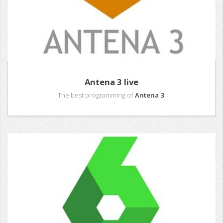
Antena 3 live
The best programming of
Antena 3
.