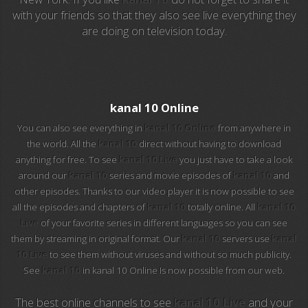
with your friends so that they also see live everything they
are doing on television today.
EuroSport 2
Viasat Sport
M20 Music
kanal 10 Online
You can also see everything in
kanal 10 Online
from anywhere in
BBC World News
the world. All the
kanal 10
direct without having to download
anything for free. To see
kanal 10 Live
you just have to take a look
Telecinco
around our
kanal 10
series and movie episodes of
kanal 10
and
other episodes. Thanks to our video player it is now possible to see
1 HD
all the episodes and chapters of
kanal 10
totally online. All
kanal 10
Live
of your favorite series in different languages so you can see
101 tv malaga
them by streaming in original format. Our
kanal 10
servers use
kanal
10 Live
to see them without viruses and without so much publicity.
112 ukraine
See
kanal 10
in kanal 10 Online Is now possible from our web.
13 max digital
The best online channels to see
kanal 10 Live
and your