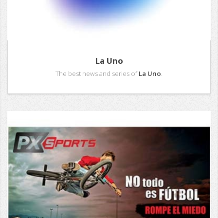
La Uno
The best news and series of
La Uno
.