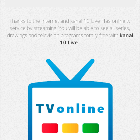
Real Madrid TV
Thanks to the Internet and kanal 10 Live Has online tv
PX Sports
service by streaming. You will be able to see all series,
drawings and television programs totally free with
kanal
Mega
10 Live
.
Neox
Nova
Fashion TV
Miami TV
Extremadura
13 TV