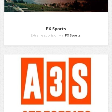
PX Sports
Extreme sports only in
PX Sports
.