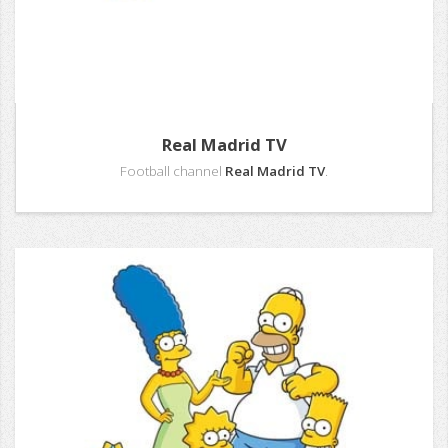
Real Madrid TV
Football channel
Real Madrid TV
.