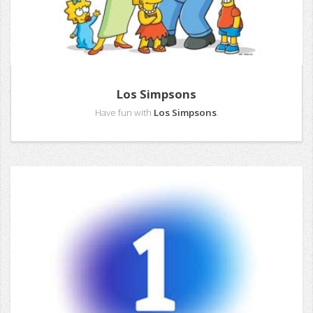
Los Simpsons
Have fun with
Los Simpsons
.