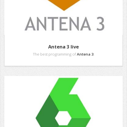
Antena 3 live
The best programming of
Antena 3
.