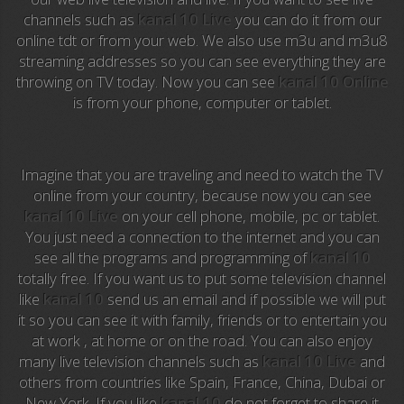
channels such as
kanal 10 Live
you can do it from our
Anime TV
online tdt or from your web. We also use m3u and m3u8
streaming addresses so you can see everything they are
Pakapaka
throwing on TV today. Now you can see
kanal 10 Online
is from your phone, computer or tablet.
Azteca Trece
Azteca Cinema
Imagine that you are traveling and need to watch the TV
Abu Dhabi TV
online from your country, because now you can see
kanal 10 Live
on your cell phone, mobile, pc or tablet.
National Geographic
You just need a connection to the internet and you can
see all the programs and programming of
kanal 10
totally free. If you want us to put some television channel
Animal Planet
like
kanal 10
send us an email and if possible we will put
it so you can see it with family, friends or to entertain you
NFL Flow
at work , at home or on the road. You can also enjoy
many live television channels such as
kanal 10 Live
and
Sky News
others from countries like Spain, France, China, Dubai or
New York. If you like
kanal 10
do not forget to share it
EuroSport