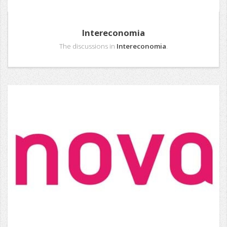
Intereconomia
The discussions in
Intereconomia
.