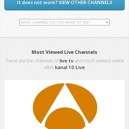
It does not work? VIEW OTHER CHANNELS
Most Viewed Live Channels
These are the channels of
live tv
and most viewed online
after
kanal 10 Live