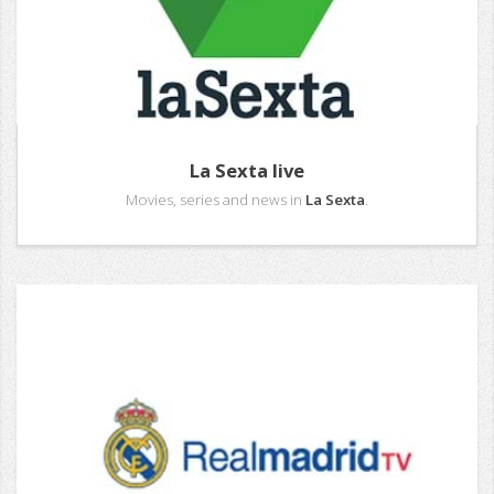
La Sexta live
Movies, series and news in
La Sexta
.