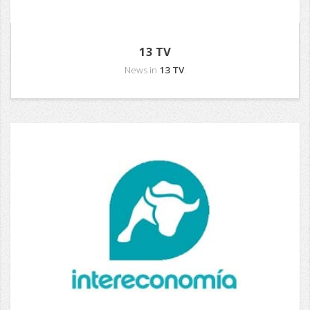
13 TV
News in
13 TV
.