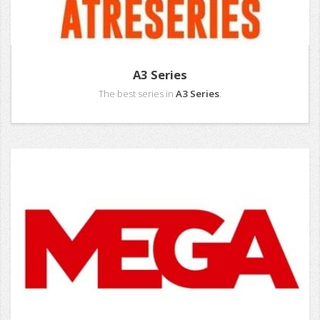
A3 Series
The best series in
A3 Series
.