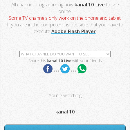
All channel programming now
kanal 10 Live
to see
online.
Some TV channels only work on the phone and tablet.
If you are in the computer it is possible that you have to
execute
Adobe Flash Player
.
Share this
kanal 10 Live
with your friends
***
***
You're watching
kanal 10