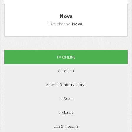
Nova
Live channel
Nova
.
TV ONLINE
Antena 3
Antena 3 Internacional
La Sexta
7 Murcia
Los Simpsons