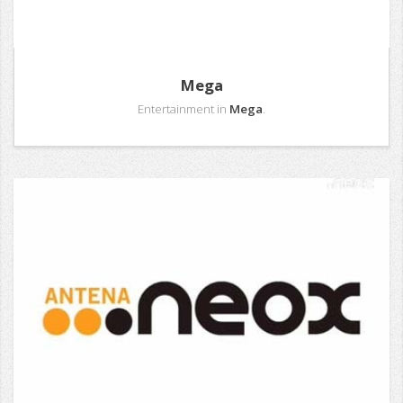
Mega
Entertainment in
Mega
.