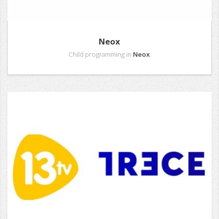
Neox
Child programming in
Neox
.