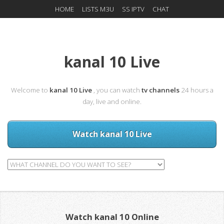
HOME
LISTS M3U
SS IPTV
CHAT
kanal 10 Live
Welcome to
kanal 10 Live
, you can watch
tv channels
24 hours a
day, live and online.
Watch kanal 10 Live
Watch kanal 10 Online