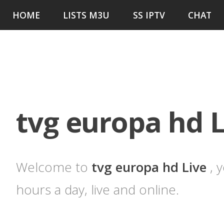
HOME
LISTS M3U
SS IPTV
CHAT
tvg europa hd L
Welcome to
tvg europa hd Live
, 
hours a day, live and online.