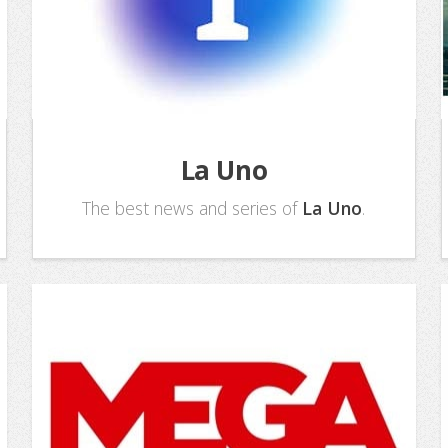
La Uno
The best news and series of
La Uno
.