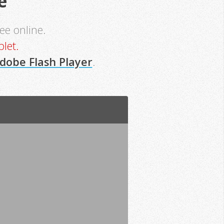
e
see online.
let.
dobe Flash Player
.