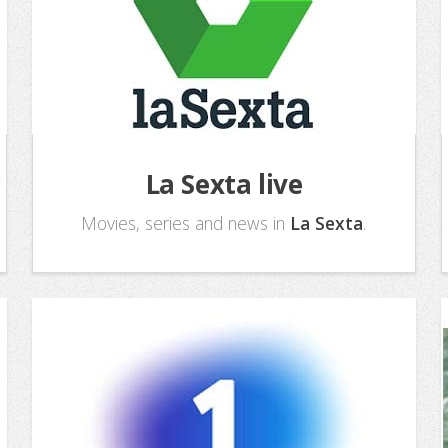
La Sexta live
Movies, series and news in
La Sexta
.