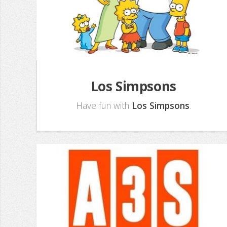
Los Simpsons
Have fun with
Los Simpsons
.