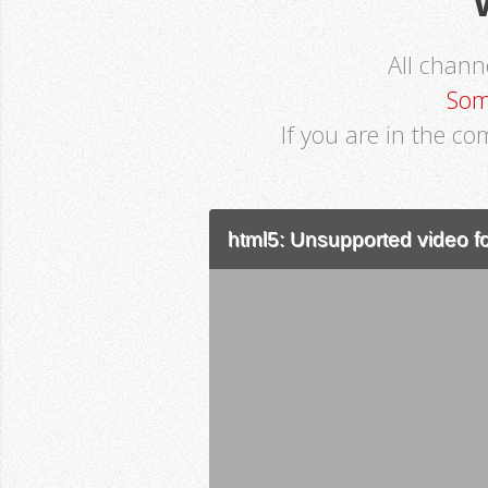
All chan
Som
If you are in the co
html5: Unsupported video fo