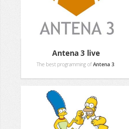
Antena 3 live
The best programming of
Antena 3
.