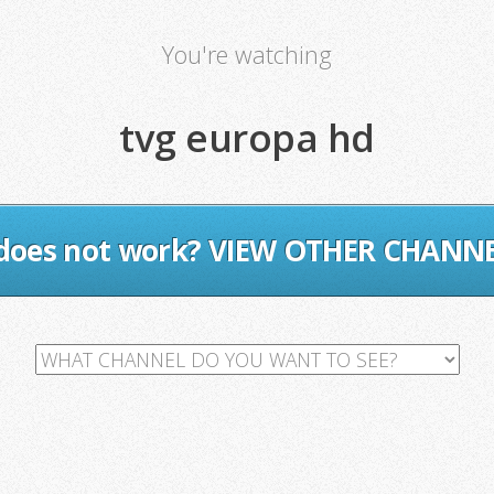
You're watching
tvg europa hd
 does not work? VIEW OTHER CHANN