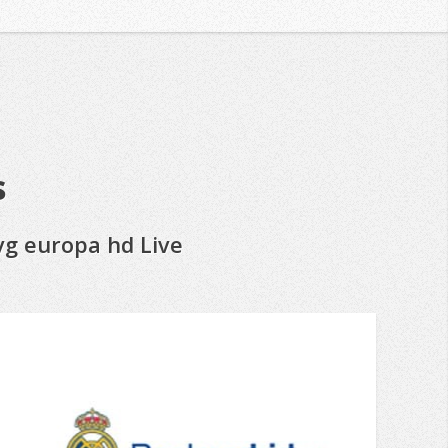
s
vg europa hd Live