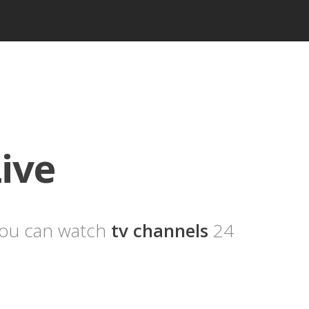
ive
you can watch
tv channels
24