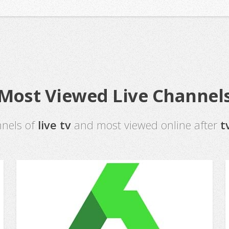
Most Viewed Live Channel
nnels of
live tv
and most viewed online after
t