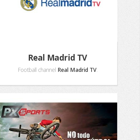
Real Madrid TV
Football channel
Real Madrid TV
.