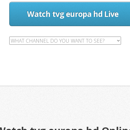
Watch tvg europa hd Live