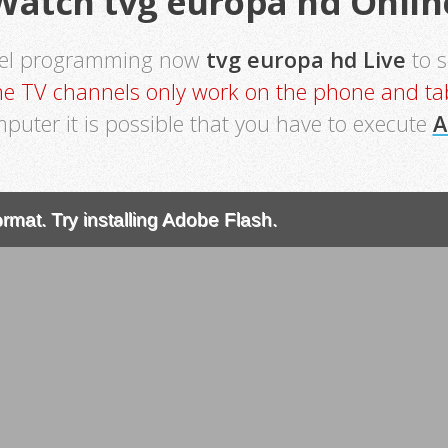
Watch tvg europa hd Onlin
nel programming now
tvg europa hd Live
to 
e TV channels only work on the phone and tab
mputer it is possible that you have to execute
A
rmat. Try installing Adobe Flash.