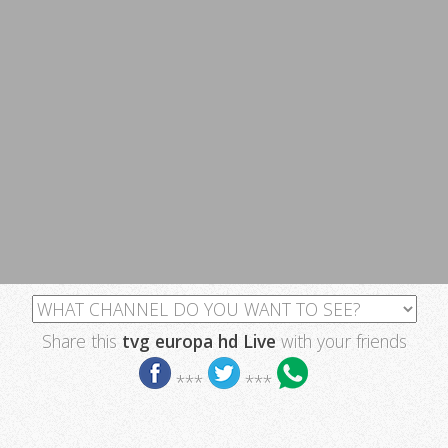
Share this
tvg europa hd Live
with your friends
***
***