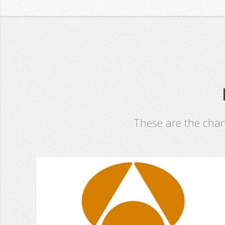
These are the cha