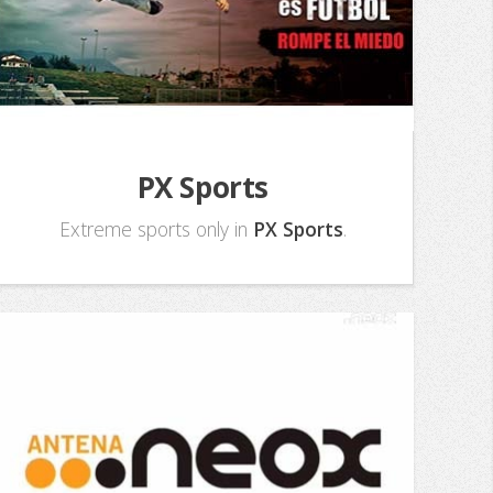
PX Sports
Extreme sports only in
PX Sports
.