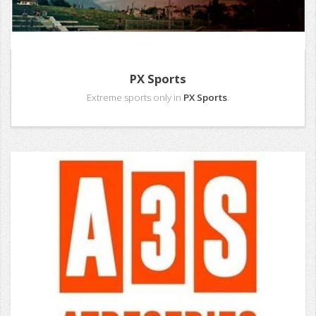
PX Sports
Extreme sports only in
PX Sports
.