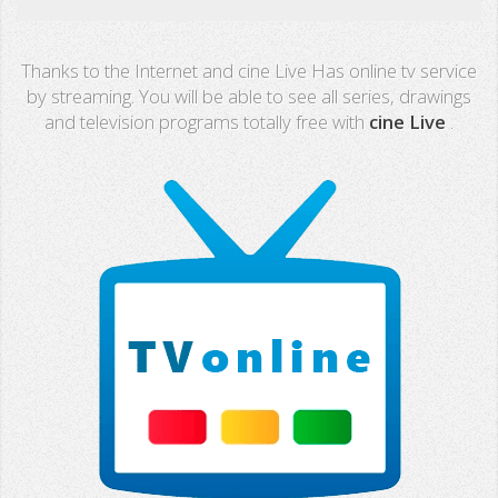
Real Madrid TV
Thanks to the Internet and cine Live Has online tv service
PX Sports
by streaming. You will be able to see all series, drawings
and television programs totally free with
cine Live
.
Mega
Neox
Nova
Fashion TV
Miami TV
Extremadura
13 TV
Africa TV