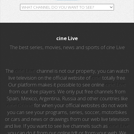
GH TV
RTV
cine Live
ALL Sports
The best series, movies, news and sports of cine Live
Al Jazeera
Ocho TV
The
cine Live
channel is not our property, you can watch
live television on the official website of
cine
totally free.
Our platform makes it possible to see online
cine Live
A3 Series
from our free players. We only put free channels from
Spain, Mexico, Argentina, Russia and other countries like
Intereconomia TV
cine Online
for when your official websites do not work
you can see your programs, series, soccer, motorbikes
La Otra
or cars and news or drawings from our web live television
and live. If you want to see live channels such as
cine Live
TeleMadrid
you can do it from our online tdt or from your web. We