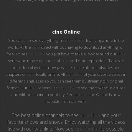
EuroSport 2
Viasat Sport
cine Online
M20 Music
You can also see everything in
cine Online
from anywhere in the
world. All the
cine
direct without having to download anything for
free. To see
cine Live
you just have to take a look around our
cine
BBC World News
series and movie episodes of
cine
and other episodes. Thanks to
our video player it is now possible to see all the episodes and
Telecinco
chapters of
cine
totally online. All
cine Live
of your favorite series in
different languages so you can see them by streaming in original
1 HD
format. Our
cine
servers use
cine Live
to see them without viruses
and without so much publicity. See
cine
in cine Online Is now
101 tv malaga
possible from our web.
112 ukraine
The best online channels to see
cine Live
and your
favorite shows and shows. Enjoy watching all the videos
13 max digital
live with our tv online. Now see
cine Online
is possible