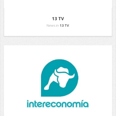
13 TV
News in
13 TV
.