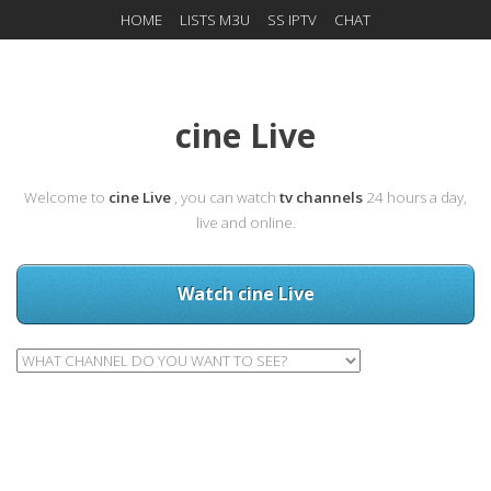
HOME
LISTS M3U
SS IPTV
CHAT
cine Live
Welcome to
cine Live
, you can watch
tv channels
24 hours a day,
live and online.
Watch cine Live