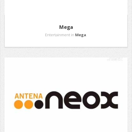
Mega
Entertainment in
Mega
.