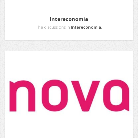
Intereconomia
The discussions in
Intereconomia
.