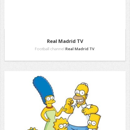
Real Madrid TV
Football channel
Real Madrid TV
.