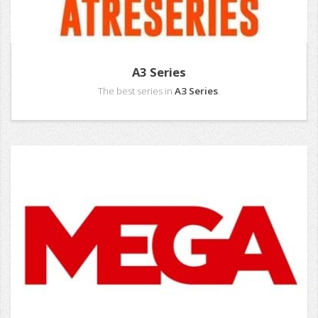
A3 Series
The best series in
A3 Series
.