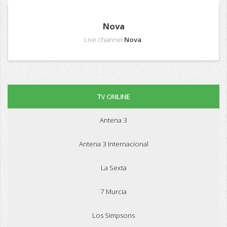
Nova
Live channel
Nova
.
TV ONLINE
Antena 3
Antena 3 Internacional
La Sexta
7 Murcia
Los Simpsons