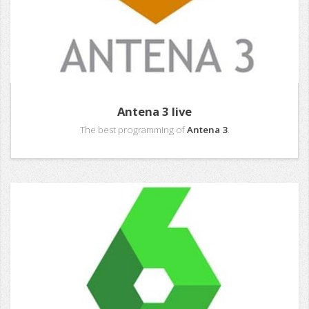
Antena 3 live
The best programming of
Antena 3
.