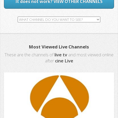
It does not work? VIEW OTHER CHANNELS
Most Viewed Live Channels
These are the channels of
live tv
and most viewed online
after
cine Live