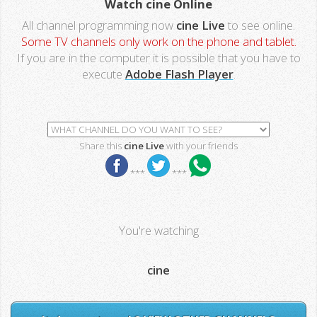
Watch cine Online
All channel programming now
cine Live
to see online.
Some TV channels only work on the phone and tablet.
If you are in the computer it is possible that you have to
execute
Adobe Flash Player
.
Share this
cine Live
with your friends
***
***
You're watching
cine