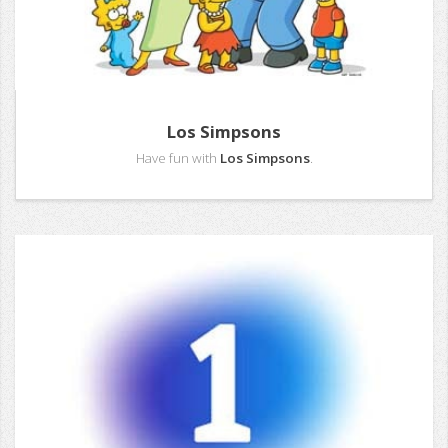
Los Simpsons
Have fun with
Los Simpsons
.