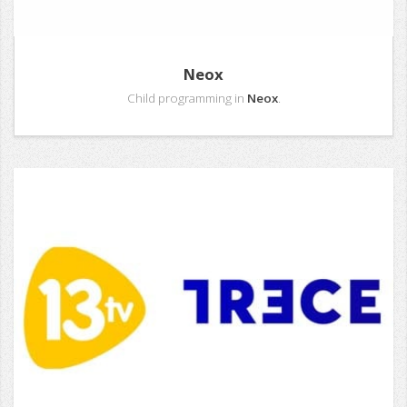
Neox
Child programming in
Neox
.