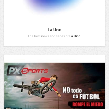
La Uno
The best news and series of
La Uno
.