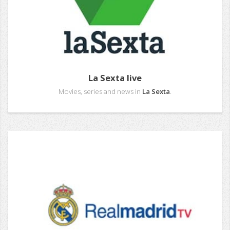
La Sexta live
Movies, series and news in
La Sexta
.