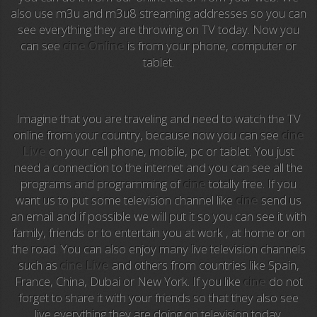
also use m3u and m3u8 streaming addresses so you can
Anime TV
see everything they are throwing on TV today. Now you
can see
cine Online
is from your phone, computer or
Pakapaka
tablet.
Azteca Trece
Azteca Cinema
Imagine that you are traveling and need to watch the TV
online from your country, because now you can see
cine
Abu Dhabi TV
Live
on your cell phone, mobile, pc or tablet. You just
need a connection to the internet and you can see all the
National Geographic
programs and programming of
cine
totally free. If you
want us to put some television channel like
cine
send us
an email and if possible we will put it so you can see it with
Animal Planet
family, friends or to entertain you at work , at home or on
the road. You can also enjoy many live television channels
NFL Flow
such as
cine Live
and others from countries like Spain,
France, China, Dubai or New York. If you like
cine
do not
Sky News
forget to share it with your friends so that they also see
live everything they are doing on television today.
EuroSport