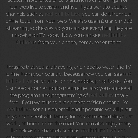
our web live television and live. If you want to see live
Anime TV
channels such as
red bull tv Live
you can do it from our
online tdt or from your web. We also use m3u and m3u8
Pakapaka
streaming addresses so you can see everything they are
throwing on TV today. Now you can see
red bull tv
Azteca Trece
Online
is from your phone, computer or tablet.
Azteca Cinema
Abu Dhabi TV
Imagine that you are traveling and need to watch the TV
online from your country, because now you can see
red
National Geographic
bull tv Live
on your cell phone, mobile, pc or tablet. You
just need a connection to the internet and you can see all
the programs and programming of
red bull tv
totally
Animal Planet
free. If you want us to put some television channel like
red bull tv
send us an email and if possible we will put it
NFL Flow
so you can see it with family, friends or to entertain you at
work , at home or on the road. You can also enjoy many
Sky News
live television channels such as
red bull tv Live
and
others from countries like Spain, France, China, Dubai or
EuroSport