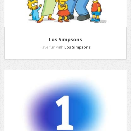
Los Simpsons
Have fun with
Los Simpsons
.