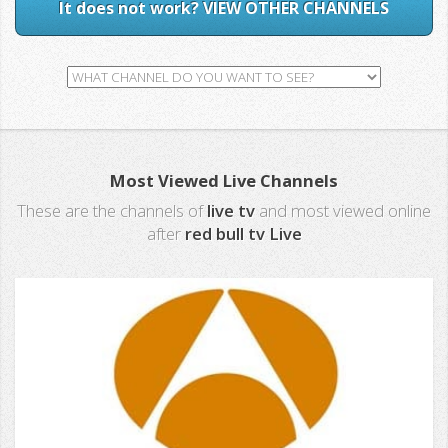
It does not work? VIEW OTHER CHANNELS
Most Viewed Live Channels
These are the channels of
live tv
and most viewed online
after
red bull tv Live