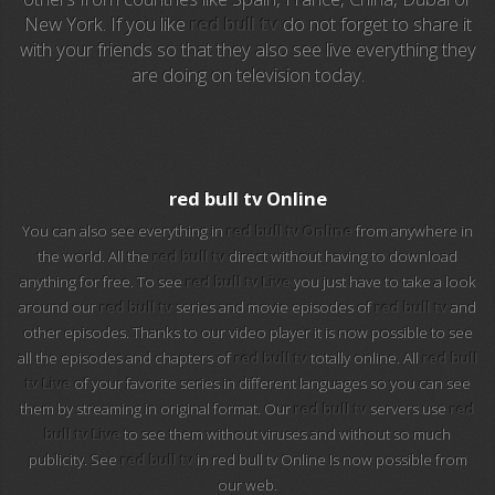
New York. If you like
red bull tv
do not forget to share it
with your friends so that they also see live everything they
EuroSport 2
are doing on television today.
Viasat Sport
M20 Music
red bull tv Online
BBC World News
You can also see everything in
red bull tv Online
from anywhere in
the world. All the
red bull tv
direct without having to download
Telecinco
anything for free. To see
red bull tv Live
you just have to take a look
around our
red bull tv
series and movie episodes of
red bull tv
and
1 HD
other episodes. Thanks to our video player it is now possible to see
all the episodes and chapters of
red bull tv
totally online. All
red bull
101 tv malaga
tv Live
of your favorite series in different languages so you can see
them by streaming in original format. Our
red bull tv
servers use
red
112 ukraine
bull tv Live
to see them without viruses and without so much
publicity. See
red bull tv
in red bull tv Online Is now possible from
13 max digital
our web.