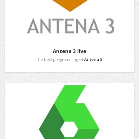
Antena 3 live
The best programming of
Antena 3
.