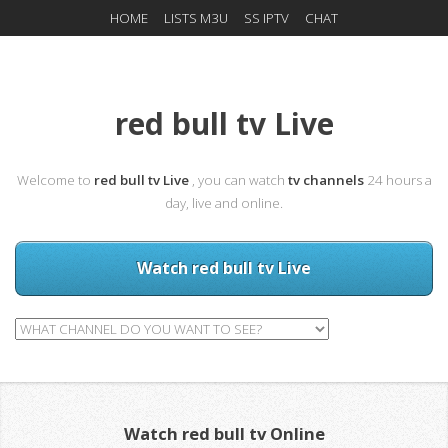
HOME
LISTS M3U
SS IPTV
CHAT
red bull tv Live
Welcome to
red bull tv Live
, you can watch
tv channels
24 hours a
day, live and online.
Watch red bull tv Live
Watch red bull tv Online