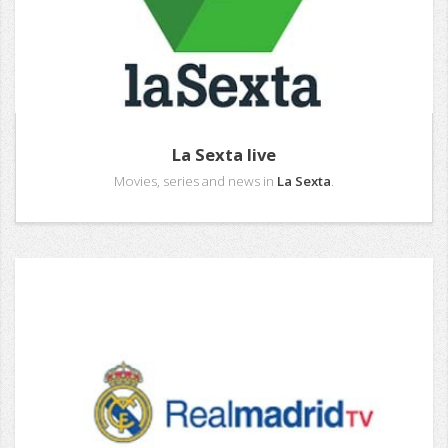
La Sexta live
Movies, series and news in
La Sexta
.