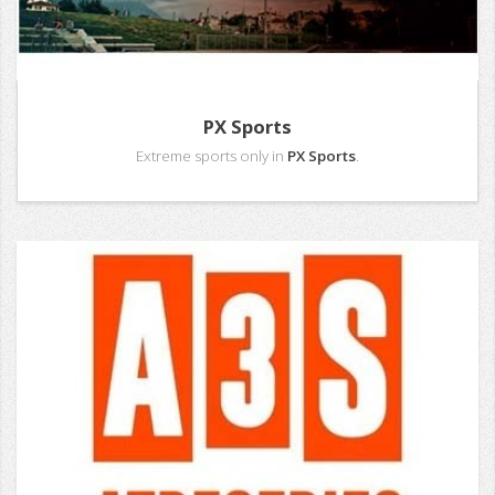
PX Sports
Extreme sports only in
PX Sports
.