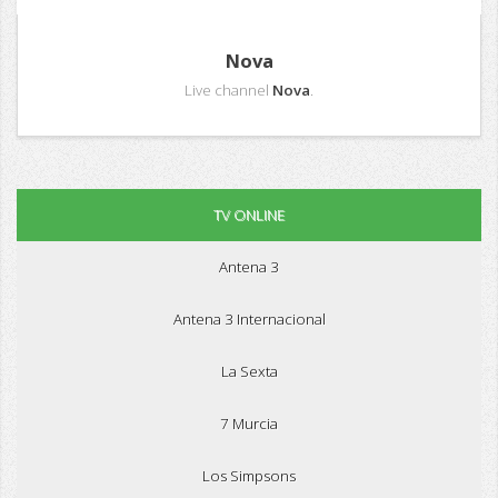
Nova
Live channel
Nova
.
TV ONLINE
Antena 3
Antena 3 Internacional
La Sexta
7 Murcia
Los Simpsons