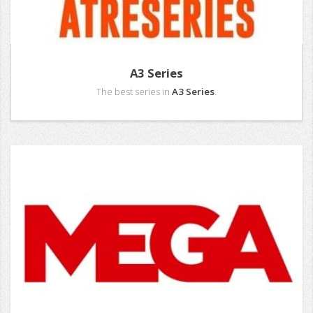
A3 Series
The best series in
A3 Series
.