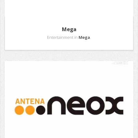
Mega
Entertainment in
Mega
.