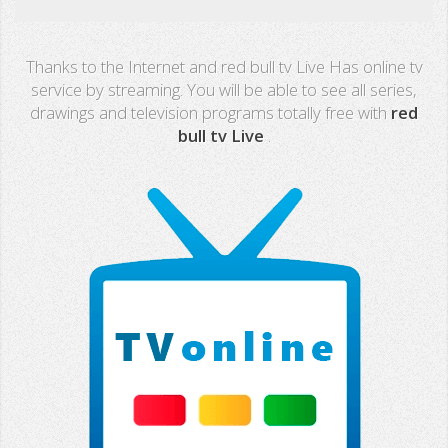
Real Madrid TV
Thanks to the Internet and red bull tv Live Has online tv
PX Sports
service by streaming. You will be able to see all series,
drawings and television programs totally free with
red
Mega
bull tv Live
.
Neox
Nova
Fashion TV
Miami TV
Extremadura
13 TV