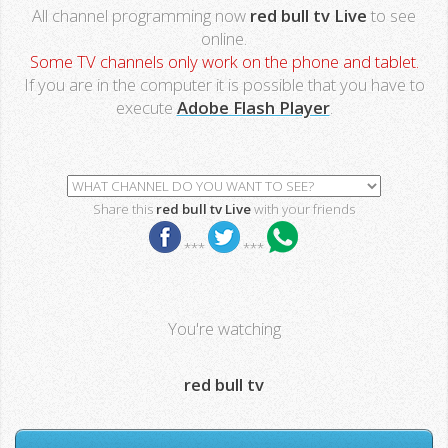
All channel programming now
red bull tv Live
to see
online.
Some TV channels only work on the phone and tablet.
If you are in the computer it is possible that you have to
execute
Adobe Flash Player
.
Share this
red bull tv Live
with your friends
***
***
You're watching
red bull tv