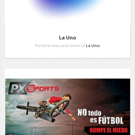
La Uno
The best news and series of
La Uno
.