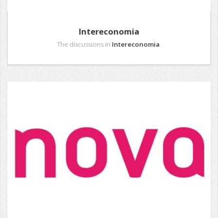
Intereconomia
The discussions in
Intereconomia
.