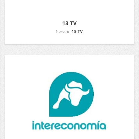
13 TV
News in
13 TV
.