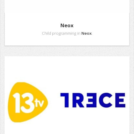
Neox
Child programming in
Neox
.