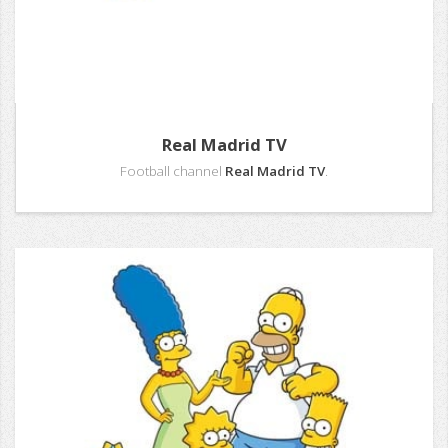
Real Madrid TV
Football channel
Real Madrid TV
.