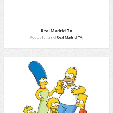
Real Madrid TV
Football channel
Real Madrid TV
.