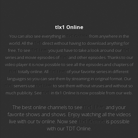
EuroSport 2
Viasat Sport
tlx1 Online
M20 Music
You can also see everything in
tlx1 Online
from anywhere in the
world. All the
tlx1
direct without having to download anything for
free. To see
tlx1 Live
you just have to take a look around our
tlx1
BBC World News
series and movie episodes of
tlx1
and other episodes. Thanks to our
video player it is now possible to see all the episodes and chapters of
Telecinco
tlx1
totally online. All
tlx1 Live
of your favorite series in different
languages so you can see them by streaming in original format. Our
1 HD
tlx1
servers use
tlx1 Live
to see them without viruses and without so
much publicity. See
tlx1
in tlx1 Online Is now possible from our web.
101 tv malaga
The best online channels to see
tlx1 Live
and your
112 ukraine
favorite shows and shows. Enjoy watching all the videos
live with our tv online. Now see
tlx1 Online
is possible
13 max digital
with our TDT Online.
13 tv