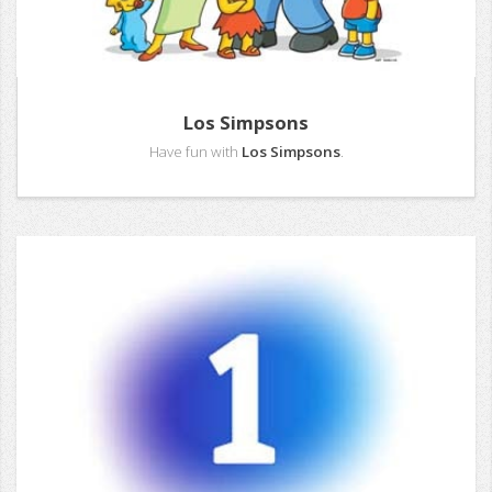
Los Simpsons
Have fun with
Los Simpsons
.