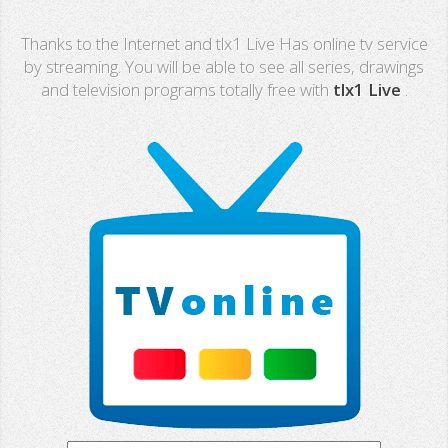
Real Madrid TV
Thanks to the Internet and tlx1 Live Has online tv service
PX Sports
by streaming. You will be able to see all series, drawings
and television programs totally free with
tlx1 Live
.
Mega
Neox
Nova
Fashion TV
Miami TV
Extremadura
13 TV
Africa TV