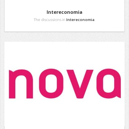
Intereconomia
The discussions in
Intereconomia
.