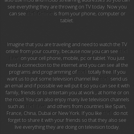
Anime TV
see everything they are throwing on TV today. Now you
can see
tlx1 Online
is from your phone, computer or
Pakapaka
tablet.
Azteca Trece
Azteca Cinema
Imagine that you are traveling and need to watch the TV
online from your country, because now you can see
tlx1
Abu Dhabi TV
Live
on your cell phone, mobile, pc or tablet. You just
need a connection to the internet and you can see all the
National Geographic
programs and programming of
tlx1
totally free. If you
want us to put some television channel like
tlx1
send us
an email and if possible we will put it so you can see it with
Animal Planet
family, friends or to entertain you at work , at home or on
the road. You can also enjoy many live television channels
NFL Flow
such as
tlx1 Live
and others from countries like Spain,
France, China, Dubai or New York. If you like
tlx1
do not
Sky News
forget to share it with your friends so that they also see
live everything they are doing on television today.
EuroSport