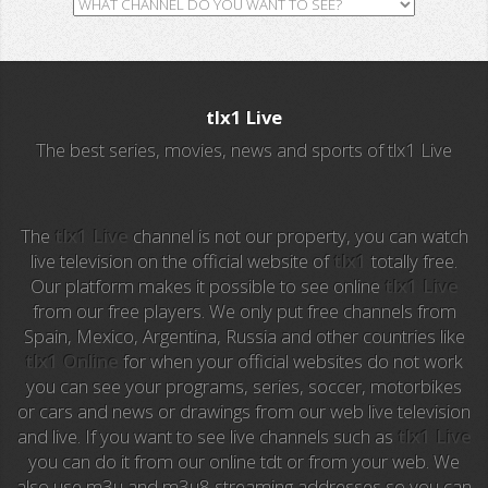
GH TV
RTV
tlx1 Live
ALL Sports
The best series, movies, news and sports of tlx1 Live
Al Jazeera
Ocho TV
The
tlx1 Live
channel is not our property, you can watch
live television on the official website of
tlx1
totally free.
Our platform makes it possible to see online
tlx1 Live
A3 Series
from our free players. We only put free channels from
Spain, Mexico, Argentina, Russia and other countries like
Intereconomia TV
tlx1 Online
for when your official websites do not work
you can see your programs, series, soccer, motorbikes
La Otra
or cars and news or drawings from our web live television
and live. If you want to see live channels such as
tlx1 Live
TeleMadrid
you can do it from our online tdt or from your web. We
also use m3u and m3u8 streaming addresses so you can