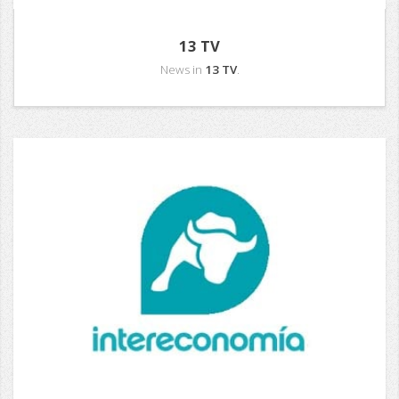
13 TV
News in
13 TV
.