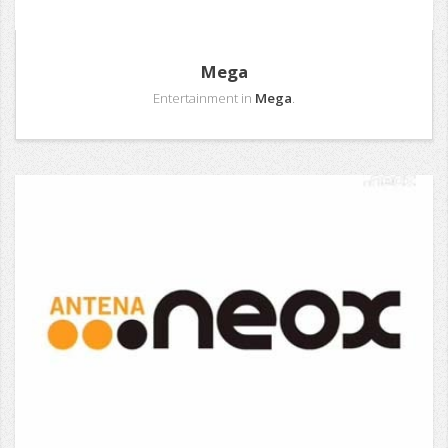
Mega
Entertainment in
Mega
.