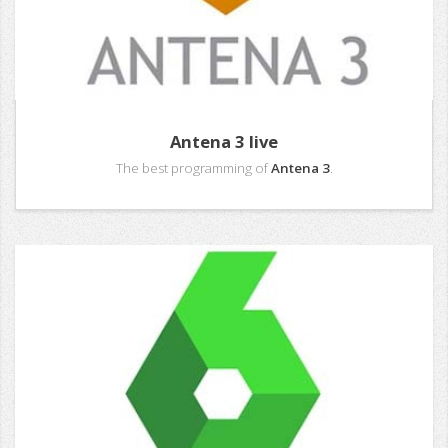
Antena 3 live
The best programming of
Antena 3
.