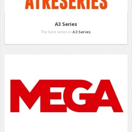
A3 Series
The best series in
A3 Series
.