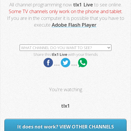
All channel programming now
tlx1 Live
to see online.
Some TV channels only work on the phone and tablet.
If you are in the computer it is possible that you have to
execute
Adobe Flash Player
.
Share this
tlx1 Live
with your friends
***
***
You're watching
tlx1
It does not work? VIEW OTHER CHANNELS