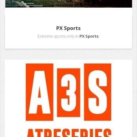
PX Sports
Extreme sports only in
PX Sports
.