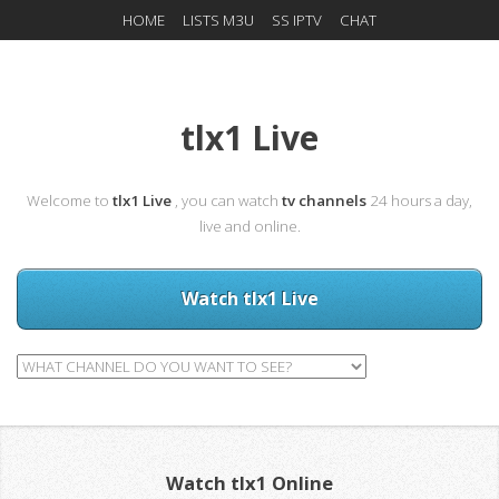
HOME
LISTS M3U
SS IPTV
CHAT
tlx1 Live
Welcome to
tlx1 Live
, you can watch
tv channels
24 hours a day,
live and online.
Watch tlx1 Live
Watch tlx1 Online