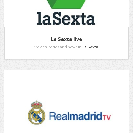
La Sexta live
Movies, series and news in
La Sexta
.