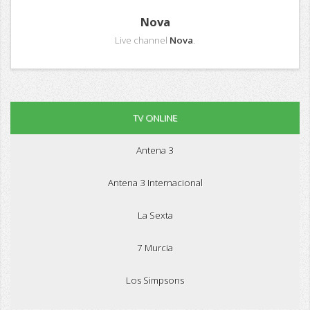
Nova
Live channel
Nova
.
TV ONLINE
Antena 3
Antena 3 Internacional
La Sexta
7 Murcia
Los Simpsons