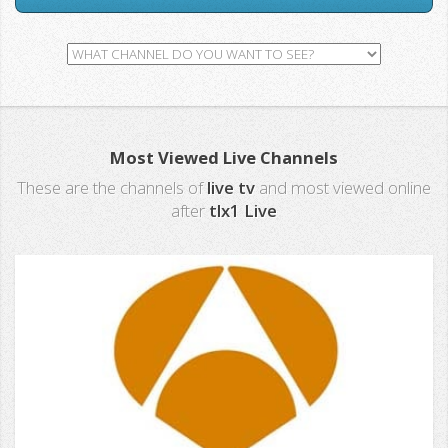
Most Viewed Live Channels
These are the channels of
live tv
and most viewed online
after
tlx1 Live