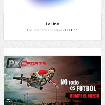
La Uno
The best news and series of
La Uno
.