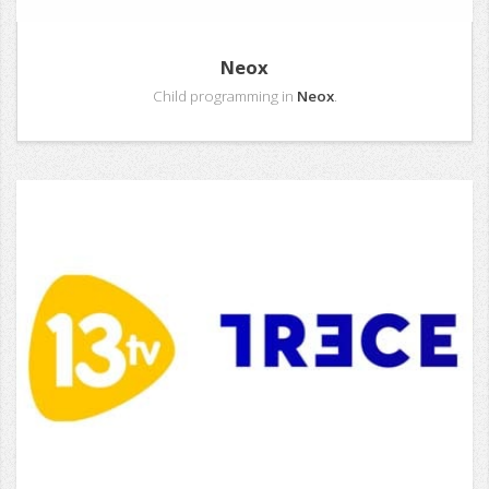
Neox
Child programming in
Neox
.