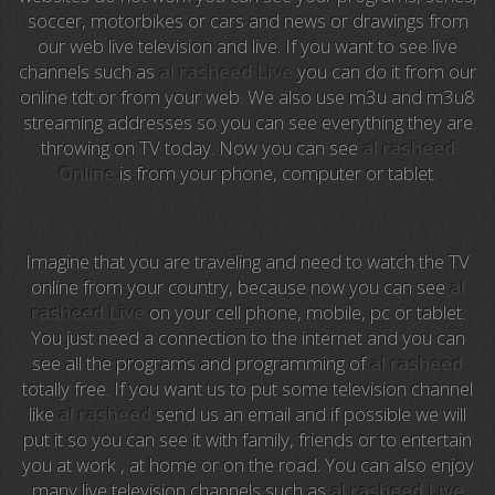
soccer, motorbikes or cars and news or drawings from
our web live television and live. If you want to see live
Anime TV
channels such as
al rasheed Live
you can do it from our
online tdt or from your web. We also use m3u and m3u8
Pakapaka
streaming addresses so you can see everything they are
throwing on TV today. Now you can see
al rasheed
Azteca Trece
Online
is from your phone, computer or tablet.
Azteca Cinema
Abu Dhabi TV
Imagine that you are traveling and need to watch the TV
online from your country, because now you can see
al
National Geographic
rasheed Live
on your cell phone, mobile, pc or tablet.
You just need a connection to the internet and you can
see all the programs and programming of
al rasheed
Animal Planet
totally free. If you want us to put some television channel
like
al rasheed
send us an email and if possible we will
NFL Flow
put it so you can see it with family, friends or to entertain
you at work , at home or on the road. You can also enjoy
Sky News
many live television channels such as
al rasheed Live