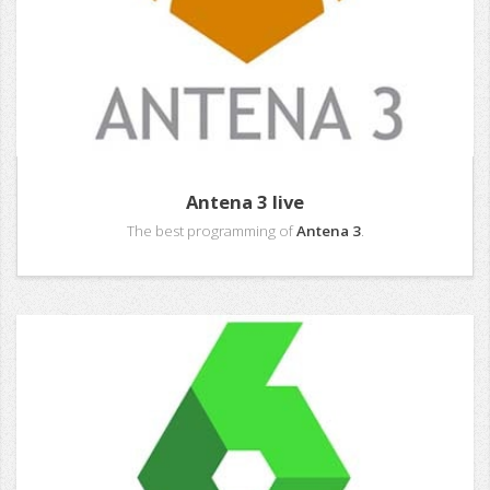
Antena 3 live
The best programming of
Antena 3
.