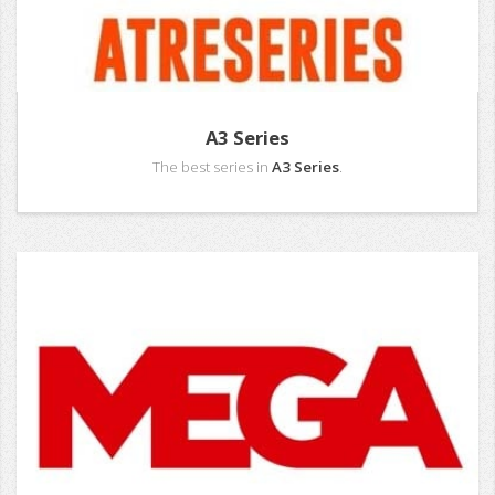
A3 Series
The best series in
A3 Series
.