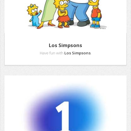
Los Simpsons
Have fun with
Los Simpsons
.