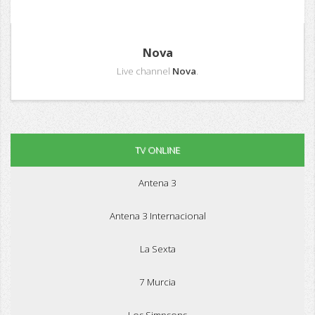
Nova
Live channel
Nova
.
TV ONLINE
Antena 3
Antena 3 Internacional
La Sexta
7 Murcia
Los Simpsons