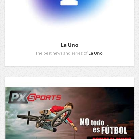
La Uno
The best news and series of
La Uno
.