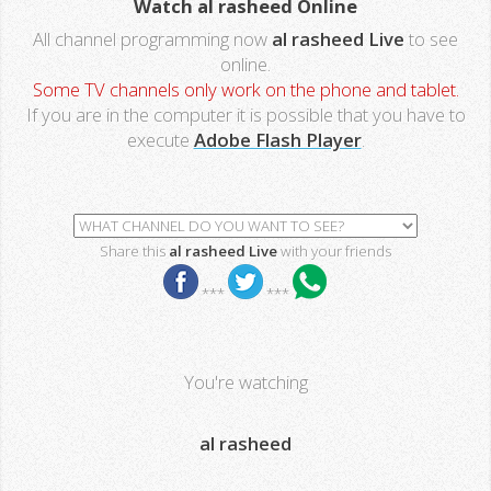
Watch al rasheed Online
All channel programming now
al rasheed Live
to see
online.
Some TV channels only work on the phone and tablet.
If you are in the computer it is possible that you have to
execute
Adobe Flash Player
.
Share this
al rasheed Live
with your friends
***
***
You're watching
al rasheed