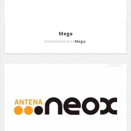
Mega
Entertainment in
Mega
.