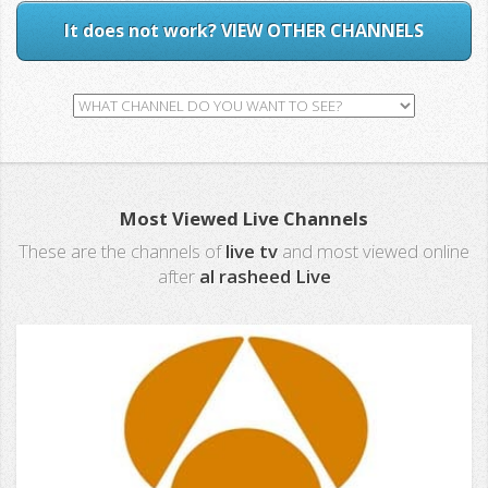
It does not work? VIEW OTHER CHANNELS
Most Viewed Live Channels
These are the channels of
live tv
and most viewed online
after
al rasheed Live