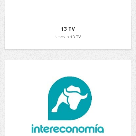
13 TV
News in
13 TV
.