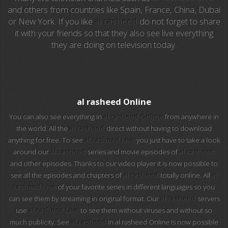
and others from countries like Spain, France, China, Dubai
EuroSport
or New York. If you like
al rasheed
do not forget to share
it with your friends so that they also see live everything
EuroSport 2
they are doing on television today.
Viasat Sport
M20 Music
al rasheed Online
BBC World News
You can also see everything in
al rasheed Online
from anywhere in
the world. All the
al rasheed
direct without having to download
Telecinco
anything for free. To see
al rasheed Live
you just have to take a look
around our
al rasheed
series and movie episodes of
al rasheed
1 HD
and other episodes. Thanks to our video player it is now possible to
see all the episodes and chapters of
al rasheed
totally online. All
al
101 tv malaga
rasheed Live
of your favorite series in different languages so you
can see them by streaming in original format. Our
al rasheed
servers
112 ukraine
use
al rasheed Live
to see them without viruses and without so
much publicity. See
al rasheed
in al rasheed Online Is now possible
13 max digital