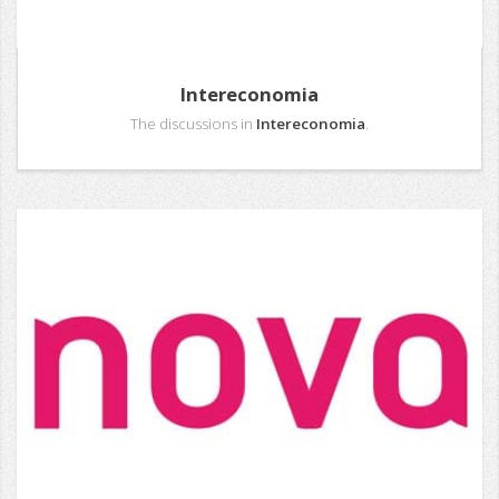
Intereconomia
The discussions in
Intereconomia
.