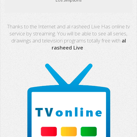
Real Madrid TV
Thanks to the Internet and al rasheed Live Has online tv
PX Sports
service by streaming. You will be able to see all series,
drawings and television programs totally free with
al
Mega
rasheed Live
.
Neox
Nova
Fashion TV
Miami TV
Extremadura
13 TV