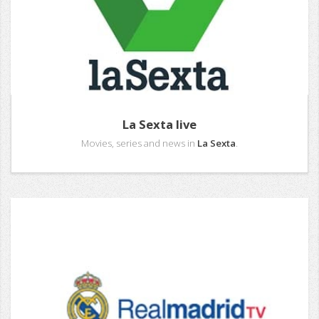
La Sexta live
Movies, series and news in
La Sexta
.