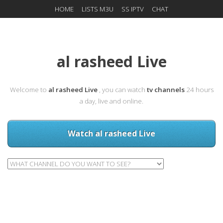
HOME
LISTS M3U
SS IPTV
CHAT
al rasheed Live
Welcome to
al rasheed Live
, you can watch
tv channels
24 hours
a day, live and online.
Watch al rasheed Live