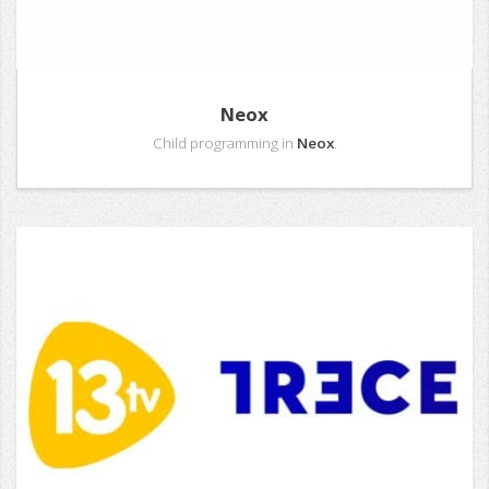
Neox
Child programming in
Neox
.