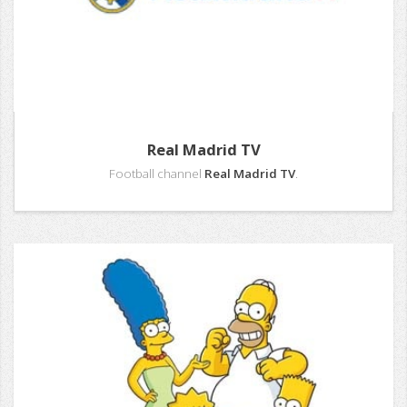
Real Madrid TV
Football channel
Real Madrid TV
.