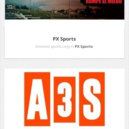
PX Sports
Extreme sports only in
PX Sports
.