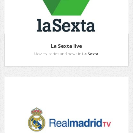
La Sexta live
Movies, series and news in
La Sexta
.