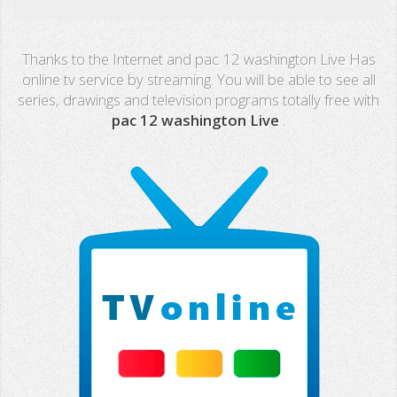
Real Madrid TV
Thanks to the Internet and pac 12 washington Live Has
PX Sports
online tv service by streaming. You will be able to see all
series, drawings and television programs totally free with
Mega
pac 12 washington Live
.
Neox
Nova
Fashion TV
Miami TV
Extremadura
13 TV