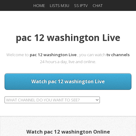
HOME
LISTS M3U
SS IPTV
CHAT
pac 12 washington Live
Welcome to
pac 12 washington Live
, you can watch
tv channels
24 hours a day, live and online.
Watch pac 12 washington Live
Watch pac 12 washington Online