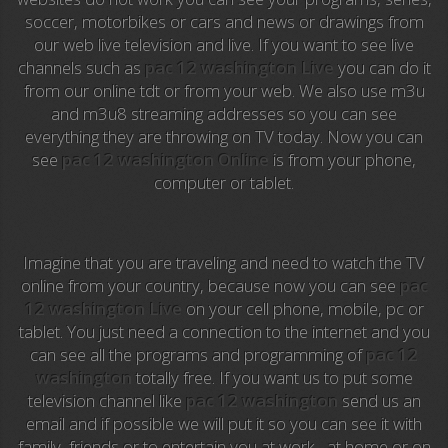
soccer, motorbikes or cars and news or drawings from
Anime TV
our web live television and live. If you want to see live
channels such as
pac 12 washington Live
you can do it
Pakapaka
from our online tdt or from your web. We also use m3u
and m3u8 streaming addresses so you can see
Azteca Trece
everything they are throwing on TV today. Now you can
see
pac 12 washington Online
is from your phone,
Azteca Cinema
computer or tablet.
Abu Dhabi TV
National Geographic
Imagine that you are traveling and need to watch the TV
online from your country, because now you can see
pac
12 washington Live
on your cell phone, mobile, pc or
Animal Planet
tablet. You just need a connection to the internet and you
can see all the programs and programming of
pac 12
NFL Flow
washington
totally free. If you want us to put some
television channel like
pac 12 washington
send us an
Sky News
email and if possible we will put it so you can see it with
family, friends or to entertain you at work , at home or on
EuroSport