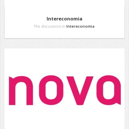
Intereconomia
The discussions in
Intereconomia
.