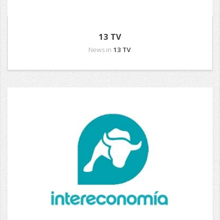
13 TV
News in
13 TV
.