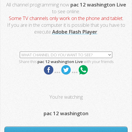
All channel programming now
pac 12 washington Live
to see online.
Some TV channels only work on the phone and tablet.
If you are in the computer it is possible that you have to
execute
Adobe Flash Player
.
Share this
pac 12 washington Live
with your friends
***
***
You're watching
pac 12 washington