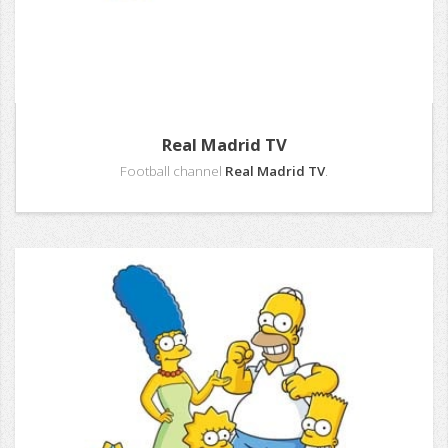
Real Madrid TV
Football channel
Real Madrid TV
.