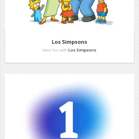
Los Simpsons
Have fun with
Los Simpsons
.