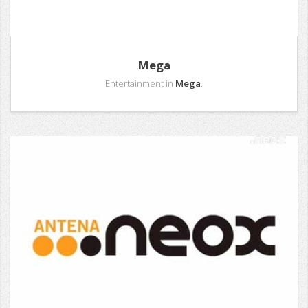
Mega
Entertainment in
Mega
.