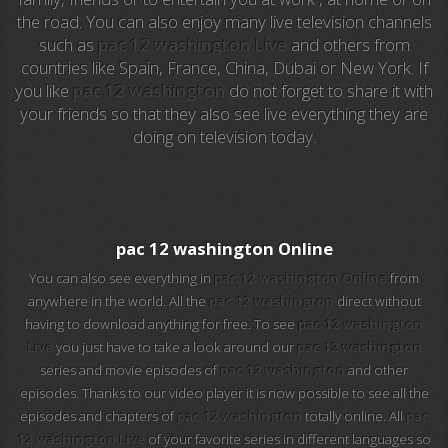
the road. You can also enjoy many live television channels
such as
pac 12 washington Live
and others from
EuroSport 2
countries like Spain, France, China, Dubai or New York. If
you like
pac 12 washington
do not forget to share it with
Viasat Sport
your friends so that they also see live everything they are
doing on television today.
M20 Music
BBC World News
Telecinco
pac 12 washington Online
You can also see everything in
pac 12 washington Online
from
1 HD
anywhere in the world. All the
pac 12 washington
direct without
having to download anything for free. To see
pac 12 washington
101 tv malaga
Live
you just have to take a look around our
pac 12 washington
series and movie episodes of
pac 12 washington
and other
112 ukraine
episodes. Thanks to our video player it is now possible to see all the
episodes and chapters of
pac 12 washington
totally online. All
pac
13 max digital
12 washington Live
of your favorite series in different languages so