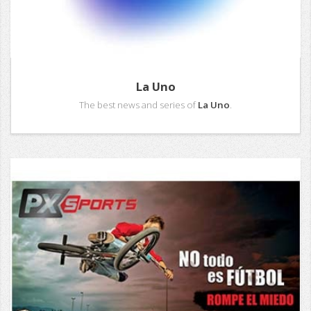
La Uno
The best news and series of
La Uno
.