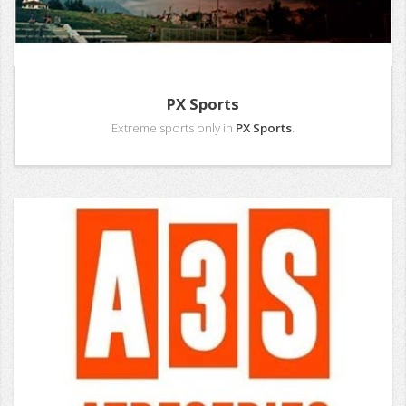
PX Sports
Extreme sports only in
PX Sports
.