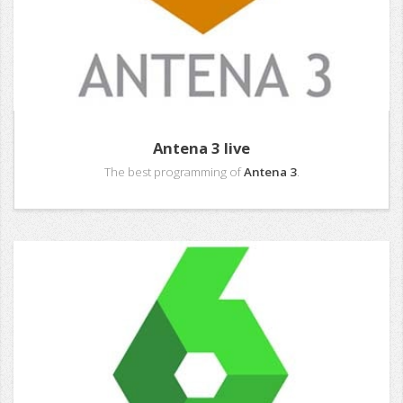
Antena 3 live
The best programming of
Antena 3
.