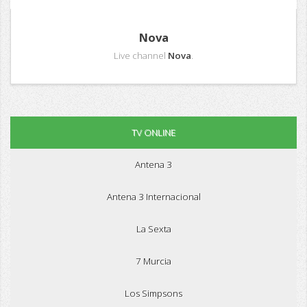
Nova
Live channel
Nova
.
TV ONLINE
Antena 3
Antena 3 Internacional
La Sexta
7 Murcia
Los Simpsons