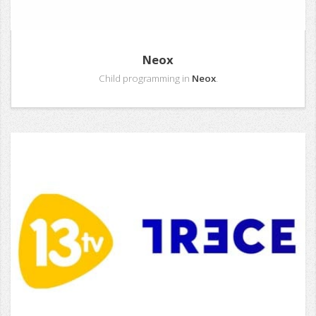
Neox
Child programming in
Neox
.