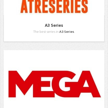
A3 Series
The best series in
A3 Series
.