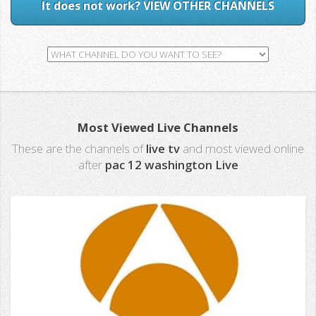
It does not work? VIEW OTHER CHANNELS
Most Viewed Live Channels
These are the channels of
live tv
and most viewed online
after
pac 12 washington Live