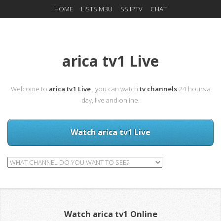
HOME
LISTS M3U
SS IPTV
CHAT
arica tv1 Live
Welcome to
arica tv1 Live
, you can watch
tv channels
24 hours a
day, live and online.
Watch arica tv1 Live
Watch arica tv1 Online