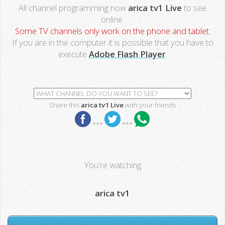
All channel programming now
arica tv1 Live
to see
online.
Some TV channels only work on the phone and tablet.
If you are in the computer it is possible that you have to
execute
Adobe Flash Player
.
Share this
arica tv1 Live
with your friends
***
***
You're watching
arica tv1