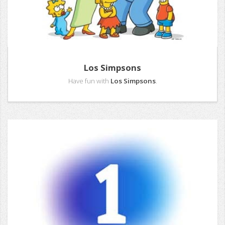
Los Simpsons
Have fun with
Los Simpsons
.