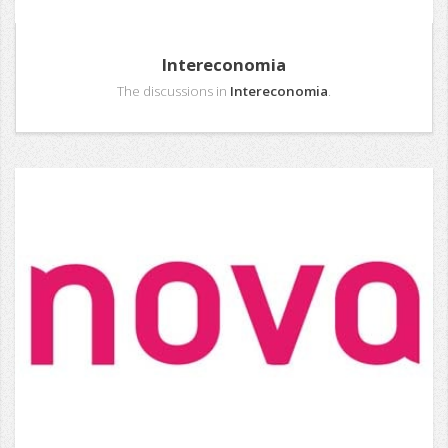
Intereconomia
The discussions in
Intereconomia
.