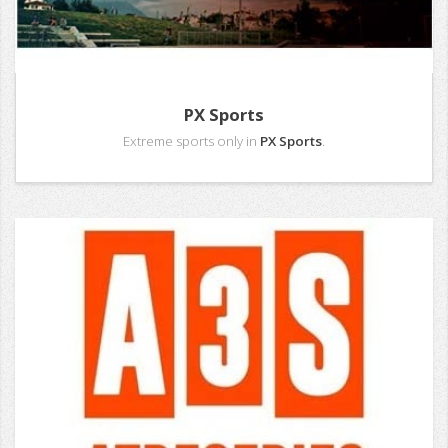
PX Sports
Extreme sports only in
PX Sports
.