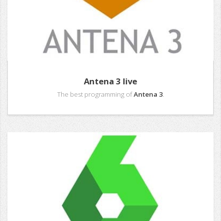
Antena 3 live
The best programming of
Antena 3
.