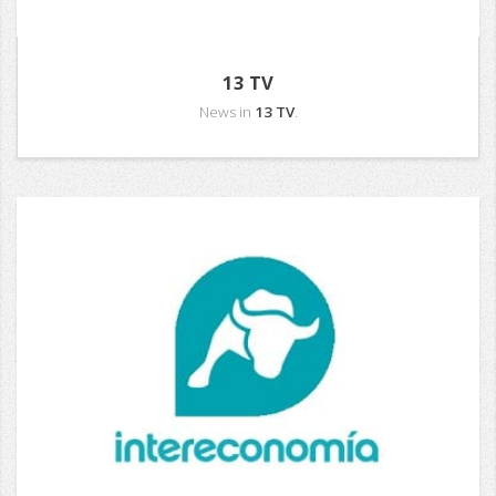
13 TV
News in
13 TV
.