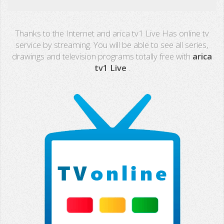
Real Madrid TV
Thanks to the Internet and arica tv1 Live Has online tv
PX Sports
service by streaming. You will be able to see all series,
drawings and television programs totally free with
arica
Mega
tv1 Live
.
Neox
Nova
Fashion TV
Miami TV
Extremadura
13 TV