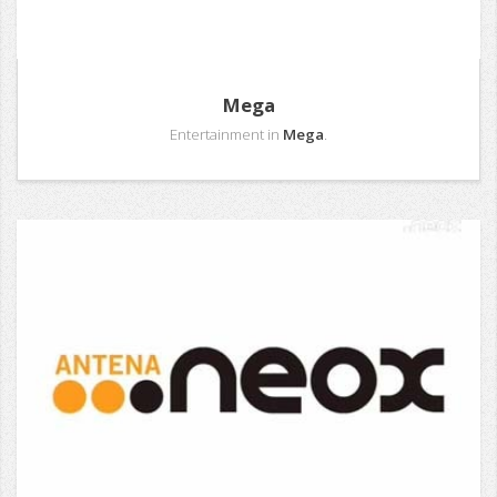
Mega
Entertainment in
Mega
.