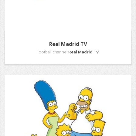
Real Madrid TV
Football channel
Real Madrid TV
.