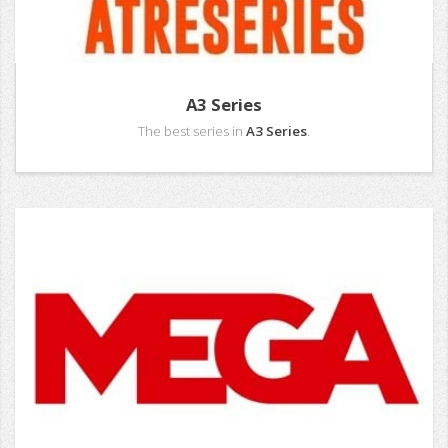
A3 Series
The best series in
A3 Series
.