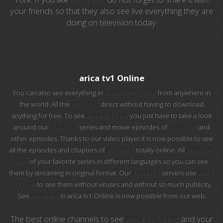
your friends so that they also see live everything they are
doing on television today.
EuroSport 2
Viasat Sport
M20 Music
arica tv1 Online
You can also see everything in
arica tv1 Online
from anywhere in
BBC World News
the world. All the
arica tv1
direct without having to download
anything for free. To see
arica tv1 Live
you just have to take a look
Telecinco
around our
arica tv1
series and movie episodes of
arica tv1
and
other episodes. Thanks to our video player it is now possible to see
1 HD
all the episodes and chapters of
arica tv1
totally online. All
arica tv1
Live
of your favorite series in different languages so you can see
101 tv malaga
them by streaming in original format. Our
arica tv1
servers use
arica
tv1 Live
to see them without viruses and without so much publicity.
112 ukraine
See
arica tv1
in arica tv1 Online Is now possible from our web.
13 max digital
The best online channels to see
arica tv1 Live
and your