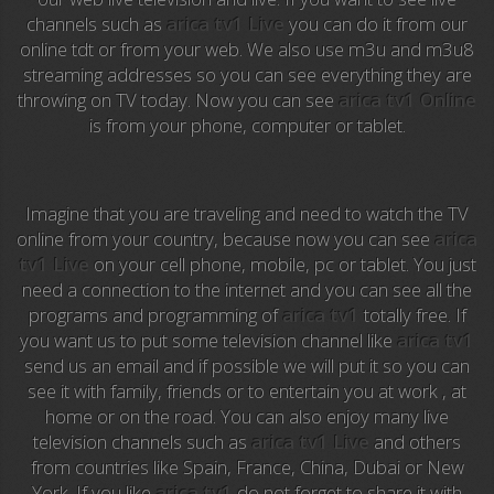
channels such as
arica tv1 Live
you can do it from our
Anime TV
online tdt or from your web. We also use m3u and m3u8
streaming addresses so you can see everything they are
Pakapaka
throwing on TV today. Now you can see
arica tv1 Online
is from your phone, computer or tablet.
Azteca Trece
Azteca Cinema
Imagine that you are traveling and need to watch the TV
Abu Dhabi TV
online from your country, because now you can see
arica
tv1 Live
on your cell phone, mobile, pc or tablet. You just
National Geographic
need a connection to the internet and you can see all the
programs and programming of
arica tv1
totally free. If
you want us to put some television channel like
arica tv1
Animal Planet
send us an email and if possible we will put it so you can
see it with family, friends or to entertain you at work , at
NFL Flow
home or on the road. You can also enjoy many live
television channels such as
arica tv1 Live
and others
Sky News
from countries like Spain, France, China, Dubai or New
York. If you like
arica tv1
do not forget to share it with
EuroSport