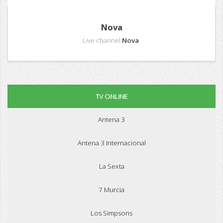
Nova
Live channel
Nova
.
TV ONLINE
Antena 3
Antena 3 Internacional
La Sexta
7 Murcia
Los Simpsons