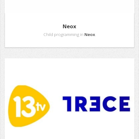
Neox
Child programming in
Neox
.