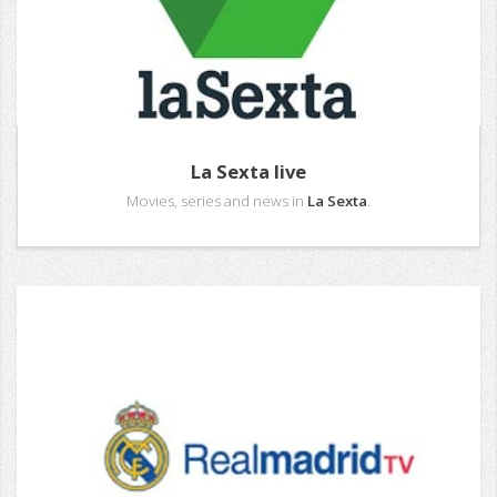
La Sexta live
Movies, series and news in
La Sexta
.