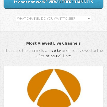
It does not work? VIEW OTHER CHANNELS
Most Viewed Live Channels
These are the channels of
live tv
and most viewed online
after
arica tv1 Live