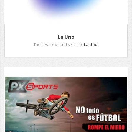
La Uno
The best news and series of
La Uno
.