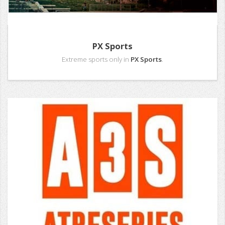
PX Sports
Extreme sports only in
PX Sports
.