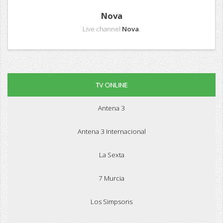
Nova
Live channel
Nova
.
TV ONLINE
Antena 3
Antena 3 Internacional
La Sexta
7 Murcia
Los Simpsons