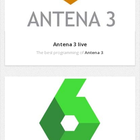
Antena 3 live
The best programming of
Antena 3
.