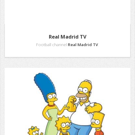
Real Madrid TV
Football channel
Real Madrid TV
.