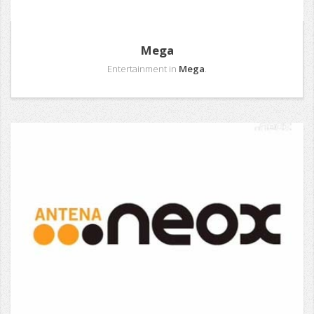
Mega
Entertainment in
Mega
.