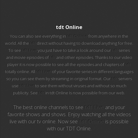
EuroSport 2
Viasat Sport
tdt Online
M20 Music
You can also see everything in
tdt Online
from anywhere in the
world. All the
tdt
direct without having to download anything for free.
To see
tdt Live
you just have to take a look around our
tdt
series
BBC World News
and movie episodes of
tdt
and other episodes. Thanks to our video
player it is now possible to see all the episodes and chapters of
tdt
Telecinco
totally online. All
tdt Live
of your favorite series in different languages
so you can see them by streaming in original format. Our
tdt
servers
1 HD
use
tdt Live
to see them without viruses and without so much
publicity. See
tdt
in tdt Online Is now possible from our web.
101 tv malaga
The best online channels to see
tdt Live
and your
112 ukraine
favorite shows and shows. Enjoy watching all the videos
live with our tv online. Now see
tdt Online
is possible
13 max digital
with our TDT Online.
13 tv