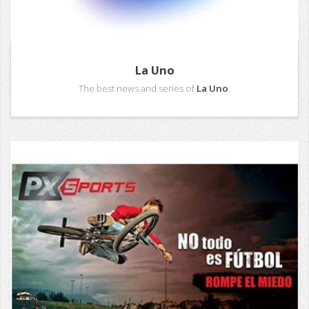
La Uno
The best news and series of
La Uno
.