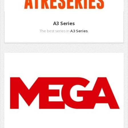
A3 Series
The best series in
A3 Series
.