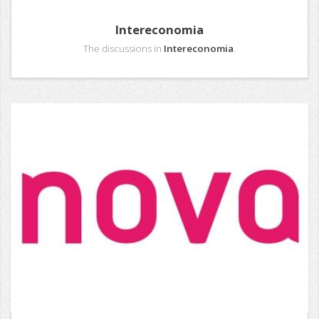
Intereconomia
The discussions in
Intereconomia
.