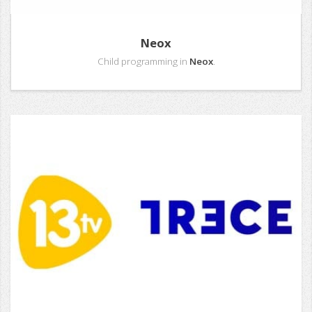
Neox
Child programming in
Neox
.