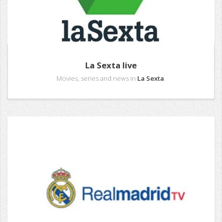
La Sexta live
Movies, series and news in
La Sexta
.