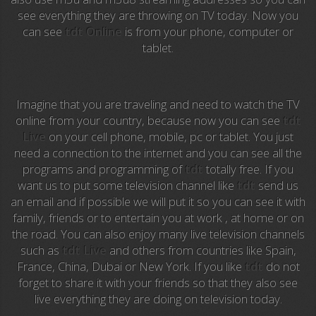
Anime TV
see everything they are throwing on TV today. Now you
can see
tdt Online
is from your phone, computer or
Pakapaka
tablet.
Azteca Trece
Azteca Cinema
Imagine that you are traveling and need to watch the TV
online from your country, because now you can see
tdt
Abu Dhabi TV
Live
on your cell phone, mobile, pc or tablet. You just
need a connection to the internet and you can see all the
National Geographic
programs and programming of
tdt
totally free. If you
want us to put some television channel like
tdt
send us
an email and if possible we will put it so you can see it with
Animal Planet
family, friends or to entertain you at work , at home or on
the road. You can also enjoy many live television channels
NFL Flow
such as
tdt Live
and others from countries like Spain,
France, China, Dubai or New York. If you like
tdt
do not
Sky News
forget to share it with your friends so that they also see
live everything they are doing on television today.
EuroSport