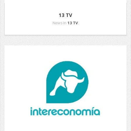
13 TV
News in
13 TV
.