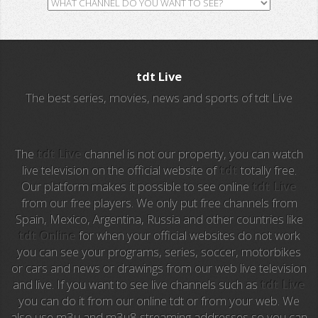
GH TV
RTV
tdt Live
ALL Sports
The best series, movies, news and sports of tdt Live
Al Jazeera
Ocho TV
The
tdt Live
channel is not our property, you can watch
live television on the official website of
tdt
totally free.
Our platform makes it possible to see online
tdt Live
A3 Series
from our free players. We only put free channels from
Spain, Mexico, Argentina, Russia and other countries like
Intereconomia TV
tdt Online
for when your official websites do not work
you can see your programs, series, soccer, motorbikes
La Otra
or cars and news or drawings from our web live television
and live. If you want to see live channels such as
tdt Live
TeleMadrid
you can do it from our online tdt or from your web. We
also use m3u and m3u8 streaming addresses so you can