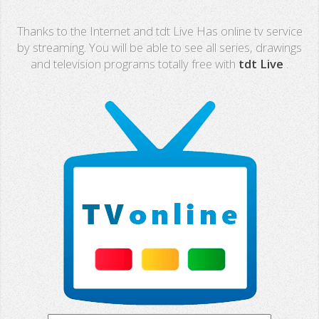
Real Madrid TV
Thanks to the Internet and tdt Live Has online tv service
PX Sports
by streaming. You will be able to see all series, drawings
and television programs totally free with
tdt Live
.
Mega
Neox
Nova
Fashion TV
Miami TV
Extremadura
13 TV
Africa TV