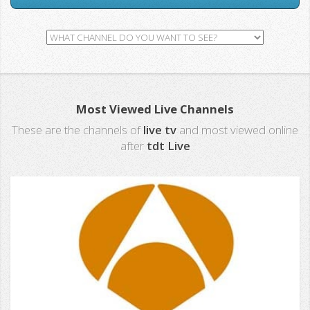
Most Viewed Live Channels
These are the channels of
live tv
and most viewed online
after
tdt Live