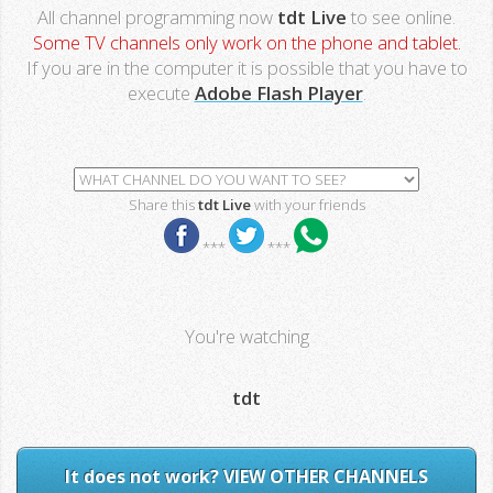
All channel programming now
tdt Live
to see online.
Some TV channels only work on the phone and tablet.
If you are in the computer it is possible that you have to
execute
Adobe Flash Player
.
Share this
tdt Live
with your friends
***
***
You're watching
tdt
It does not work? VIEW OTHER CHANNELS