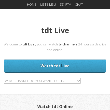
HOME
LISTS M3U
SS IPTV
CHAT
tdt Live
Welcome to
tdt Live
, you can watch
tv channels
24 hours a day, live
and online.
Watch tdt Live
Watch tdt Online