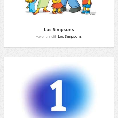
Los Simpsons
Have fun with
Los Simpsons
.