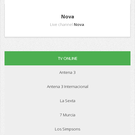
Nova
Live channel
Nova
.
TV ONLINE
Antena 3
Antena 3 Internacional
La Sexta
7 Murcia
Los Simpsons