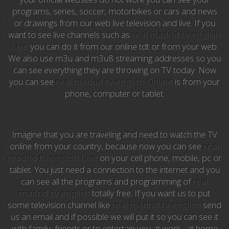
programs, series, soccer, motorbikes or cars and news
Anime TV
or drawings from our web live television and live. If you
want to see live channels such as
real madrid tv english
Pakapaka
Live
you can do it from our online tdt or from your web.
We also use m3u and m3u8 streaming addresses so you
Azteca Trece
can see everything they are throwing on TV today. Now
you can see
real madrid tv english Online
is from your
Azteca Cinema
phone, computer or tablet.
Abu Dhabi TV
National Geographic
Imagine that you are traveling and need to watch the TV
online from your country, because now you can see
real
madrid tv english Live
on your cell phone, mobile, pc or
Animal Planet
tablet. You just need a connection to the internet and you
can see all the programs and programming of
real
NFL Flow
madrid tv english
totally free. If you want us to put
some television channel like
real madrid tv english
send
Sky News
us an email and if possible we will put it so you can see it
with family, friends or to entertain you at work , at home
EuroSport