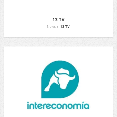
13 TV
News in
13 TV
.