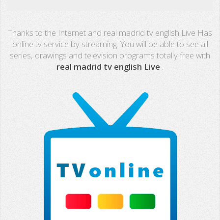
Real Madrid TV
Thanks to the Internet and real madrid tv english Live Has
PX Sports
online tv service by streaming. You will be able to see all
series, drawings and television programs totally free with
Mega
real madrid tv english Live
.
Neox
Nova
Fashion TV
Miami TV
Extremadura
13 TV