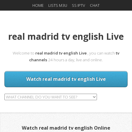
HOME
LISTS M3U
SS IPTV
CHAT
real madrid tv english Live
Welcome to
real madrid tv english Live
, you can watch
tv
channels
24 hours a day, live and online.
Watch real madrid tv english Live
Watch real madrid tv english Online