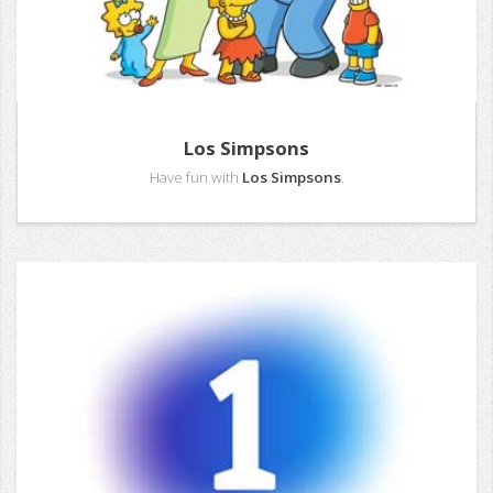
Los Simpsons
Have fun with
Los Simpsons
.