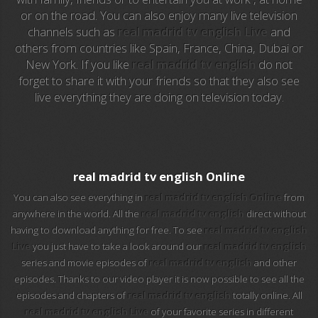
or on the road. You can also enjoy many live television
channels such as
real madrid tv english Live
and
EuroSport 2
others from countries like Spain, France, China, Dubai or
New York. If you like
real madrid tv english
do not
Viasat Sport
forget to share it with your friends so that they also see
live everything they are doing on television today.
M20 Music
BBC World News
Telecinco
real madrid tv english Online
You can also see everything in
real madrid tv english Online
from
1 HD
anywhere in the world. All the
real madrid tv english
direct without
having to download anything for free. To see
real madrid tv english
101 tv malaga
Live
you just have to take a look around our
real madrid tv english
series and movie episodes of
real madrid tv english
and other
112 ukraine
episodes. Thanks to our video player it is now possible to see all the
episodes and chapters of
real madrid tv english
totally online. All
13 max digital
real madrid tv english Live
of your favorite series in different