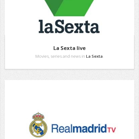
La Sexta live
Movies, series and news in
La Sexta
.