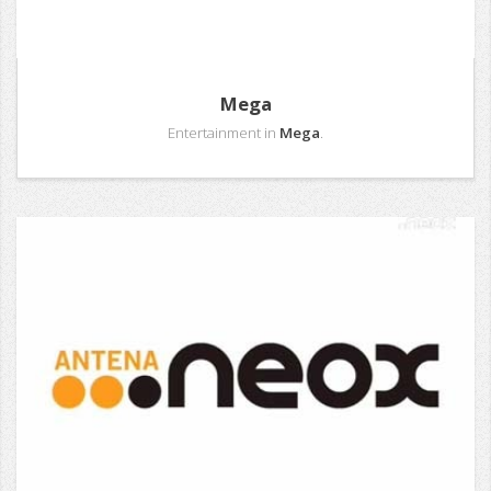
Mega
Entertainment in
Mega
.