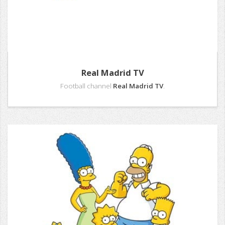
Real Madrid TV
Football channel
Real Madrid TV
.