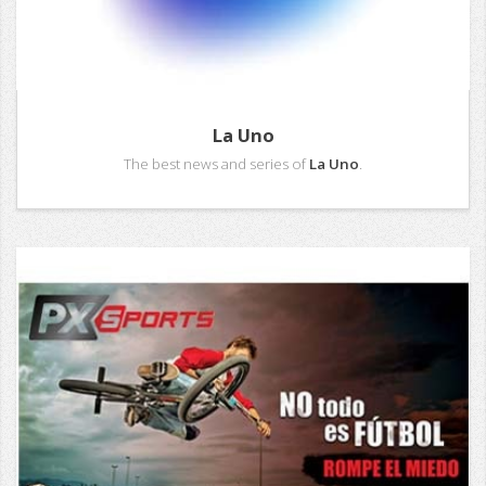
La Uno
The best news and series of
La Uno
.