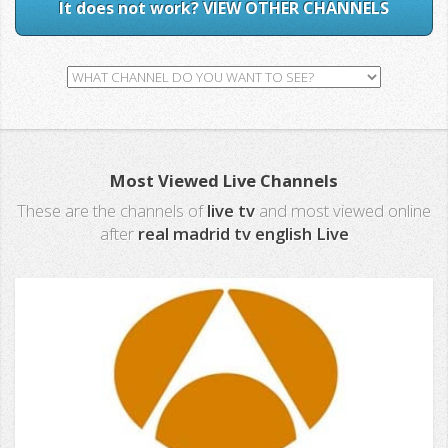
It does not work? VIEW OTHER CHANNELS
Most Viewed Live Channels
These are the channels of
live tv
and most viewed online
after
real madrid tv english Live