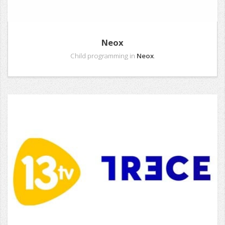
Neox
Child programming in
Neox
.