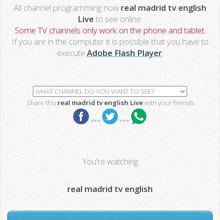
All channel programming now
real madrid tv english
Live
to see online.
Some TV channels only work on the phone and tablet.
If you are in the computer it is possible that you have to
execute
Adobe Flash Player
.
Share this
real madrid tv english Live
with your friends
***
***
You're watching
real madrid tv english