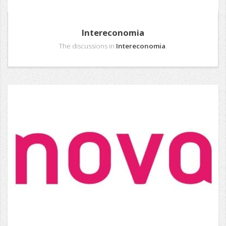
Intereconomia
The discussions in
Intereconomia
.