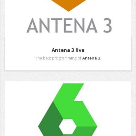
Antena 3 live
The best programming of
Antena 3
.