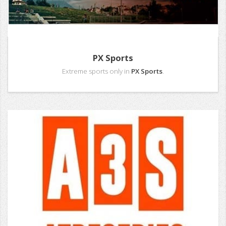
PX Sports
Extreme sports only in
PX Sports
.