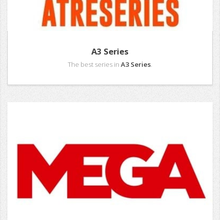
A3 Series
The best series in
A3 Series
.